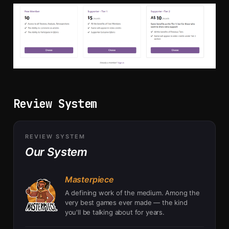
Review System
REVIEW SYSTEM
Our System
Masterpiece
A defining work of the medium. Among the
very best games ever made — the kind
you'll be talking about for years.