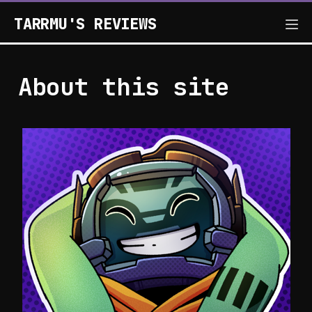
TARRMU'S REVIEWS
About this site