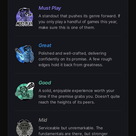
Must Play
A standout that pushes its genre forward. If
you only play a handful of games this year,
make sure this is one of them.
Great
Polished and well-crafted, delivering
confidently on its promise. A few rough
edges hold it back from greatness.
Good
A solid, enjoyable experience worth your
time if the premise grabs you. Doesn't quite
reach the heights of its peers.
Mid
Serviceable but unremarkable. The
fundamentals are there, but stronger