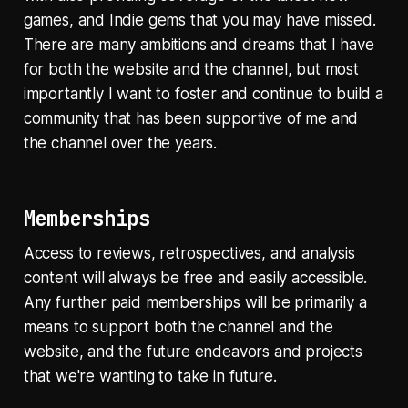
games, and Indie gems that you may have missed.
There are many ambitions and dreams that I have
for both the website and the channel, but most
importantly I want to foster and continue to build a
community that has been supportive of me and
the channel over the years.
Memberships
Access to reviews, retrospectives, and analysis
content will always be free and easily accessible.
Any further paid memberships will be primarily a
means to support both the channel and the
website, and the future endeavors and projects
that we're wanting to take in future.