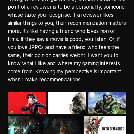
point of a reviewer is to be a personality, someone
whose taste you recognise. If a reviewer likes
similar things to you, their recommendation matters
more. It's like having a friend who loves horror
films. If they say a movie is good, you listen. Or, if
you love JRPGs and have a friend who feels the
same, their opinion carries weight. I want you to
know what I like and where my gaming interests
come from. Knowing my perspective is important
when I make recommendations.