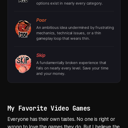
options exist in nearly every category.
Poor
An ambitious idea undermined by frustrating
mechanics, technical issues, or a thin
gameplay loop that wears thin.
Skip
A fundamentally broken experience that
fails on nearly every level. Save your time
and your money.
My Favorite Video Games
Everyone has their own tastes. No one is right or
wrong to love the games they do. But I believe the