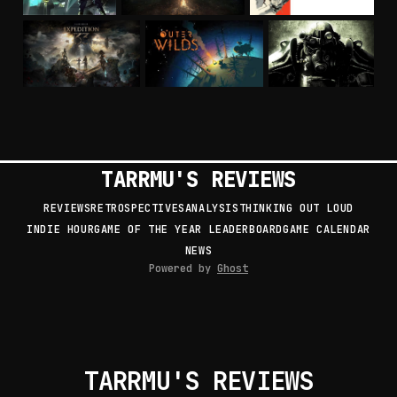
TARRMU'S REVIEWS
REVIEWS
RETROSPECTIVES
ANALYSIS
THINKING OUT LOUD
INDIE HOUR
GAME OF THE YEAR LEADERBOARD
GAME CALENDAR
NEWS
Powered by
Ghost
TARRMU'S REVIEWS