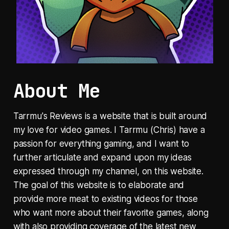
About Me
Tarrmu's Reviews is a website that is built around
my love for video games. I Tarrmu (Chris) have a
passion for everything gaming, and I want to
further articulate and expand upon my ideas
expressed through my channel, on this website.
The goal of this website is to elaborate and
provide more meat to existing videos for those
who want more about their favorite games, along
with also providing coverage of the latest new