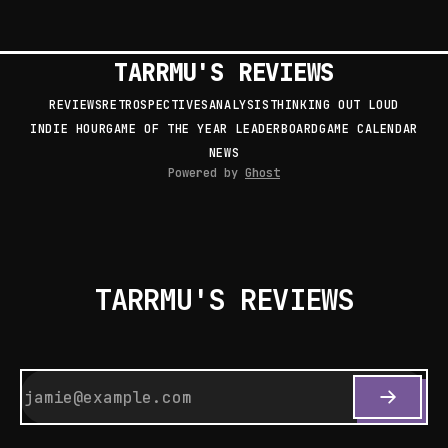
TARRMU'S REVIEWS
REVIEWS
RETROSPECTIVES
ANALYSIS
THINKING OUT LOUD
INDIE HOUR
GAME OF THE YEAR LEADERBOARD
GAME CALENDAR
NEWS
Powered by
Ghost
TARRMU'S REVIEWS