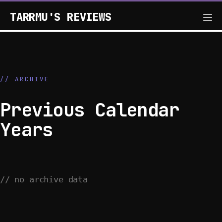
TARRMU'S REVIEWS
// ARCHIVE
Previous Calendar
Years
// no archive data