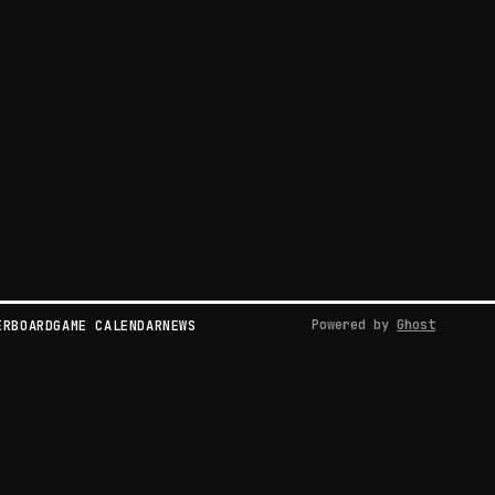
Powered by
Ghost
ERBOARD
GAME CALENDAR
NEWS