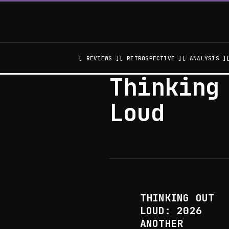
REVIEWS
RETROSPECTIVE
ANALYSIS
Thinking
Loud
THINKING OUT
LOUD: 2026
ANOTHER