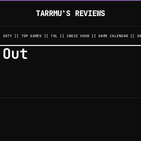
TARRMU'S REVIEWS
GOTY
TOP GAMES
TOL
INDIE HOUR
GAME CALENDAR
G
 Out