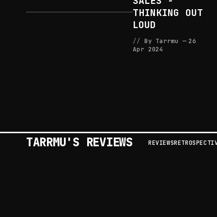
SALES -
THINKING OUT
LOUD
By Tarrmu
26
Apr 2024
TARRMU'S REVIEWS
REVIEWS
RETROSPECTI