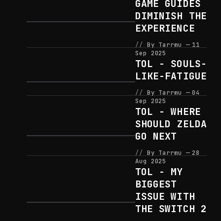
GAME GUIDES
DIMINISH THE
EXPERIENCE
By Tarrmu
11
Sep 2025
TOL - SOULS-
LIKE-FATIGUE
By Tarrmu
04
Sep 2025
TOL - WHERE
SHOULD ZELDA
GO NEXT
By Tarrmu
28
Aug 2025
TOL - MY
BIGGEST
ISSUE WITH
THE SWITCH 2