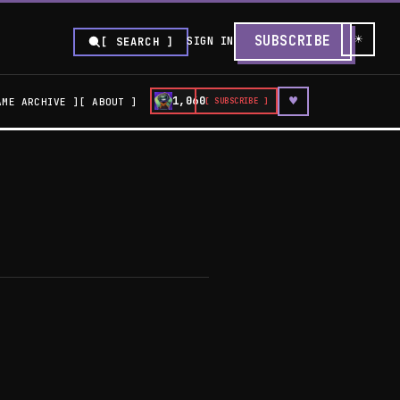
☀
SUBSCRIBE
SIGN IN
[ SEARCH ]
♥
1,060
AME ARCHIVE
ABOUT
[ SUBSCRIBE ]