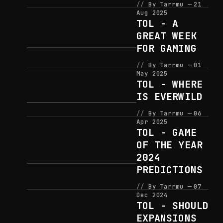
By Tarrmu
21
Aug 2025
TOL - A
GREAT WEEK
FOR GAMING
By Tarrmu
01
May 2025
TOL - WHERE
IS EVERWILD
By Tarrmu
06
Apr 2025
TOL - GAME
OF THE YEAR
2024
PREDICTIONS
By Tarrmu
07
Dec 2024
TOL - SHOULD
EXPANSIONS