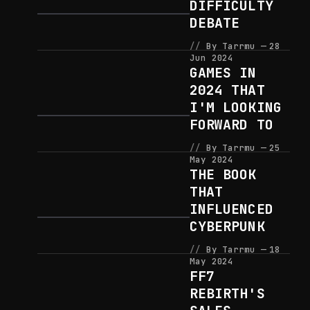
DIFFICULTY
DEBATE
By Tarrmu
28
Jun 2024
GAMES IN
2024 THAT
I'M LOOKING
FORWARD TO
By Tarrmu
25
May 2024
THE BOOK
THAT
INFLUENCED
CYBERPUNK
By Tarrmu
18
May 2024
FF7
REBIRTH'S