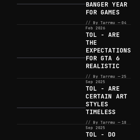
BANGER YEAR
FOR GAMES
By Tarrmu
04
Feb 2026
TOL - ARE
THE
EXPECTATIONS
FOR GTA 6
REALISTIC
By Tarrmu
25
Sep 2025
TOL - ARE
CERTAIN ART
STYLES
TIMELESS
By Tarrmu
18
Sep 2025
TOL - DO