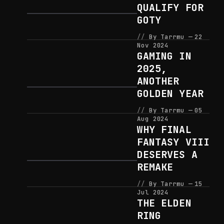
QUALIFY FOR
GOTY
By Tarrmu
22
Nov 2024
GAMING IN
2025,
ANOTHER
GOLDEN YEAR
By Tarrmu
05
Aug 2024
WHY FINAL
FANTASY VIII
DESERVES A
REMAKE
By Tarrmu
15
Jul 2024
THE ELDEN
RING