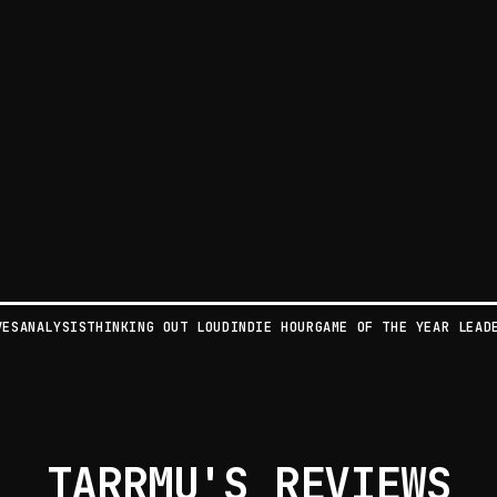
VES
ANALYSIS
THINKING OUT LOUD
INDIE HOUR
GAME OF THE YEAR LEAD
TARRMU'S REVIEWS