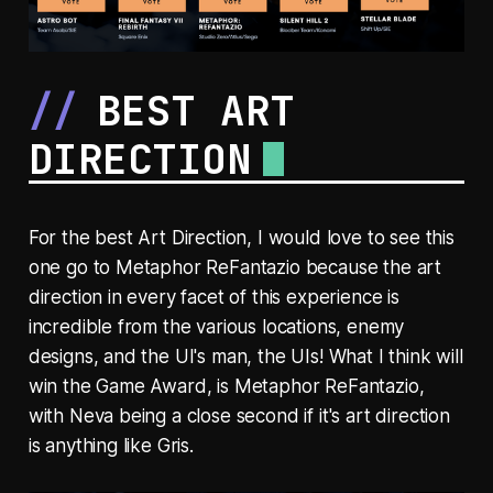
BEST ART
DIRECTION
For the best Art Direction, I would love to see this
one go to Metaphor ReFantazio because the art
direction in every facet of this experience is
incredible from the various locations, enemy
designs, and the UI's man, the UIs! What I think will
win the Game Award, is Metaphor ReFantazio,
with Neva being a close second if it's art direction
is anything like Gris.