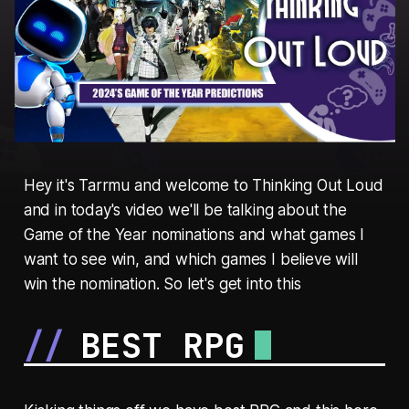
Hey it's Tarrmu and welcome to Thinking Out Loud
and in today's video we'll be talking about the
Game of the Year nominations and what games I
want to see win, and which games I believe will
win the nomination. So let's get into this
BEST RPG