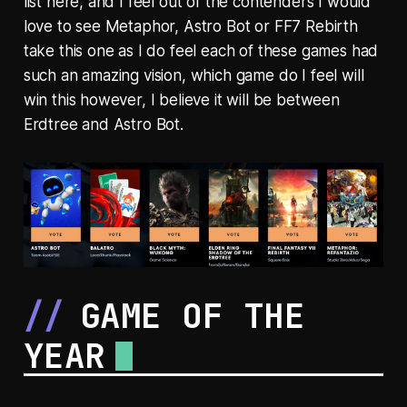
list here, and I feel out of the contenders I would
love to see Metaphor, Astro Bot or FF7 Rebirth
take this one as I do feel each of these games had
such an amazing vision, which game do I feel will
win this however, I believe it will be between
Erdtree and Astro Bot.
GAME OF THE
YEAR