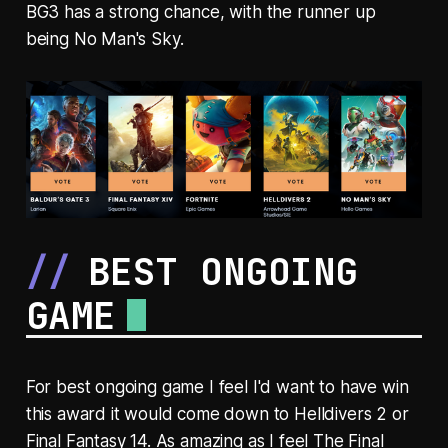
BG3 has a strong chance, with the runner up
being No Man's Sky.
BEST ONGOING
GAME
For best ongoing game I feel I'd want to have win
this award it would come down to Helldivers 2 or
Final Fantasy 14. As amazing as I feel The Final