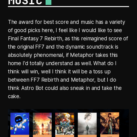
MUSIC
The award for best score and music has a variety
of good picks here, I feel like I would like to see
Final Fantasy 7 Rebirth, as this reimagined score of
the original FF7 and the dynamic soundtrack is
absolutely phenomenal, if Metaphor takes this
home I'd totally understand as well. What do I
think will win, well I think it will be a toss up
between FF7 Rebirth and Metaphor, but I do
think Astro Bot could also sneak in and take the
cake.