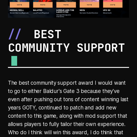
BEST
COMMUNITY SUPPORT
The best community support award I would want
to go to either Baldur's Gate 3 because they've
even after pushing out tons of content winning last
years GOTY, continued to patch and add new
content to this game, along with mod support that
allows players to fully tailor their own experience.
Who do I think will win this award, I do think that