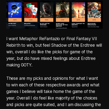
I want Metaphor ReFantazio or Final Fantasy VII
Rebirth to win, but feel Shadow of the Erdtree will
win, overall I do like the picks for game of the
year, but do have mixed feelings about Erdtree
making GOTY.
These are my picks and opinions for what I want
to win each of these respective awards and what
games I believe will take home the game of the
year. Overall I do feel like majority of the choices
and picks are quite suited, and I am discussing the