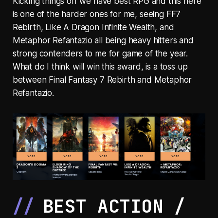
Kicking things off we have best RPG and this here
is one of the harder ones for me, seeing FF7
Rebirth, Like A Dragon Infinite Wealth, and
Metaphor Refantazio all being heavy hitters and
strong contenders to me for game of the year.
What do I think will win this award, is a toss up
between Final Fantasy 7 Rebirth and Metaphor
Refantazio.
BEST ACTION /