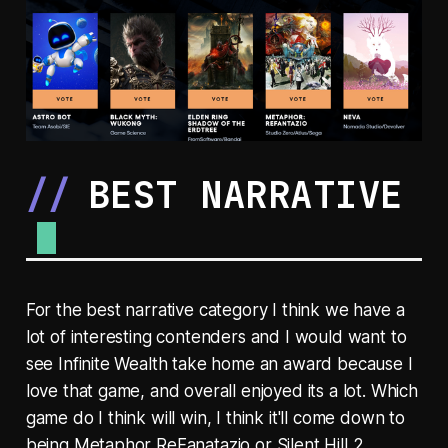
BEST NARRATIVE
For the best narrative category I think we have a
lot of interesting contenders and I would want to
see Infinite Wealth take home an award because I
love that game, and overall enjoyed its a lot. Which
game do I think will win, I think it'll come down to
being Metaphor ReFanatazio or Silent Hill 2