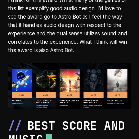
this list exemplify good audio design, I'd love to
see the award go to Astro Bot as I feel the way
that it handles audio design with respect to the
experience and the dual sense utilizes sound and
correlates to the experience. What I think will win
this award is also Astro Bot.
BEST SCORE AND