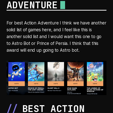
ADVENTURE
For best Action Adventure I think we have another
solid list of games here, and I feel like this is
another solid list and I would want this one to go
to Astro Bot or Prince of Persia. I think that this
award will end up going to Astro bot.
BEST ACTION