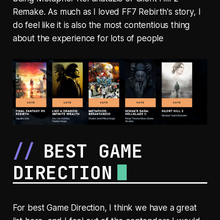
Remake. As much as I loved FF7 Rebirth's story, I
do feel like it is also the most contentious thing
about the experience for lots of people
BEST GAME
DIRECTION
For best Game Direction, I think we have a great