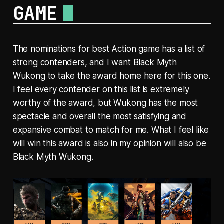
GAME
The nominations for best Action game has a list of
strong contenders, and I want Black Myth
Wukong to take the award home here for this one.
I feel every contender on this list is extremely
worthy of the award, but Wukong has the most
spectacle and overall the most satisfying and
expansive combat to match for me. What I feel like
will win this award is also in my opinion will also be
Black Myth Wukong.