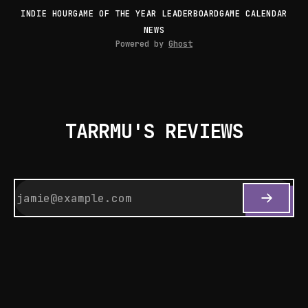
INDIE HOUR
GAME OF THE YEAR LEADERBOARD
GAME CALENDAR
NEWS
Powered by
Ghost
TARRMU'S REVIEWS