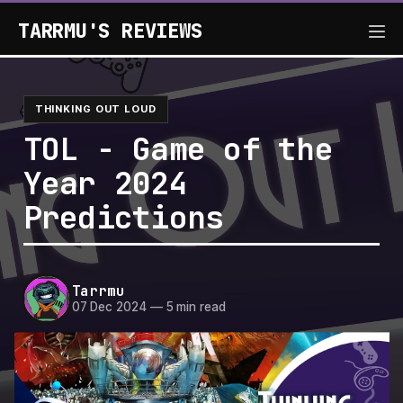
TARRMU'S REVIEWS
THINKING OUT LOUD
TOL - Game of the
Year 2024
Predictions
Tarrmu
07 Dec 2024
—
5 min read