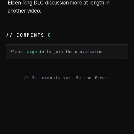
Elden Ring DLC discussion more at length in
another video.
// COMMENTS
0
Please
sign in
to join the conversation.
No comments yet. Be the first.