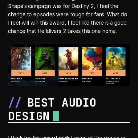
Shape's campaign was for Destiny 2, I feel the
change to episodes were rough for fans. What do
I feel will win this award, I feel like there is a good
chance that Helldivers 2 takes this one home.
BEST AUDIO
DESIGN
I think for this award whilst many of the games on