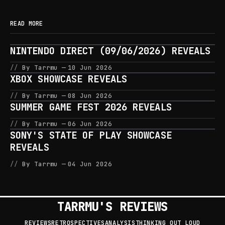
READ MORE
NINTENDO DIRECT (09/06/2026) REVEALS
By Tarrmu
10 Jun 2026
XBOX SHOWCASE REVEALS
By Tarrmu
08 Jun 2026
SUMMER GAME FEST 2026 REVEALS
By Tarrmu
06 Jun 2026
SONY'S STATE OF PLAY SHOWCASE
REVEALS
By Tarrmu
04 Jun 2026
TARRMU'S REVIEWS
REVIEWS
RETROSPECTIVES
ANALYSIS
THINKING OUT LOUD