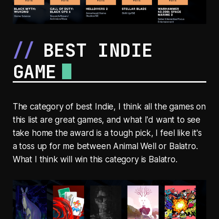
BEST INDIE
GAME
The category of best Indie, I think all the games on
this list are great games, and what I'd want to see
take home the award is a tough pick, I feel like it's
a toss up for me between Animal Well or Balatro.
What I think will win this category is Balatro.