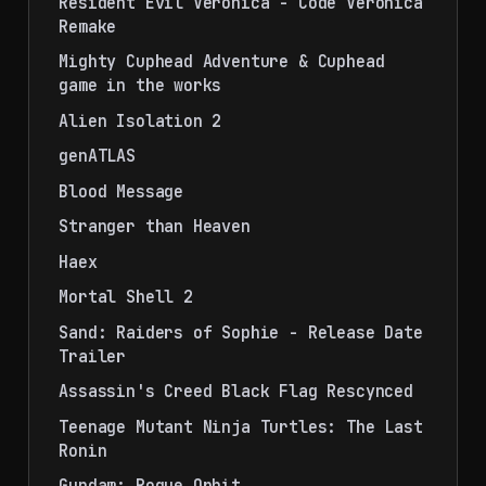
Resident Evil Veronica - Code Veronica
Remake
Mighty Cuphead Adventure & Cuphead
game in the works
Alien Isolation 2
genATLAS
Blood Message
Stranger than Heaven
Haex
Mortal Shell 2
Sand: Raiders of Sophie - Release Date
Trailer
Assassin's Creed Black Flag Rescynced
Teenage Mutant Ninja Turtles: The Last
Ronin
Gundam: Rogue Orbit