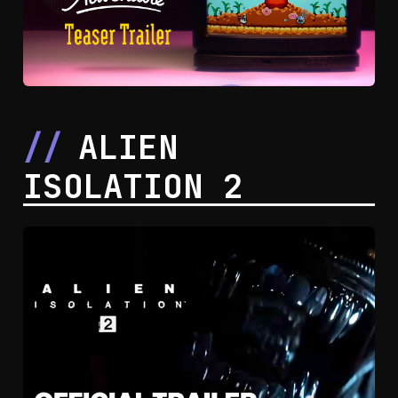
ALIEN
ISOLATION 2