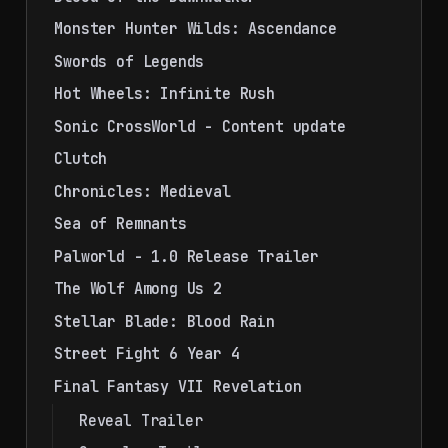
Monster Hunter Wilds: Ascendance
Swords of Legends
Hot Wheels: Infinite Rush
Sonic CrossWorld - Content update
Clutch
Chronicles: Medieval
Sea of Remnants
Palworld - 1.0 Release Trailer
The Wolf Among Us 2
Stellar Blade: Blood Rain
Street Fight 6 Year 4
Final Fantasy VII Revelation
Reveal Trailer