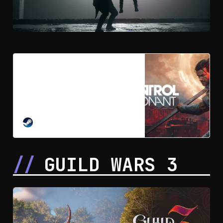
Pre-purchase CONTROL
Resonant on Steam
Explore a warped Manhattan on the
brink of paranatural annihilation in
this thrilling action-adventure RPG.
Unleash the extraordinary powers
STEAM
of Dylan Faden as he fights for his
humanity and our survival against a
reality-bending cosmic threat.
GUILD WARS 3