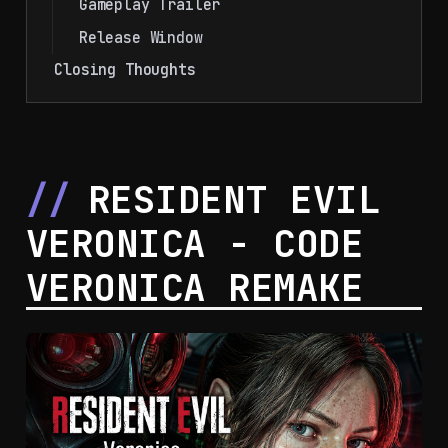
Gameplay Trailer
Release Window
Closing Thoughts
RESIDENT EVIL
VERONICA - CODE
VERONICA REMAKE