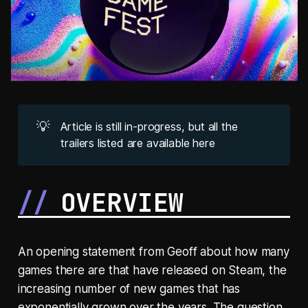
💡
Article is still in-progress, but all the
trailers listed are available here
OVERVIEW
An opening statement from Geoff about how many
games there are that have released on Steam, the
increasing number of new games that has
exponentially grown over the years. The question