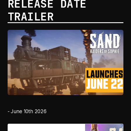
RELEASE DATE
TRAILER
- June 10th 2026