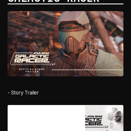
- Story Trailer
Pre-purchase STAR WARS:
Galactic Racer™ on Steam
STAR WARS: Galactic Racer™ is a