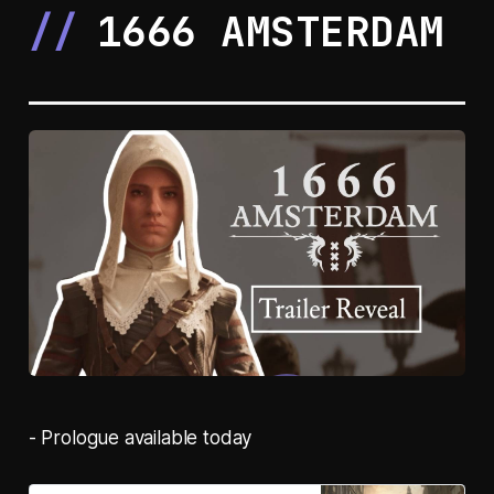
1666 AMSTERDAM
- Prologue available today