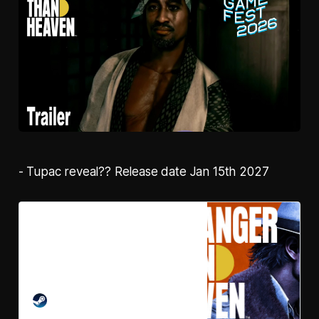
- Tupac reveal?? Release date Jan 15th 2027
Pre-purchase STRANGER
THAN HEAVEN on Steam
A fifty-year, action-adventure saga
of men with nowhere to go and
their desperate struggle to find a
home. Use extreme violence to
STEAM
survive, and musical talent to thrive