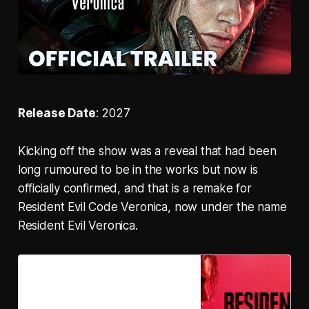
Release Date
: 2027
Kicking off the show was a reveal that had been
long rumoured to be in the works but now is
officially confirmed, and that is a remake for
Resident Evil Code Veronica, now under the name
Resident Evil Veronica.
Resident Evil Veronica on
Steam
Resident Evil Veronica is a remake