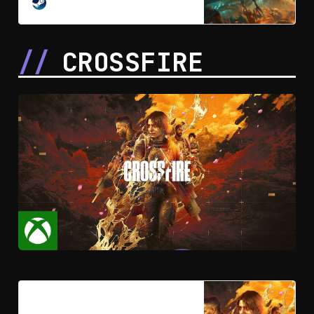
mobility action game that delivers a
STEAM
bold new take on Gundam, blending
a fast-paced cinematic story with
intense, hard-hitting combat in an
CROSSFIRE
all-new universe.
Crossfire on Steam