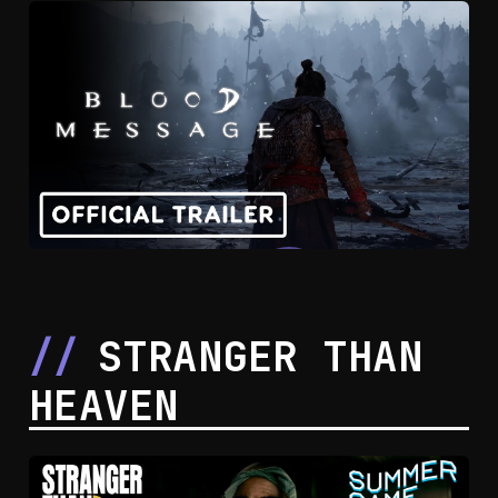
STRANGER THAN
HEAVEN