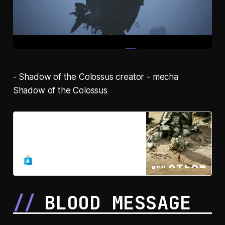
- Shadow of the Colossus creator - mecha
Shadow of the Colossus
gen ATLAS
This planet… is still alive.
BLOOD MESSAGE