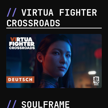
VIRTUA FIGHTER
CROSSROADS
SOULFRAME