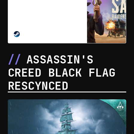
SAND: Raiders of Sophie on
Steam
In SAND you build your highly
customizable walking mech
fortress. Squad up or go solo.
Scavenge the dunes, gather loot,
STEAM
weapons, priceless artifacts,
survive and extract. Clash with
other players in a brutal
ASSASSIN'S
procedurally generated desert set
in an alternate 1910.
CREED BLACK FLAG
RESCYNCED