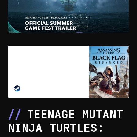
Pre-purchase Assassin’s Creed
Black Flag Resynced on Steam
The iconic solo pirate adventure
returns. Sail the Caribbean as
Edward Kenway during the Golden
Age of Piracy in this faithfully
STEAM
enhanced remake featuring
stunning visuals, upgraded
gameplay, and new content.
TEENAGE MUTANT
NINJA TURTLES: