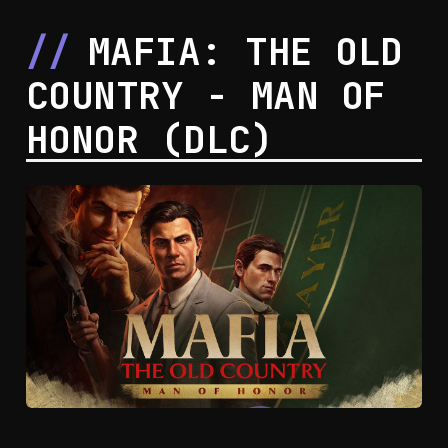
corruption.
MAFIA: THE OLD
COUNTRY - MAN OF
HONOR (DLC)