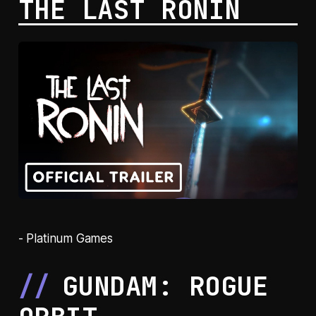
THE LAST RONIN
- Platinum Games
GUNDAM: ROGUE