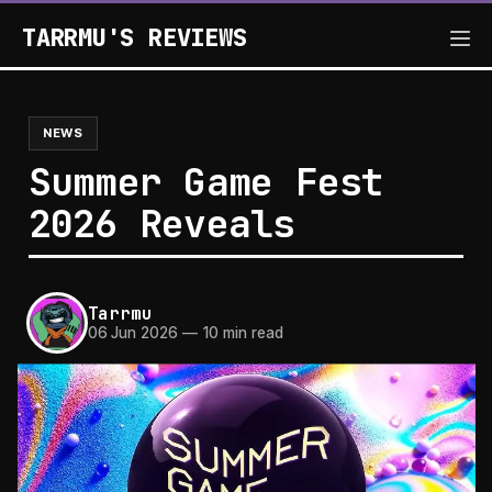
TARRMU'S REVIEWS
NEWS
Summer Game Fest
2026 Reveals
Tarrmu
06 Jun 2026
—
10 min read