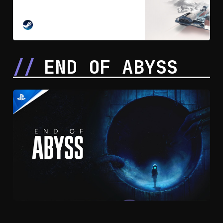
high-stakes reinvention of racing
born in the lawless Outer Rim. With
the Empire gone and the galaxy
STEAM
rebuilding, The Galactic League is
created: an underground,
unsanctioned circuit where
END OF ABYSS
syndicates bankroll chaos and
champions are forged.