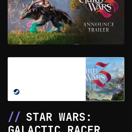
Guild Wars 3™ on Steam
Guild Wars 3 is an action-adventure
MMORPG, a modern evolution of
the genre that blends rich action-
combat, character building, and
STEAM
skill collection. Set in the
enchanting frontier of Orr, the world
brims with mystery, magic, and
STAR WARS:
wonder.
GALACTIC RACER