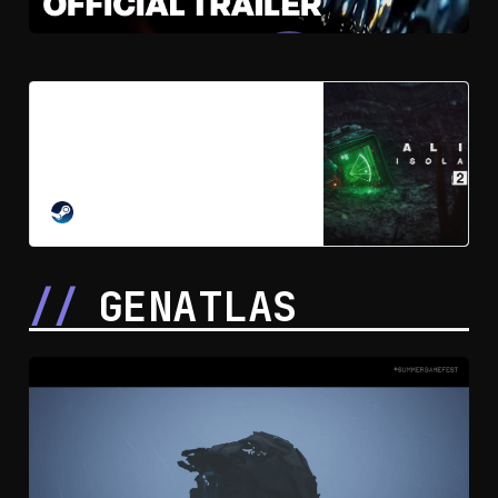
Alien: Isolation 2 on Steam
Face your ultimate fears in the
long-awaited sequel to the award-
winning survival horror game, Alien:
Isolation.
STEAM
GENATLAS