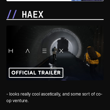
as a showman across five cities
and eras of modern Japan.
HAEX
- looks really cool ascetically, and some sort of co-
op venture.