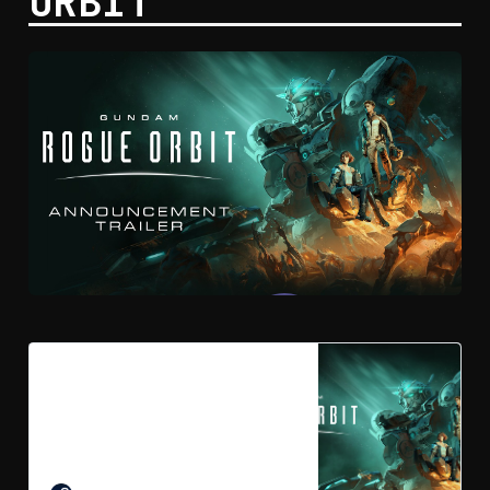
ORBIT
GUNDAM ROGUE ORBIT on
Steam
Become the pilot you were born to
be. Change humanity’s fate in
GUNDAM ROGUE ORBIT, a high-