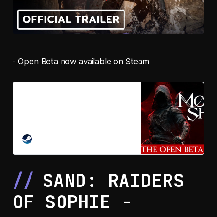
- Open Beta now available on Steam
Mortal Shell II on Steam
Their Flesh Is Your Weapon. Mortal
Shell II is a standalone sequel
action-RPG with adrenaline-
charged, high-stakes combat.
STEAM
Possess warrior Shells, dethrone
false gods, redeem a ravaged
world.
SAND: RAIDERS
OF SOPHIE -