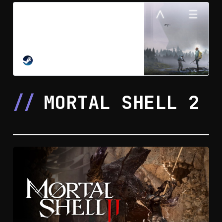
HAEX on Steam
An anomaly has been detected in
the sub-arctic north. The science
team sent to investigate has gone
missing. Survive an alien-scarred
STEAM
wilderness solo or with up to 3
friends. Push back the mist,
reshape the world, craft weapons
MORTAL SHELL 2
and gear, and fight to unearth what
happened.