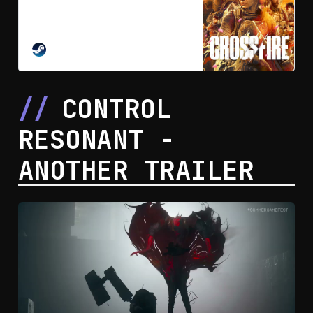
Layla and Cross are two opposing
operators, divided by ideology but
united in a fragile alliance against a
threat neither can survive alone.
STEAM
Tactical freedom meets grounded
combat in a narrative-driven
cinematic action-adventure.
CONTROL
RESONANT -
ANOTHER TRAILER