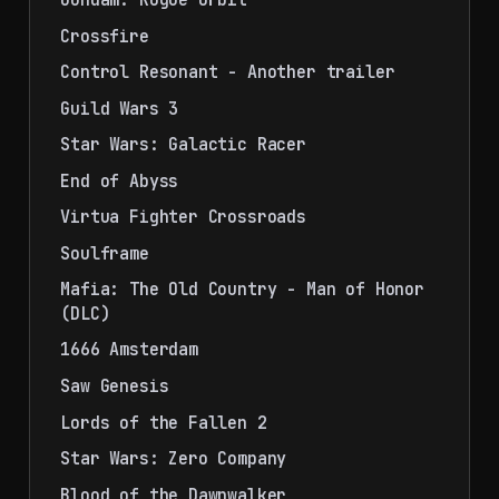
Crossfire
Control Resonant - Another trailer
Guild Wars 3
Star Wars: Galactic Racer
End of Abyss
Virtua Fighter Crossroads
Soulframe
Mafia: The Old Country - Man of Honor
(DLC)
1666 Amsterdam
Saw Genesis
Lords of the Fallen 2
Star Wars: Zero Company
Blood of the Dawnwalker