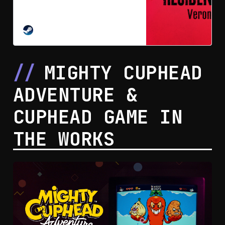
of 2000’s Resident Evil Code:
Veronica. In 2027, madness and
intrigue, love and hate all combine
STEAM
to create a chilling new entry in
survival horror.
MIGHTY CUPHEAD
ADVENTURE &
CUPHEAD GAME IN
THE WORKS