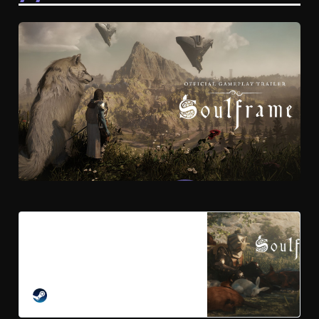
Soulframe on Steam
From the creators of Warframe
emerges a new Fantasy Action
RPG. Forge your legend with blade,
bow, and magick as you lead the
STEAM
charge against a world-devouring