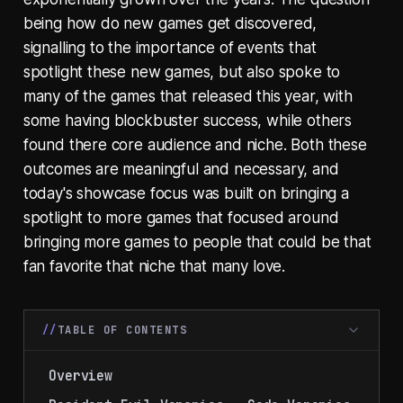
being how do new games get discovered,
signalling to the importance of events that
spotlight these new games, but also spoke to
many of the games that released this year, with
some having blockbuster success, while others
found there core audience and niche. Both these
outcomes are meaningful and necessary, and
today's showcase focus was built on bringing a
spotlight to more games that focused around
bringing more games to people that could be that
fan favorite that niche that many love.
TABLE OF CONTENTS
Overview