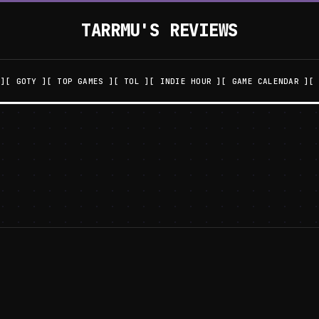
TARRMU'S REVIEWS
GOTY
TOP GAMES
TOL
INDIE HOUR
GAME CALENDAR