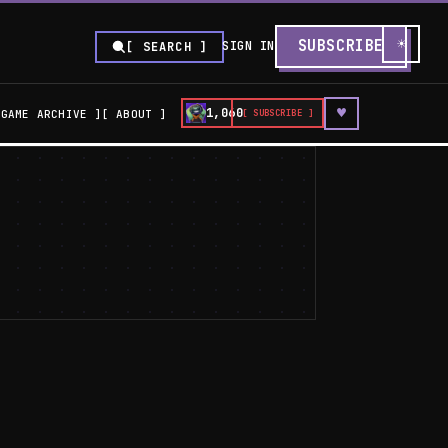
☀
SUBSCRIBE
SIGN IN
[ SEARCH ]
♥
1,060
GAME ARCHIVE
ABOUT
[ SUBSCRIBE ]