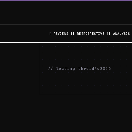
REVIEWS
RETROSPECTIVE
ANALYSIS
// loading thread\u2026