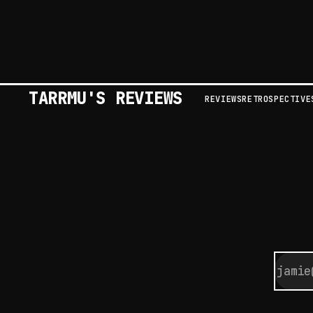
TARRMU'S REVIEWS
REVIEWS
RETROSPECTIVE