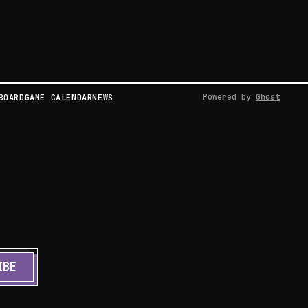
Powered by
Ghost
BOARD
GAME CALENDAR
NEWS
IBE