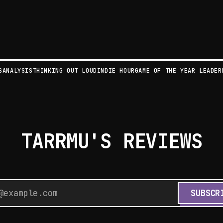
S
ANALYSIS
THINKING OUT LOUD
INDIE HOUR
GAME OF THE YEAR LEADER
TARRMU'S REVIEWS
SUBSCR