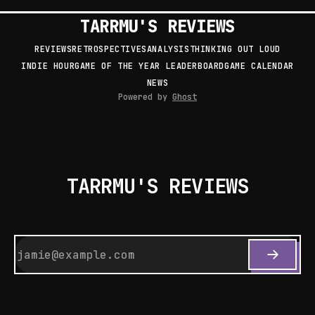
TARRMU'S REVIEWS
REVIEWS
RETROSPECTIVES
ANALYSIS
THINKING OUT LOUD
INDIE HOUR
GAME OF THE YEAR LEADERBOARD
GAME CALENDAR
NEWS
Powered by
Ghost
TARRMU'S REVIEWS