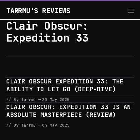
TARRMU'S REVIEWS
Clair Obscur:
Expedition 33
CLAIR OBSCUR EXPEDITION 33: THE
ABILITY TO LET GO (DEEP-DIVE)
By Tarrmu
20 May 2025
CLAIR OBSCUR: EXPEDITION 33 IS AN
ABSOLUTE MASTERPIECE (REVIEW)
By Tarrmu
04 May 2025