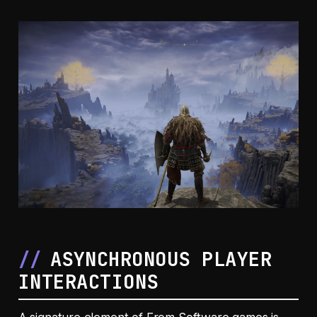
ASYNCHRONOUS PLAYER
INTERACTIONS