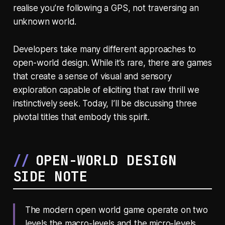
realise you’re following a GPS, not traversing an
unknown world.
Developers take many different approaches to
open-world design. While it’s rare, there are games
that create a sense of visual and sensory
exploration capable of eliciting that raw thrill we
instinctively seek. Today, I’ll be discussing three
pivotal titles that embody this spirit.
OPEN-WORLD DESIGN
SIDE NOTE
The modern open world game operate on two
levels the macro-levels and the micro-levels.