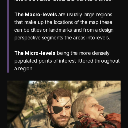
The Macro-levels
are usually large regions
that make up the locations of the map these
can be cities or landmarks and from a design
perspective segments the areas into levels.
The Micro-levels
being the more densely
populated points of interest littered throughout
a region