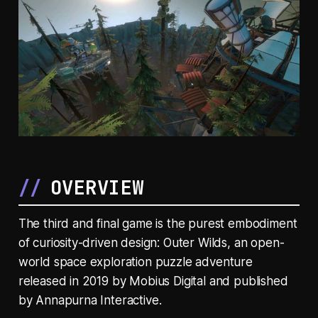
OVERVIEW
The third and final game is the purest embodiment
of curiosity-driven design:
Outer Wilds
, an open-
world space exploration puzzle adventure
released in 2019 by Mobius Digital and published
by Annapurna Interactive.