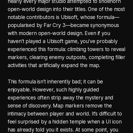
nearly every major studio attempted to shoehorn
open-world design into their titles. One of the most
notable contributors is Ubisoft, whose formula—
popularised by
Far Cry 3
—became synonymous
with modern open-world design. Even if you
haven’t played a Ubisoft game, you’ve probably
experienced this formula: climbing towers to reveal
markers, clearing enemy outposts, completing filler
activities that artificially expand the map.
This formula isn’t inherently bad; it can be
enjoyable. However, such highly guided
experiences often strip away the mystery and
sense of discovery. Map markers remove the
intimacy between player and world. It’s difficult to
feel surprised by a hidden temple when a UI icon
has already told you it exists. At some point, you