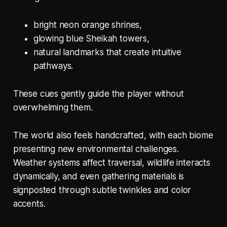
bright neon orange shrines,
glowing blue Sheikah towers,
natural landmarks that create intuitive
pathways.
These cues gently guide the player without
overwhelming them.
The world also feels handcrafted, with each biome
presenting new environmental challenges.
Weather systems affect traversal, wildlife interacts
dynamically, and even gathering materials is
signposted through subtle twinkles and color
accents.