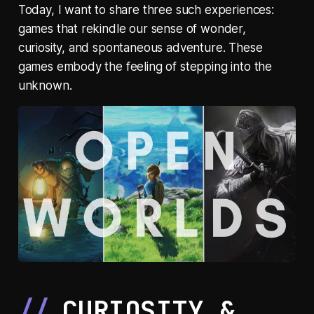
Today, I want to share three such experiences:
games that rekindle our sense of wonder,
curiosity, and spontaneous adventure. These
games embody the feeling of stepping into the
unknown.
CURIOSITY &