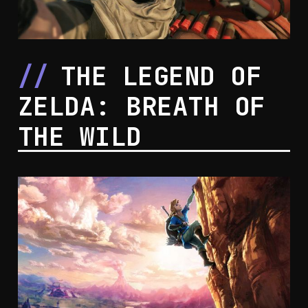
THE LEGEND OF
ZELDA: BREATH OF
THE WILD