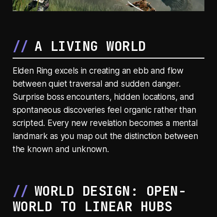
A LIVING WORLD
Elden Ring excels in creating an ebb and flow
between quiet traversal and sudden danger.
Surprise boss encounters, hidden locations, and
spontaneous discoveries feel organic rather than
scripted. Every new revelation becomes a mental
landmark as you map out the distinction between
the known and unknown.
WORLD DESIGN: OPEN-
WORLD TO LINEAR HUBS