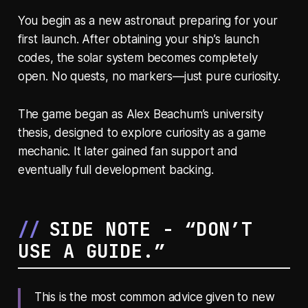
You begin as a new astronaut preparing for your
first launch. After obtaining your ship’s launch
codes, the solar system becomes completely
open. No quests, no markers—just pure curiosity.
The game began as Alex Beachum’s university
thesis, designed to explore curiosity as a game
mechanic. It later gained fan support and
eventually full development backing.
SIDE NOTE - “DON’T
USE A GUIDE.”
This is the most common advice given to new