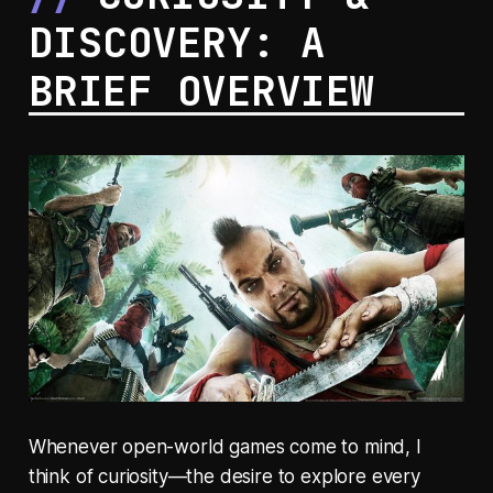
DISCOVERY: A
BRIEF OVERVIEW
Whenever open-world games come to mind, I
think of curiosity—the desire to explore every