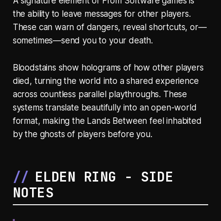
A signature element of From Software games is
the ability to leave messages for other players.
These can warn of dangers, reveal shortcuts, or—
sometimes—send you to your death.
Bloodstains show holograms of how other players
died, turning the world into a shared experience
across countless parallel playthroughs. These
systems translate beautifully into an open-world
format, making the Lands Between feel inhabited
by the ghosts of players before you.
ELDEN RING - SIDE
NOTES