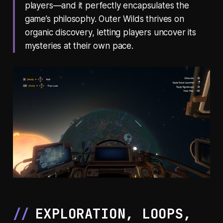
players—and it perfectly encapsulates the
game’s philosophy.
Outer Wilds
thrives on
organic discovery, letting players uncover its
mysteries at their own pace.
EXPLORATION, LOOPS,