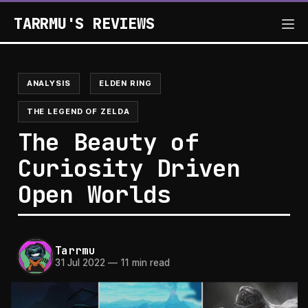
TARRMU'S REVIEWS
ANALYSIS
ELDEN RING
THE LEGEND OF ZELDA
The Beauty of
Curiosity Driven
Open Worlds
Tarrmu
31 Jul 2022
—
11 min read