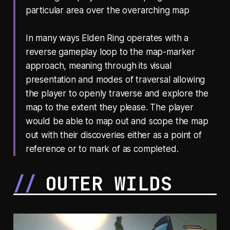
particular area over the overarching map
In many ways Elden Ring operates with a
reverse gameplay loop to the map-marker
approach, meaning through its visual
presentation and modes of traversal allowing
the player to openly traverse and explore the
map to the extent they please. The player
would be able to map out and scope the map
out with their discoveries either as a point of
reference or to mark of as completed.
OUTER WILDS