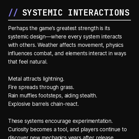
SYSTEMIC INTERACTIONS
Perhaps the game’s greatest strength is its
systemic design—where every system interacts
with others. Weather affects movement, physics
influences combat, and elements interact in ways
that feel natural.
Metal attracts lightning.
Fire spreads through grass.
Rain muffles footsteps, aiding stealth.
Explosive barrels chain-react.
These systems encourage experimentation.
Curiosity becomes a tool, and players continue to
discover new mechanics years after release.