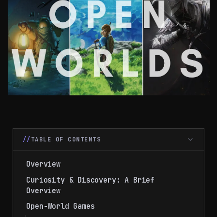
TABLE OF CONTENTS
Overview
Curiosity & Discovery: A Brief
Overview
Open-World Games