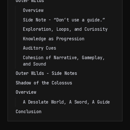
Outer Wilds
Overview
Side Note - “Don’t use a guide.”
Exploration, Loops, and Curiosity
Knowledge as Progression
Auditory Cues
Cohesion of Narrative, Gameplay,
and Sound
Outer Wilds - Side Notes
Shadow of the Colossus
Overview
A Desolate World, A Sword, A Guide
Conclusion