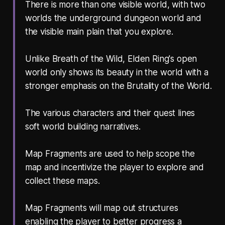
There is more than one visible world, with two
worlds the underground dungeon world and
the visible main plain that you explore.
Unlike Breath of the Wild, Elden Ring's open
world only shows its beauty in the world with a
stronger emphasis on the Brutality of the World.
The various characters and their quest lines
soft world building narratives.
Map Fragments are used to help scope the
map and incentivize the player to explore and
collect these maps.
Map Fragments will map out structures
enabling the player to better progress a