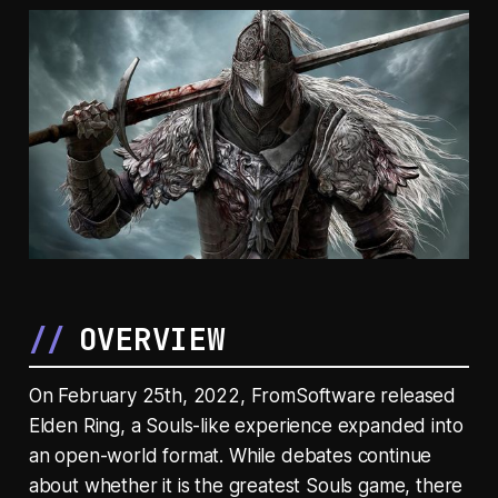
OVERVIEW
On February 25th, 2022, FromSoftware released
Elden Ring
, a Souls-like experience expanded into
an open-world format. While debates continue
about whether it is the greatest Souls game, there