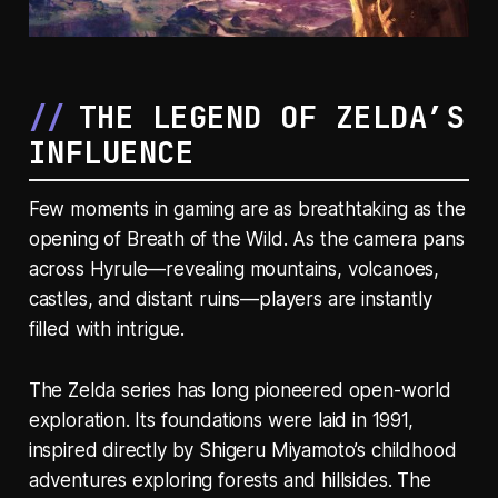
THE LEGEND OF ZELDA’S
INFLUENCE
Few moments in gaming are as breathtaking as the
opening of
Breath of the Wild
. As the camera pans
across Hyrule—revealing mountains, volcanoes,
castles, and distant ruins—players are instantly
filled with intrigue.
The Zelda series has long pioneered open-world
exploration. Its foundations were laid in 1991,
inspired directly by Shigeru Miyamoto’s childhood
adventures exploring forests and hillsides. The