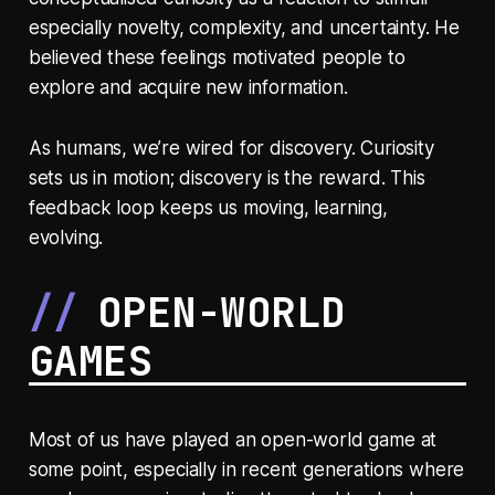
especially novelty, complexity, and uncertainty. He
believed these feelings motivated people to
explore and acquire new information.
As humans, we’re wired for discovery. Curiosity
sets us in motion; discovery is the reward. This
feedback loop keeps us moving, learning,
evolving.
OPEN-WORLD
GAMES
Most of us have played an open-world game at
some point, especially in recent generations where