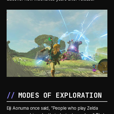
MODES OF EXPLORATION
Eiji Aonuma once said, “People who play Zelda