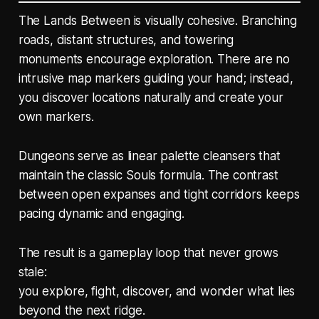
The Lands Between is visually cohesive. Branching
roads, distant structures, and towering
monuments encourage exploration. There are no
intrusive map markers guiding your hand; instead,
you discover locations naturally and create your
own markers.
Dungeons serve as linear palette cleansers that
maintain the classic Souls formula. The contrast
between open expanses and tight corridors keeps
pacing dynamic and engaging.
The result is a gameplay loop that never grows
stale:
you explore, fight, discover, and wonder what lies
beyond the next ridge.