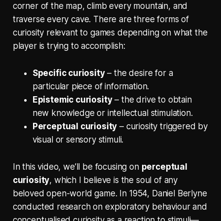
corner of the map, climb every mountain, and
traverse every cave. There are three forms of
curiosity relevant to games depending on what the
player is trying to accomplish:
Specific curiosity
– the desire for a
particular piece of information.
Epistemic curiosity
– the drive to obtain
new knowledge or intellectual stimulation.
Perceptual curiosity
– curiosity triggered by
visual or sensory stimuli.
In this video, we’ll be focusing on
perceptual
curiosity
, which I believe is the soul of any
beloved open-world game. In 1954, Daniel Berlyne
conducted research on exploratory behaviour and
conceptualised curiosity as a reaction to stimuli—