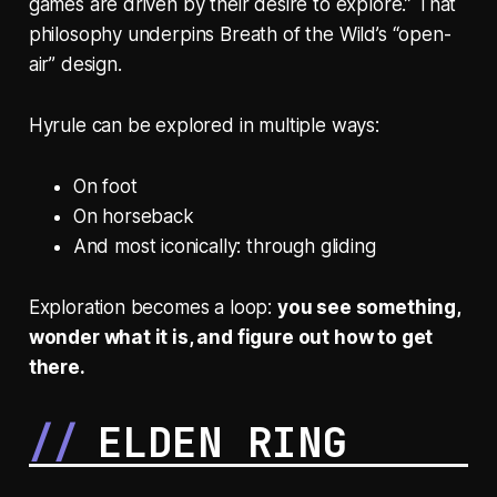
games are driven by their desire to explore.” That
philosophy underpins
Breath of the Wild’s
“open-
air” design.
Hyrule can be explored in multiple ways:
On foot
On horseback
And most iconically: through gliding
Exploration becomes a loop:
you see something,
wonder what it is, and figure out how to get
there.
ELDEN RING