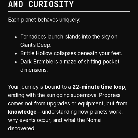
AND CURIOSITY
Each planet behaves uniquely:
Tornadoes launch islands into the sky on
Giant’s Deep.
Brittle Hollow collapses beneath your feet.
Dark Bramble is a maze of shifting pocket
dimensions.
Your journey is bound to a
22-minute time loop
,
ending with the sun going supernova. Progress
comes not from upgrades or equipment, but from
knowledge
—understanding how planets work,
why events occur, and what the Nomai
discovered.