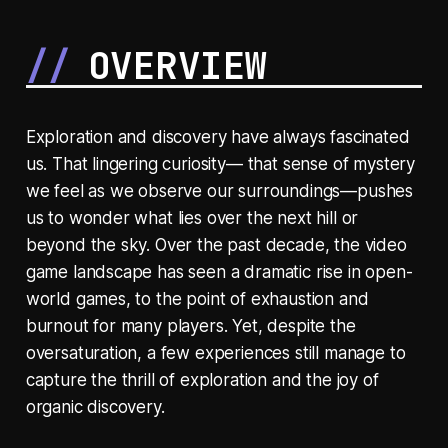
OVERVIEW
Exploration and discovery have always fascinated
us. That lingering curiosity— that sense of mystery
we feel as we observe our surroundings—pushes
us to wonder what lies over the next hill or
beyond the sky. Over the past decade, the video
game landscape has seen a dramatic rise in open-
world games, to the point of exhaustion and
burnout for many players. Yet, despite the
oversaturation, a few experiences still manage to
capture the thrill of exploration and the joy of
organic discovery.