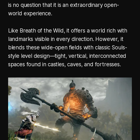
is no question that it is an extraordinary open-
world experience.
Like
Breath of the Wild
, it offers a world rich with
landmarks visible in every direction. However, it
blends these wide-open fields with classic Souls-
style level design—tight, vertical, interconnected
spaces found in castles, caves, and fortresses.