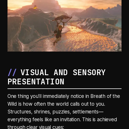
VISUAL AND SENSORY
PRESENTATION
One thing you’ll immediately notice in
Breath of the
Wild
is how often the world calls out to you.
Structures, shrines, puzzles, settlements—
everything feels like an invitation. This is achieved
through clear visual cues: