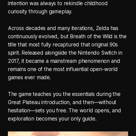
intention was always to rekindle childhood
curiosity through gameplay.
Across decades and many iterations, Zelda has
continuously evolved, but
Breath of the Wild
is the
title that most fully recaptured that original 90s
spirit. Released alongside the Nintendo Switch in
2017, it became a mainstream phenomenon and
remains one of the most influential open-world
games ever made.
The game teaches you the essentials during the
Great Plateau introduction, and then—without
hesitation—sets you free. The world opens, and
exploration becomes your only guide.