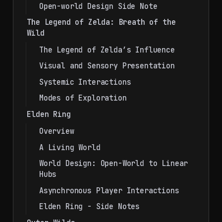
Open-world Design Side Note
The Legend of Zelda: Breath of the
Wild
The Legend of Zelda’s Influence
Visual and Sensory Presentation
Systemic Interactions
Modes of Exploration
Elden Ring
Overview
A Living World
World Design: Open-World to Linear
Hubs
Asynchronous Player Interactions
Elden Ring - Side Notes