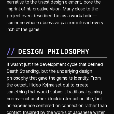
narrative to the tiniest design element, bore the
imprint of his creative vision. Many close to the
project even described him as a workaholic—
someone whose obsessive passion infused every
inch of the game.
DESIGN PHILOSOPHY
It wasn’t just the development cycle that defined
Death Stranding, but the underlying design
philosophy that gave the game its identity. From
the outset, Hideo Kojima set out to create
something that would subvert traditional gaming
norms—not another blockbuster action title, but
an experience centered on connection rather than
conflict. Inspired by the works of Japanese writer