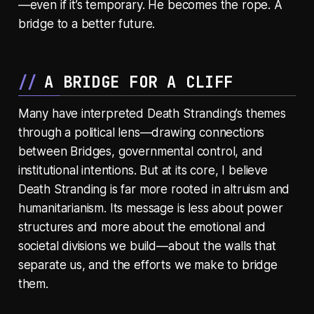
—even if it’s temporary. He becomes the rope. A
bridge to a better future.
A BRIDGE FOR A CLIFF
Many have interpreted Death Stranding’s themes
through a political lens—drawing connections
between Bridges, governmental control, and
institutional intentions. But at its core, I believe
Death Stranding is far more rooted in altruism and
humanitarianism. Its message is less about power
structures and more about the emotional and
societal divisions we build—about the walls that
separate us, and the efforts we make to bridge
them.