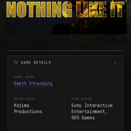
GAME DETAILS
GAME NAME
Death Stranding
DEVELOPER
PUBLISHER
Kojima
Sony Interactive
Productions
Entertainment,
505 Games