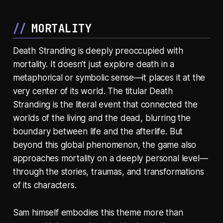
MORTALITY
Death Stranding is deeply preoccupied with
mortality. It doesn’t just explore death in a
metaphorical or symbolic sense—it places it at the
very center of its world. The titular Death
Stranding is the literal event that connected the
worlds of the living and the dead, blurring the
boundary between life and the afterlife. But
beyond this global phenomenon, the game also
approaches mortality on a deeply personal level—
through the stories, traumas, and transformations
of its characters.
Sam himself embodies this theme more than