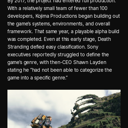
By 2017, the project had entered full production.
With a relatively small team of fewer than 100
developers, Kojima Productions began building out
the game’s systems, environments, and overall
framework. That same year, a playable alpha build
was completed. Even at this early stage, Death
Stranding defied easy classification. Sony
executives reportedly struggled to define the
game’s genre, with then-CEO Shawn Layden
stating he “had not been able to categorize the
game into a specific genre.”