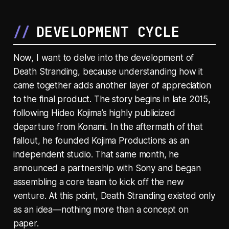
DEVELOPMENT CYCLE
Now, I want to delve into the development of
Death Stranding, because understanding how it
came together adds another layer of appreciation
to the final product. The story begins in late 2015,
following Hideo Kojima’s highly publicized
departure from Konami. In the aftermath of that
fallout, he founded Kojima Productions as an
independent studio. That same month, he
announced a partnership with Sony and began
assembling a core team to kick off the new
venture. At this point, Death Stranding existed only
as an idea—nothing more than a concept on
paper.