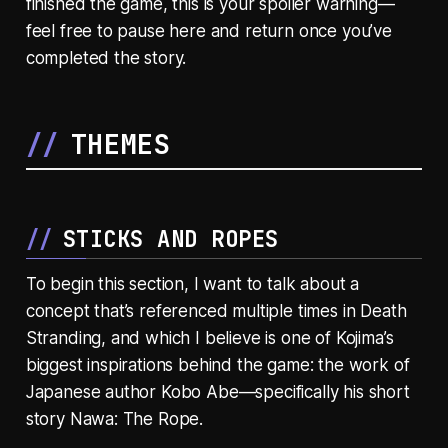
finished the game, this is your spoiler warning—
feel free to pause here and return once you’ve
completed the story.
THEMES
STICKS AND ROPES
To begin this section, I want to talk about a
concept that’s referenced multiple times in Death
Stranding, and which I believe is one of Kojima’s
biggest inspirations behind the game: the work of
Japanese author Kobo Abe—specifically his short
story Nawa: The Rope.