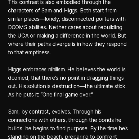
This contrast is also embodied through the
characters of Sam and Higgs. Both start from
similar places—lonely, disconnected porters with
DOOMS abilities. Neither cares about rebuilding
the UCA or making a difference in the world. But
where their paths diverge is in how they respond
to that emptiness.
Higgs embraces nihilism. He believes the world is
doomed, that there's no point in dragging things
out. His solution is destruction—the ultimate stick.
As he puts it: “One final game over.”
Sam, by contrast, evolves. Through his
connections with others, through the bonds he
builds, he begins to find purpose. By the time he’s
standing on the beach, preparing to confront