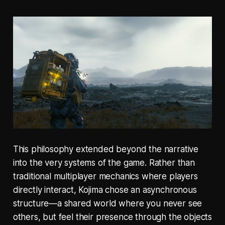
This philosophy extended beyond the narrative
into the very systems of the game. Rather than
traditional multiplayer mechanics where players
directly interact, Kojima chose an asynchronous
structure—a shared world where you never see
others, but feel their presence through the objects