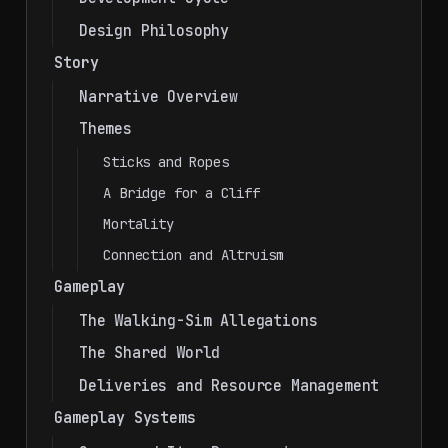
Design Philosophy
Story
Narrative Overview
Themes
Sticks and Ropes
A Bridge for a Cliff
Mortality
Connection and Altruism
Gameplay
The Walking-Sim Allegations
The Shared World
Deliveries and Resource Management
Gameplay Systems