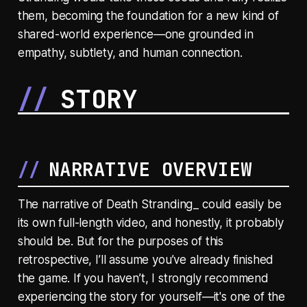
them, becoming the foundation for a new kind of
shared-world experience—one grounded in
empathy, subtlety, and human connection.
STORY
NARRATIVE OVERVIEW
The narrative of Death Stranding_ could easily be
its own full-length video, and honestly, it probably
should be. But for the purposes of this
retrospective, I’ll assume you’ve already finished
the game. If you haven’t, I strongly recommend
experiencing the story for yourself—it's one of the