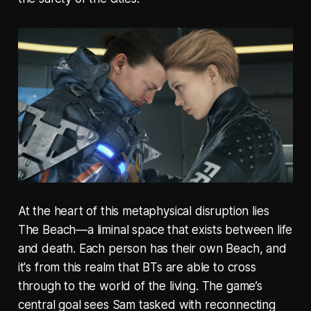
At the heart of this metaphysical disruption lies
The Beach—a liminal space that exists between life
and death. Each person has their own Beach, and
it's from this realm that BTs are able to cross
through to the world of the living. The game’s
central goal sees Sam tasked with reconnecting