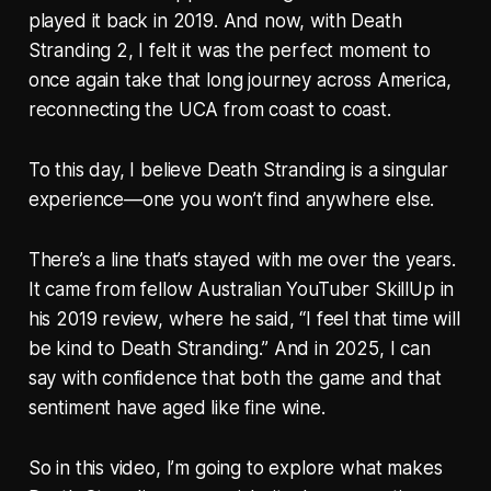
played it back in 2019. And now, with Death
Stranding 2, I felt it was the perfect moment to
once again take that long journey across America,
reconnecting the UCA from coast to coast.
To this day, I believe Death Stranding is a singular
experience—one you won’t find anywhere else.
There’s a line that’s stayed with me over the years.
It came from fellow Australian YouTuber SkillUp in
his 2019 review, where he said, “I feel that time will
be kind to Death Stranding.” And in 2025, I can
say with confidence that both the game and that
sentiment have aged like fine wine.
So in this video, I’m going to explore what makes