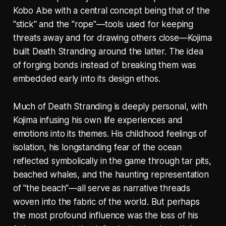
Kobo Abe with a central concept being that of the
"stick" and the "rope"—tools used for keeping
threats away and for drawing others close—Kojima
built Death Stranding around the latter. The idea
of forging bonds instead of breaking them was
embedded early into its design ethos.
Much of Death Stranding is deeply personal, with
Kojima infusing his own life experiences and
emotions into its themes. His childhood feelings of
isolation, his longstanding fear of the ocean
reflected symbolically in the game through tar pits,
beached whales, and the haunting representation
of "the beach"—all serve as narrative threads
woven into the fabric of the world. But perhaps
the most profound influence was the loss of his