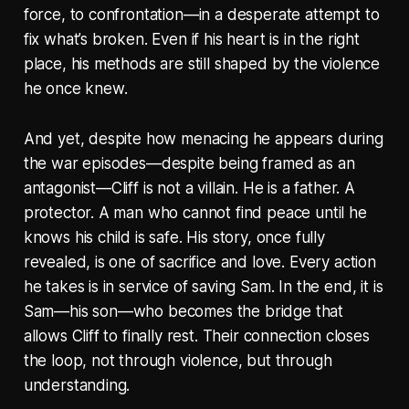
force, to confrontation—in a desperate attempt to
fix what’s broken. Even if his heart is in the right
place, his methods are still shaped by the violence
he once knew.
And yet, despite how menacing he appears during
the war episodes—despite being framed as an
antagonist—Cliff is not a villain. He is a father. A
protector. A man who cannot find peace until he
knows his child is safe. His story, once fully
revealed, is one of sacrifice and love. Every action
he takes is in service of saving Sam. In the end, it is
Sam—his son—who becomes the bridge that
allows Cliff to finally rest. Their connection closes
the loop, not through violence, but through
understanding.