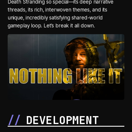
Death Stranding so special—its deep narrative
threads, its rich, interwoven themes, and its
unique, incredibly satisfying shared-world
gameplay loop. Let’s break it all down.
DEVELOPMENT