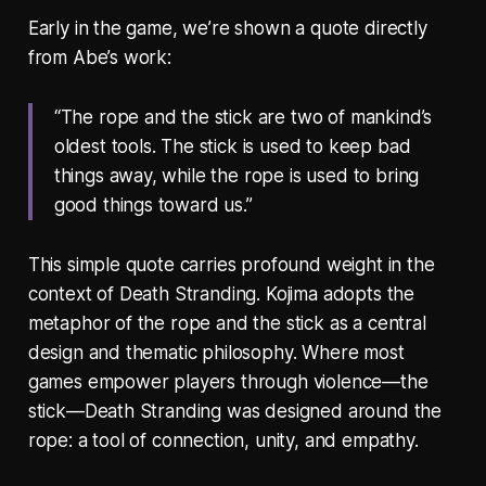
Early in the game, we’re shown a quote directly
from Abe’s work:
“The rope and the stick are two of mankind’s
oldest tools. The stick is used to keep bad
things away, while the rope is used to bring
good things toward us.”
This simple quote carries profound weight in the
context of Death Stranding. Kojima adopts the
metaphor of the rope and the stick as a central
design and thematic philosophy. Where most
games empower players through violence—the
stick—Death Stranding was designed around the
rope: a tool of connection, unity, and empathy.