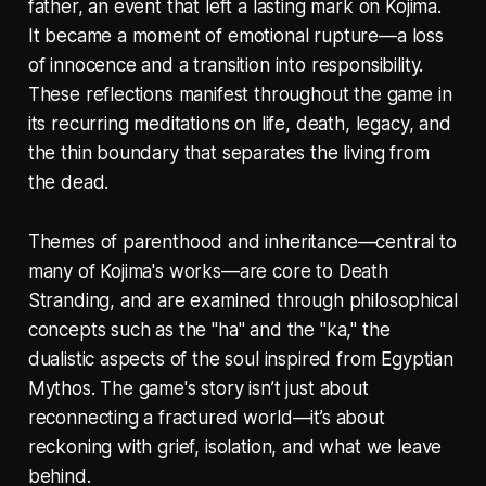
father, an event that left a lasting mark on Kojima.
It became a moment of emotional rupture—a loss
of innocence and a transition into responsibility.
These reflections manifest throughout the game in
its recurring meditations on life, death, legacy, and
the thin boundary that separates the living from
the dead.
Themes of parenthood and inheritance—central to
many of Kojima's works—are core to Death
Stranding, and are examined through philosophical
concepts such as the "ha" and the "ka," the
dualistic aspects of the soul inspired from Egyptian
Mythos. The game's story isn’t just about
reconnecting a fractured world—it’s about
reckoning with grief, isolation, and what we leave
behind.