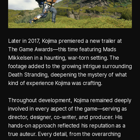
Later in 2017, Kojima premiered a new trailer at
The Game Awards—this time featuring Mads
Mikkelsen in a haunting, war-torn setting. The
footage added to the growing intrigue surrounding
Death Stranding, deepening the mystery of what
kind of experience Kojima was crafting.
Throughout development, Kojima remained deeply
involved in every aspect of the game—serving as
director, designer, co-writer, and producer. His
hands-on approach reflected his reputation as a
true auteur. Every detail, from the overarching