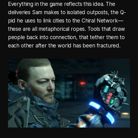
Everything in the game reflects this idea. The
deliveries Sam makes to isolated outposts, the Q-
pid he uses to link cities to the Chiral Network—
these are all metaphorical ropes. Tools that draw
people back into connection, that tether them to
each other after the world has been fractured.