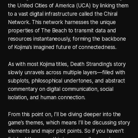
the United Cities of America (UCA) by linking them
to a vast digital infrastructure called the Chiral
Network. This network harnesses the unique
properties of The Beach to transmit data and
resources instantaneously, forming the backbone
of Kojima’s imagined future of connectedness.
As with most Kojima titles, Death Stranding’s story
slowly unravels across multiple layers—filled with
subplots, philosophical undertones, and abstract
commentary on digital communication, social
isolation, and human connection.
From this point on, I’ll be diving deeper into the
game’s themes, which means I’ll be discussing story
elements and major plot points. So if you haven’t