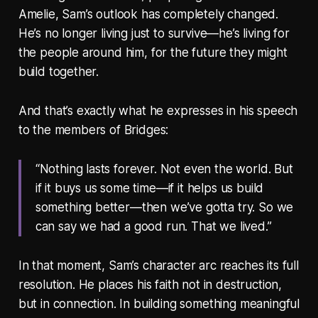
Amelie, Sam’s outlook has completely changed.
He’s no longer living just to survive—he’s living for
the people around him, for the future they might
build together.
And that’s exactly what he expresses in his speech
to the members of Bridges:
“Nothing lasts forever. Not even the world. But
if it buys us some time—if it helps us build
something better—then we’ve gotta try. So we
can say we had a good run. That we lived.”
In that moment, Sam’s character arc reaches its full
resolution. He places his faith not in destruction,
but in connection. In building something meaningful