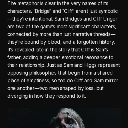
The metaphor is clear in the very names of its
characters. “Bridge” and “Cliff” aren’t just symbolic
—they’re intentional. Sam Bridges and Cliff Unger
are two of the game’s most significant characters,
connected by more than just narrative threads—
they’re bound by blood, and a forgotten history.
It’s revealed late in the story that Cliff is Sam’s
father, adding a deeper emotional resonance to
their relationship. Just as Sam and Higgs represent
opposing philosophies that begin from a shared
place of emptiness, so too do Cliff and Sam mirror
one another—two men shaped by loss, but
diverging in how they respond to it.