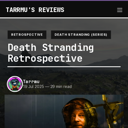
TARRMU'S REVIEWS
RETROSPECTIVE
DEATH STRANDING (SERIES)
Death Stranding
Retrospective
Tarrmu
19 Jul 2025
—
29 min read