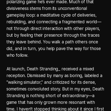
polarizing game he’s ever made. Much of that
divisiveness stems from its unconventional
gameplay loop: a meditative cycle of deliveries,
rebuilding, and connecting a fragmented world—
not through direct interaction with other players,
but by feeling their presence through the traces
they leave behind. You walk a path others once
did, and in turn, you help pave the way for those
who follow.
At launch, Death Stranding_ received a mixed
reception. Dismissed by many as boring, labeled a
“walking simulator,” and criticized for its dense,
sometimes convoluted story. But in my eyes, Death
Stranding is nothing short of extraordinary—a
game that has only grown more resonant with
time. I haven’t stopped thinking about it since I first