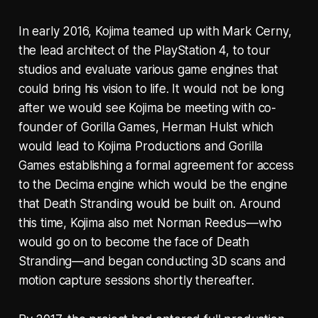
In early 2016, Kojima teamed up with Mark Cerny,
the lead architect of the PlayStation 4, to tour
studios and evaluate various game engines that
could bring his vision to life. It would not be long
after we would see Kojima be meeting with co-
founder of Gorilla Games, Herman Hulst which
would lead to Kojima Productions and Gorilla
Games establishing a formal agreement for access
to the Decima engine which would be the engine
that Death Stranding would be built on. Around
this time, Kojima also met Norman Reedus—who
would go on to become the face of Death
Stranding—and began conducting 3D scans and
motion capture sessions shortly thereafter.