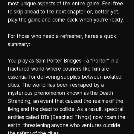
most unique aspects of the entire game. Feel free
to skip ahead to the next chapter or, better yet,
play the game and come back when you're ready.
For those who need a refresher, here’s a quick
summary:
You play as Sam Porter Bridges—a “Porter” in a
fractured world where couriers like him are
essential for delivering supplies between isolated
cities. The world has been reshaped by a
mysterious phenomenon known as the Death
Stranding, an event that caused the realms of the
living and the dead to collide. As a result, spectral
entities called BTs (Beached Things) now roam the
earth, threatening anyone who ventures outside
the safety of the cities.