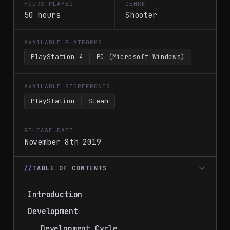
HOURS PLAYED
GENRE
50 hours
Shooter
AVAILABLE PLATFORMS
PlayStation 4
PC (Microsoft Windows)
AVAILABLE STOREFRONTS
PlayStation
Steam
RELEASE DATE
November 8th 2019
TABLE OF CONTENTS
Introduction
Development
Development Cycle