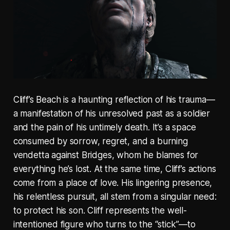
Cliff’s Beach is a haunting reflection of his trauma—
a manifestation of his unresolved past as a soldier
and the pain of his untimely death. It’s a space
consumed by sorrow, regret, and a burning
vendetta against Bridges, whom he blames for
everything he’s lost. At the same time, Cliff’s actions
come from a place of love. His lingering presence,
his relentless pursuit, all stem from a singular need:
to protect his son. Cliff represents the well-
intentioned figure who turns to the “stick”—to