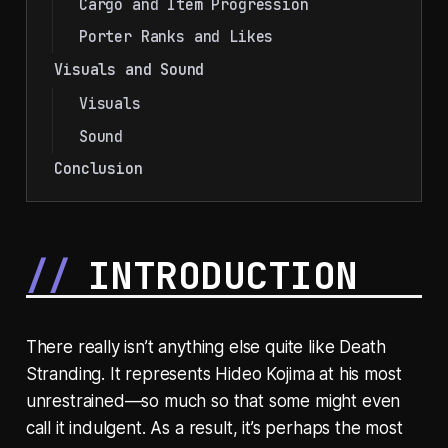
Cargo and Item Progression
Porter Ranks and Likes
Visuals and Sound
Visuals
Sound
Conclusion
INTRODUCTION
There really isn’t anything else quite like Death
Stranding. It represents Hideo Kojima at his most
unrestrained—so much so that some might even
call it indulgent. As a result, it’s perhaps the most