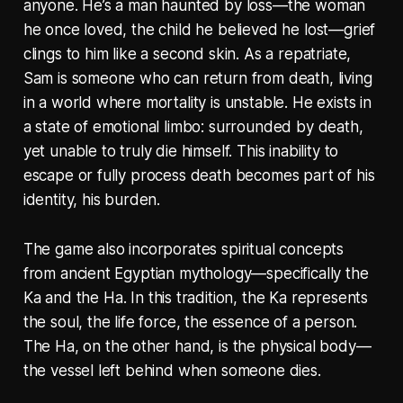
anyone. He’s a man haunted by loss—the woman
he once loved, the child he believed he lost—grief
clings to him like a second skin. As a repatriate,
Sam is someone who can return from death, living
in a world where mortality is unstable. He exists in
a state of emotional limbo: surrounded by death,
yet unable to truly die himself. This inability to
escape or fully process death becomes part of his
identity, his burden.
The game also incorporates spiritual concepts
from ancient Egyptian mythology—specifically the
Ka
and the
Ha
. In this tradition, the
Ka
represents
the soul, the life force, the essence of a person.
The
Ha
, on the other hand, is the physical body—
the vessel left behind when someone dies.