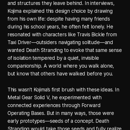
and structures they leave behind. In interviews,
Kojima explained this design choice by drawing
from his own life: despite having many friends
during his school years, he often felt lonely. He
resonated with characters like Travis Bickle from
Taxi Driver—outsiders navigating solitude—and
wanted Death Stranding to evoke that same sense
of isolation tempered by a quiet, invisible
companionship. A world where you walk alone,
but know that others have walked before you.
This wasn't Kojima’s first brush with these ideas. In
Metal Gear Solid V, he experimented with
connected experiences through Forward
Operating Bases. But in many ways, those were
early prototypes—seeds of a concept. Death
Stranding would take those seeds and fully realize