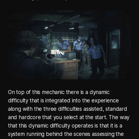
On top of this mechanic there is a dynamic
difficulty that is integrated into the experience
along with the three difficulties assisted, standard
and hardcore that you select at the start. The way
that this dynamic difficulty operates is that it is a
system running behind the scenes assessing the