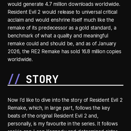
would generate 4.7 million downloads worldwide.
Resident Evil 2 would release to universal critical
acclaim and would enshrine itself much like the
remake of its predecessor as a gold standard, a
benchmark of what a quality and meaningful
remake could and should be, and as of January
2026, the RE2 Remake has sold 16.8 million copies
worldwide.
STORY
Now I’d like to dive into the story of Resident Evil 2
Remake, which, in large part, follows the key
beats of the original Resident Evil 2 and,
personally, is my favourite in the series. It follows