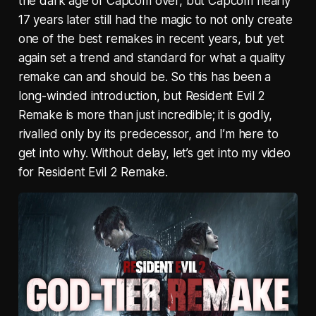
the dark age of Capcom over, but Capcom nearly
17 years later still had the magic to not only create
one of the best remakes in recent years, but yet
again set a trend and standard for what a quality
remake can and should be. So this has been a
long-winded introduction, but Resident Evil 2
Remake is more than just incredible; it is godly,
rivalled only by its predecessor, and I’m here to
get into why. Without delay, let’s get into my video
for Resident Evil 2 Remake.