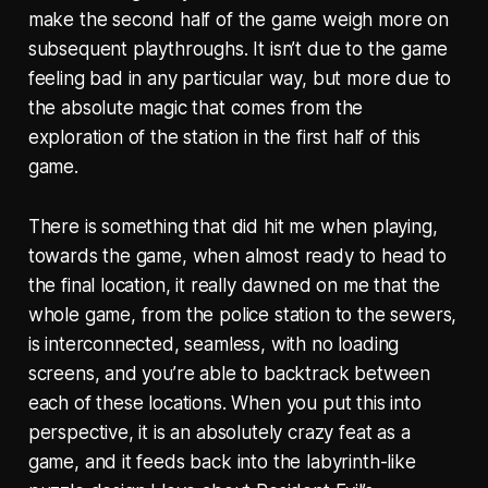
make the second half of the game weigh more on
subsequent playthroughs. It isn’t due to the game
feeling bad in any particular way, but more due to
the absolute magic that comes from the
exploration of the station in the first half of this
game.
There is something that did hit me when playing,
towards the game, when almost ready to head to
the final location, it really dawned on me that the
whole game, from the police station to the sewers,
is interconnected, seamless, with no loading
screens, and you’re able to backtrack between
each of these locations. When you put this into
perspective, it is an absolutely crazy feat as a
game, and it feeds back into the labyrinth-like