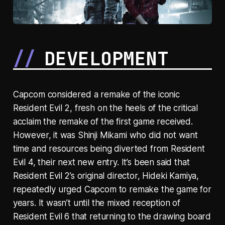
DEVELOPMENT
Capcom considered a remake of the iconic
Resident Evil 2, fresh on the heels of the critical
acclaim the remake of the first game received.
However, it was Shinji Mikami who did not want
time and resources being diverted from Resident
Evil 4, their next new entry. It’s been said that
Resident Evil 2’s original director, Hideki Kamiya,
repeatedly urged Capcom to remake the game for
years. It wasn’t until the mixed reception of
Resident Evil 6 that returning to the drawing board