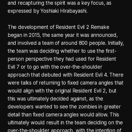
and recapturing the spirit was a key focus, as
expressed by Yoshiaki Hirabayashi.
The development of Resident Evil 2 Remake
began in 2015, the same year it was announced,
and involved a team of around 800 people. Initially,
the team was deciding whether to use the first-
person perspective they had used for Resident
Evil 7 or to go with the over-the-shoulder
approach that debuted with Resident Evil 4. There
were talks of returning to fixed camera angles that
would align with the original Resident Evil 2, but
this was ultimately decided against, as the
developers wanted to see the zombies in greater
detail than fixed camera angles would allow. This
ultimately would result in the team deciding on the
over-the-shoulder approach, with the intention of