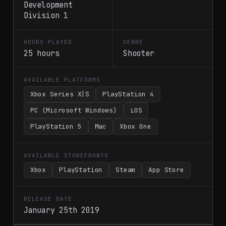
Development
Division 1
HOURS PLAYED
GENRE
25 hours
Shooter
AVAILABLE PLATFORMS
Xbox Series X|S
PlayStation 4
PC (Microsoft Windows)
iOS
PlayStation 5
Mac
Xbox One
AVAILABLE STOREFRONTS
Xbox
PlayStation
Steam
App Store
RELEASE DATE
January 25th 2019