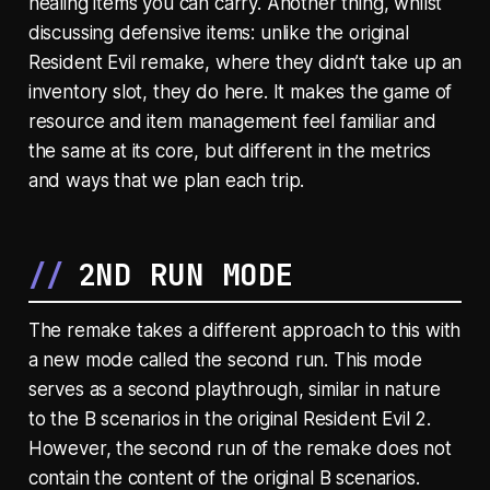
healing items you can carry. Another thing, whilst
discussing defensive items: unlike the original
Resident Evil remake, where they didn’t take up an
inventory slot, they do here. It makes the game of
resource and item management feel familiar and
the same at its core, but different in the metrics
and ways that we plan each trip.
2ND RUN MODE
The remake takes a different approach to this with
a new mode called the second run. This mode
serves as a second playthrough, similar in nature
to the B scenarios in the original Resident Evil 2.
However, the second run of the remake does not
contain the content of the original B scenarios.