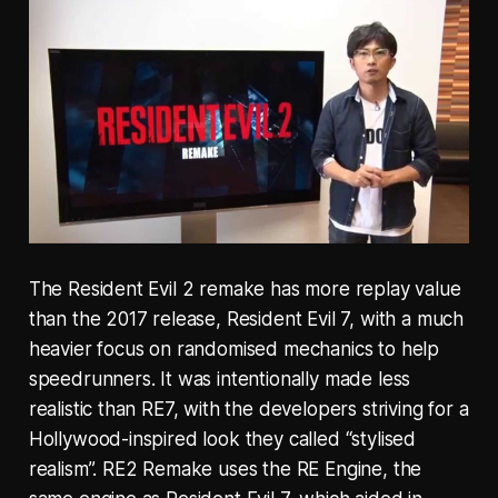
The Resident Evil 2 remake has more replay value
than the 2017 release, Resident Evil 7, with a much
heavier focus on randomised mechanics to help
speedrunners. It was intentionally made less
realistic than RE7, with the developers striving for a
Hollywood-inspired look they called “stylised
realism”. RE2 Remake uses the RE Engine, the