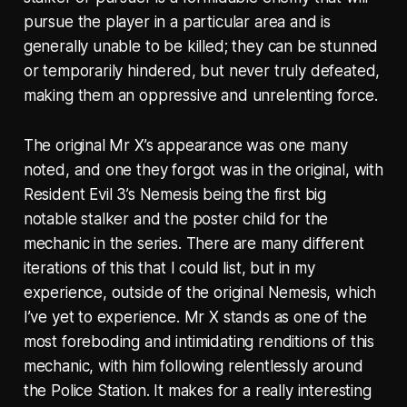
pursue the player in a particular area and is
generally unable to be killed; they can be stunned
or temporarily hindered, but never truly defeated,
making them an oppressive and unrelenting force.
The original Mr X’s appearance was one many
noted, and one they forgot was in the original, with
Resident Evil 3’s Nemesis being the first big
notable stalker and the poster child for the
mechanic in the series. There are many different
iterations of this that I could list, but in my
experience, outside of the original Nemesis, which
I’ve yet to experience. Mr X stands as one of the
most foreboding and intimidating renditions of this
mechanic, with him following relentlessly around
the Police Station. It makes for a really interesting