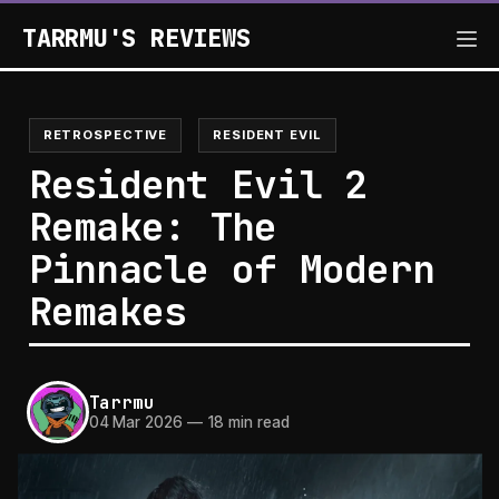
TARRMU'S REVIEWS
RETROSPECTIVE
RESIDENT EVIL
Resident Evil 2
Remake: The
Pinnacle of Modern
Remakes
Tarrmu
04 Mar 2026
—
18 min read