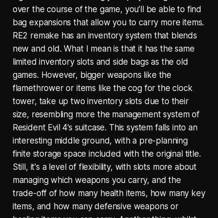
over the course of the game, you’ll be able to find
bag expansions that allow you to carry more items.
RE2 remake has an inventory system that blends
new and old. What I mean is that it has the same
limited inventory slots and side bags as the old
games. However, bigger weapons like the
flamethrower or items like the cog for the clock
tower, take up two inventory slots due to their
size, resembling more the management system of
Resident Evil 4’s suitcase. This system falls into an
interesting middle ground, with a pre-planning
finite storage space included with the original title.
Still, it's a level of flexibility, with slots more about
managing which weapons you carry, and the
trade-off of how many health items, how many key
items, and how many defensive weapons or