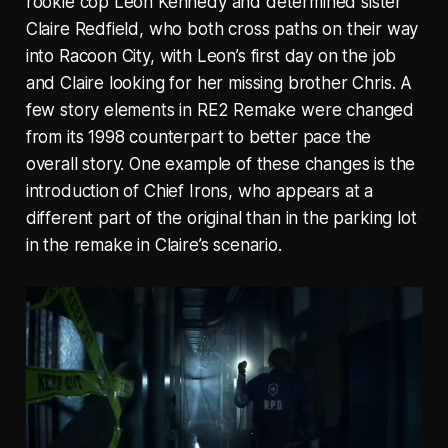
rookie cop Leon Kennedy and determined sister
Claire Redfield, who both cross paths on their way
into Racoon City, with Leon’s first day on the job
and Claire looking for her missing brother Chris. A
few story elements in RE2 Remake were changed
from its 1998 counterpart to better pace the
overall story. One example of these changes is the
introduction of Chief Irons, who appears at a
different part of the original than in the parking lot
in the remake in Claire’s scenario.