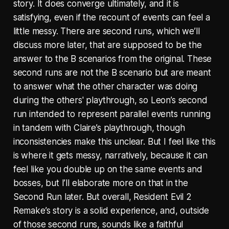
story. It does converge ultimately, and it is
satisfying, even if the recount of events can feel a
little messy. There are second runs, which we’ll
discuss more later, that are supposed to be the
answer to the B scenarios from the original. These
second runs are not the B scenario but are meant
to answer what the other character was doing
during the others' playthrough, so Leon’s second
run intended to represent parallel events running
in tandem with Claire’s playthrough, though
inconsistencies make this unclear. But I feel like this
is where it gets messy, narratively, because it can
feel like you double up on the same events and
bosses, but I’ll elaborate more on that in the
Second Run later. But overall, Resident Evil 2
Remake’s story is a solid experience, and, outside
of those second runs, sounds like a faithful