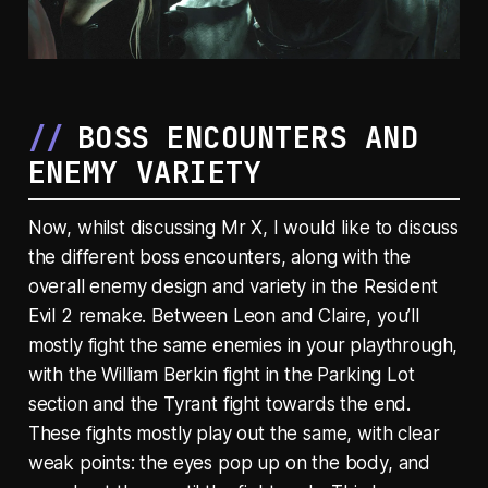
BOSS ENCOUNTERS AND
ENEMY VARIETY
Now, whilst discussing Mr X, I would like to discuss
the different boss encounters, along with the
overall enemy design and variety in the Resident
Evil 2 remake. Between Leon and Claire, you’ll
mostly fight the same enemies in your playthrough,
with the William Berkin fight in the Parking Lot
section and the Tyrant fight towards the end.
These fights mostly play out the same, with clear
weak points: the eyes pop up on the body, and