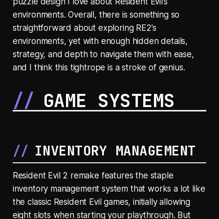
puzzle design I love about Resident Evil’s
environments. Overall, there is something so
straightforward about exploring RE2’s
environments, yet with enough hidden details,
strategy, and depth to navigate them with ease,
and I think this tightrope is a stroke of genius.
GAME SYSTEMS
INVENTORY MANAGEMENT
Resident Evil 2 remake features the staple
inventory management system that works a lot like
the classic Resident Evil games, initially allowing
eight slots when starting your playthrough. But