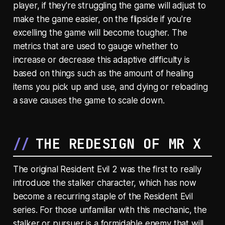
player, if they're struggling the game will adjust to
make the game easier, on the flipside if you're
excelling the game will become tougher. The
metrics that are used to gauge whether to
increase or decrease this adaptive difficulty is
based on things such as the amount of healing
items you pick up and use, and dying or reloading
a save causes the game to scale down.
THE REDESIGN OF MR X
The original Resident Evil 2 was the first to really
introduce the stalker character, which has now
become a recurring staple of the Resident Evil
series. For those unfamiliar with this mechanic, the
stalker or pursuer is a formidable enemy that will