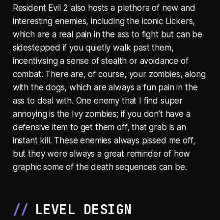
Resident Evil 2 also hosts a plethora of new and
interesting enemies, including the iconic Lickers,
which are a real pain in the ass to fight but can be
sidestepped if you quietly walk past them,
incentivising a sense of stealth or avoidance of
combat. There are, of course, your zombies, along
with the dogs, which are always a fun pain in the
ass to deal with. One enemy that I find super
annoying is the Ivy zombies; if you don’t have a
defensive item to get them off, that grab is an
instant kill. These enemies always pissed me off,
but they were always a great reminder of how
graphic some of the death sequences can be.
LEVEL DESIGN