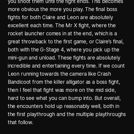
you shoot them until the fight ends. This becomes
more obvious the more you play. The final boss
fights for both Claire and Leon are absolutely
excellent each time. The Mr X fight, where the
rocket launcher comes in at the end, which is a
great throwback to the first game, or Claire’s final,
both with the G-Stage 4, where you pick up the
mini-gun and unload. These fights are absolutely
incredible and entertaining every time. If we count
Leon running towards the camera like Crash
Bandicoot from the killer alligator as a boss fight,
then I feel that fight was more on the mid side,
hard to see what you can bump into. But overall,
the encounters hold up reasonably well, both in
the first playthrough and the multiple playthroughs
that follow.