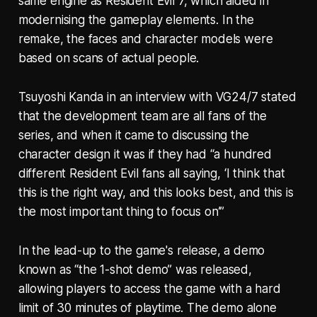
same engine as Resident Evil 7, which aided in
modernising the gameplay elements. In the
remake, the faces and character models were
based on scans of actual people.
Tsuyoshi Kanda in an interview with VG24/7 stated
that the development team are all fans of the
series, and when it came to discussing the
character design it was if they had “a hundred
different Resident Evil fans all saying, ‘I think that
this is the right way, and this looks best, and this is
the most important thing to focus on’”
In the lead-up to the game's release, a demo
known as “the 1-shot demo” was released,
allowing players to access the game with a hard
limit of 30 minutes of playtime. The demo alone