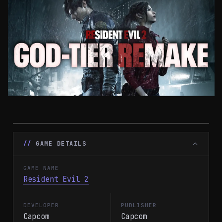
GAME DETAILS
GAME NAME
Resident Evil 2
DEVELOPER
PUBLISHER
Capcom
Capcom