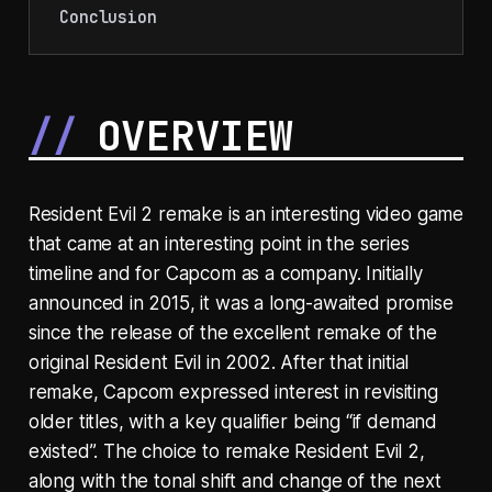
Conclusion
OVERVIEW
Resident Evil 2 remake is an interesting video game
that came at an interesting point in the series
timeline and for Capcom as a company. Initially
announced in 2015, it was a long-awaited promise
since the release of the excellent remake of the
original Resident Evil in 2002. After that initial
remake, Capcom expressed interest in revisiting
older titles, with a key qualifier being “if demand
existed”. The choice to remake Resident Evil 2,
along with the tonal shift and change of the next