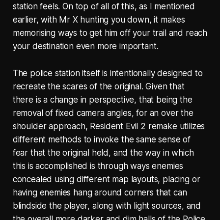
station feels. On top of all of this, as I mentioned
earlier, with Mr X hunting you down, it makes
memorising ways to get him off your trail and reach
your destination even more important.
The police station itself is intentionally designed to
recreate the scares of the original. Given that
there is a change in perspective, that being the
removal of fixed camera angles, for an over the
shoulder approach, Resident Evil 2 remake utilizes
different methods to invoke the same sense of
fear that the original held, and the way in which
this is accomplished is through ways enemies
concealed using different map layouts, placing or
having enemies hang around corners that can
blindside the player, along with light sources, and
the overall more darker and dim halls of the Police