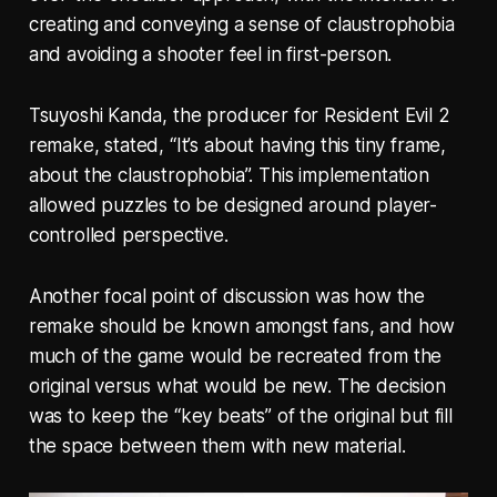
creating and conveying a sense of claustrophobia
and avoiding a shooter feel in first-person.
Tsuyoshi Kanda, the producer for Resident Evil 2
remake, stated, “It’s about having this tiny frame,
about the claustrophobia”. This implementation
allowed puzzles to be designed around player-
controlled perspective.
Another focal point of discussion was how the
remake should be known amongst fans, and how
much of the game would be recreated from the
original versus what would be new. The decision
was to keep the “key beats” of the original but fill
the space between them with new material.