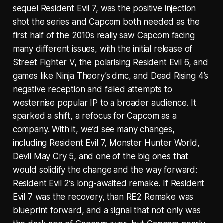
sequel Resident Evil 7, was the positive injection
shot the series and Capcom both needed as the
first half of the 2010s really saw Capcom facing
many different issues, with the initial release of
Street Fighter V, the polarising Resident Evil 6, and
games like Ninja Theory’s dmc, and Dead Rising 4’s
negative reception and failed attempts to
westernise popular IP to a broader audience. It
sparked a shift, a refocus for Capcom as a
company. With it, we’d see many changes,
including Resident Evil 7, Monster Hunter World,
Devil May Cry 5, and one of the big ones that
would solidify the change and the way forward:
Resident Evil 2’s long-awaited remake. If Resident
Evil 7 was the recovery, than RE2 Remake was
blueprint forward, and a signal that not only was