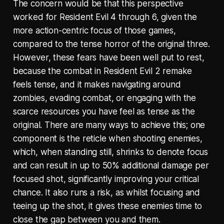
The concern would be that this perspective
worked for Resident Evil 4 through 6, given the
more action-centric focus of those games,
compared to the tense horror of the original three.
However, these fears have been well put to rest,
because the combat in Resident Evil 2 remake
feels tense, and it makes navigating around
zombies, evading combat, or engaging with the
scarce resources you have feel as tense as the
original. There are many ways to achieve this; one
component is the reticle when shooting enemies,
which, when standing still, shrinks to denote focus
and can result in up to 50% additional damage per
focused shot, significantly improving your critical
chance. It also runs a risk, as whilst focusing and
teeing up the shot, it gives these enemies time to
close the gap between you and them.