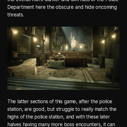
Department here the obscure and hide oncoming
threats.
The latter sections of this game, after the police
station, are good, but struggle to really match the
highs of the police station, and with these later
halves having many more boss encounters, it can