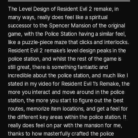
The Level Design of Resident Evil 2 remake, in
many ways, really does feel like a spiritual
successor to the Spencer Mansion of the original
game, with the Police Station having a similar feel,
like a puzzle-piece maze that clicks and interlocks.
Resident Evil 2 remake’s level design peaks in the
police station, and whilst the rest of the game is
still great, there is something fantastic and
incredible about the police station, and much like I
stated in my video for Resident Evil 1’s Remake, the
more you interact and move around in the police
station, the more you start to figure out the best
routes, memorize item locations, and get a feel for
the different key areas within the police station. It
really does feel on par with the mansion for me,
thanks to how masterfully crafted the police