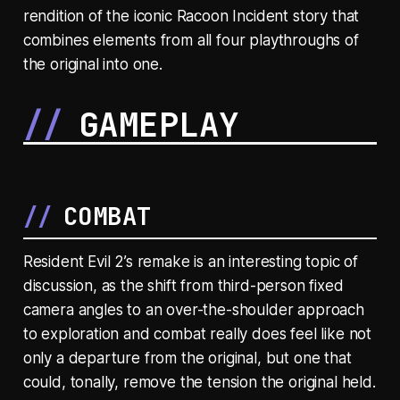
rendition of the iconic Racoon Incident story that
combines elements from all four playthroughs of
the original into one.
GAMEPLAY
COMBAT
Resident Evil 2’s remake is an interesting topic of
discussion, as the shift from third-person fixed
camera angles to an over-the-shoulder approach
to exploration and combat really does feel like not
only a departure from the original, but one that
could, tonally, remove the tension the original held.