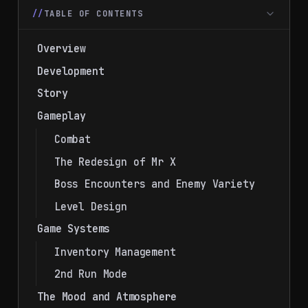
TABLE OF CONTENTS
Overview
Development
Story
Gameplay
Combat
The Redesign of Mr X
Boss Encounters and Enemy Variety
Level Design
Game Systems
Inventory Management
2nd Run Mode
The Mood and Atmosphere