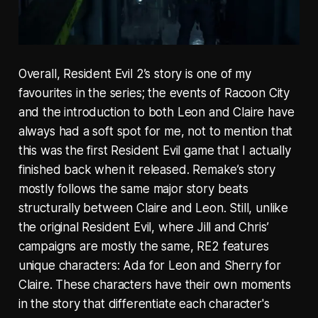
Overall, Resident Evil 2’s story is one of my
favourites in the series; the events of Racoon City
and the introduction to both Leon and Claire have
always had a soft spot for me, not to mention that
this was the first Resident Evil game that I actually
finished back when it released. Remake’s story
mostly follows the same major story beats
structurally between Claire and Leon. Still, unlike
the original Resident Evil, where Jill and Chris’
campaigns are mostly the same, RE2 features
unique characters: Ada for Leon and Sherry for
Claire. These characters have their own moments
in the story that differentiate each character's