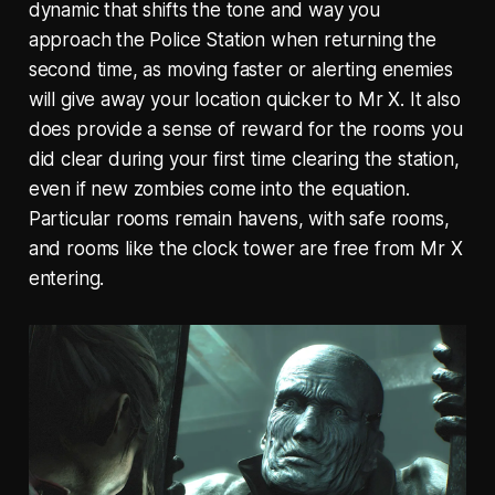
dynamic that shifts the tone and way you
approach the Police Station when returning the
second time, as moving faster or alerting enemies
will give away your location quicker to Mr X. It also
does provide a sense of reward for the rooms you
did clear during your first time clearing the station,
even if new zombies come into the equation.
Particular rooms remain havens, with safe rooms,
and rooms like the clock tower are free from Mr X
entering.