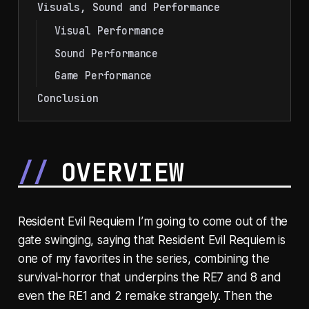
Visuals, Sound and Performance
Visual Performance
Sound Performance
Game Performance
Conclusion
OVERVIEW
Resident Evil Requiem I’m going to come out of the
gate swinging, saying that Resident Evil Requiem is
one of my favorites in the series, combining the
survival-horror that underpins the RE7 and 8 and
even the RE1 and 2 remake strangely. Then the