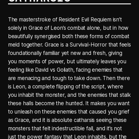
The masterstroke of Resident Evil Requiem isn’t
solely in Grace of Leon’s combat alone, but in how
beautifully synergised both these forms of combat
meld together. Grace is a Survival-Horror that feels
foundationally familiar yet new and fresh, giving
you moments of power, but ultimately leaves you
feeling like David vs Goliath, facing enemies that
are menacing and tough to take down. Then there
is Leon, a complete flipping of the script, where
you inhabit the monster, and the enemies that stalk
these halls become the hunted. It makes you want
to unleash on these enemies that caused you grief
as Grace, and it is absolute catharsis seeing these
monsters that felt indestructible fall, and it’s not
just the power fantasy that Leon inhabits, but the