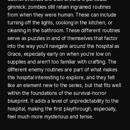
gimmick: zombies still retain ingrained routines
from when they were human. These can include
turning off the lights, cooking in the kitchen, or
cleaning in the bathroom. These different routines
serve as puzzles in and of themselves that factor
into the way you’ll navigate around the hospital as
Grace, especially early on when you’re low on
supplies and aren’t too familiar with crafting. The
different enemy routines are part of what makes
this hospital interesting to explore, and they felt
like an element new to the series, but that fits well
within the foundations of the survival-horror
blueprint. It adds a level of unpredictability to the
hospital, making the first playthrough, especially,
feel much more mysterious and tense.