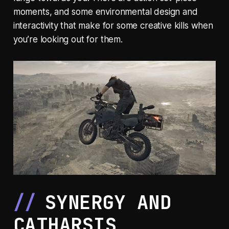
moments, and some environmental design and
interactivity that make for some creative kills when
you’re looking out for them.
SYNERGY AND
CATHARSIS