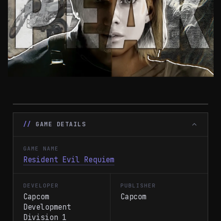
GAME DETAILS
GAME NAME
Resident Evil Requiem
DEVELOPER
PUBLISHER
Capcom
Capcom
Development
Division 1