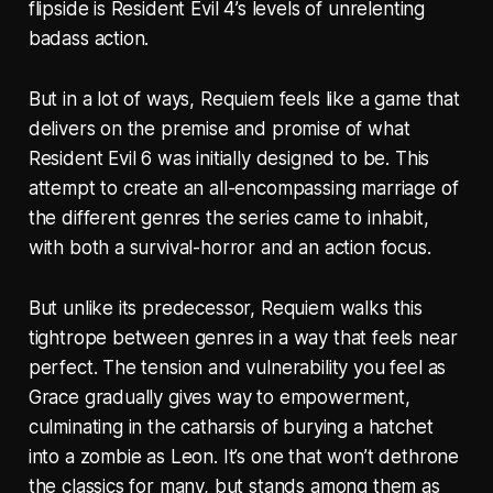
flipside is Resident Evil 4’s levels of unrelenting
badass action.
But in a lot of ways, Requiem feels like a game that
delivers on the premise and promise of what
Resident Evil 6 was initially designed to be. This
attempt to create an all-encompassing marriage of
the different genres the series came to inhabit,
with both a survival-horror and an action focus.
But unlike its predecessor, Requiem walks this
tightrope between genres in a way that feels near
perfect. The tension and vulnerability you feel as
Grace gradually gives way to empowerment,
culminating in the catharsis of burying a hatchet
into a zombie as Leon. It’s one that won’t dethrone
the classics for many, but stands among them as