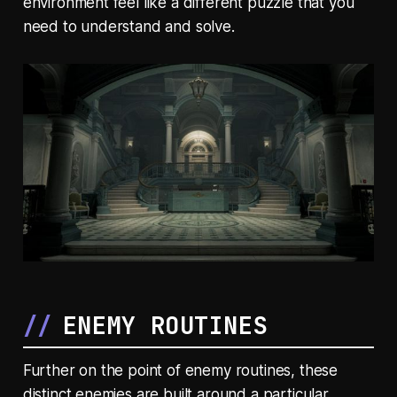
environment feel like a different puzzle that you
need to understand and solve.
ENEMY ROUTINES
Further on the point of enemy routines, these
distinct enemies are built around a particular