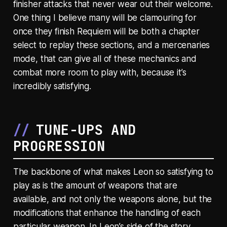
finisher attacks that never wear out their welcome.
One thing I believe many will be clamouring for
once they finish Requiem will be both a chapter
select to replay these sections, and a mercenaries
mode, that can give all of these mechanics and
combat more room to play with, because it’s
incredibly satisfying.
TUNE-UPS AND
PROGRESSION
The backbone of what makes Leon so satisfying to
play as is the amount of weapons that are
available, and not only the weapons alone, but the
modifications that enhance the handling of each
particular weapon. In Leon’s side of the story,