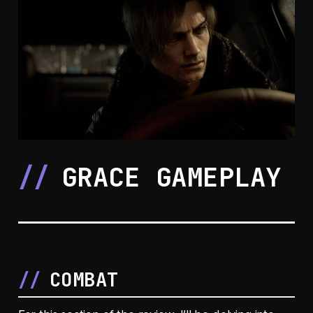
GRACE GAMEPLAY
COMBAT