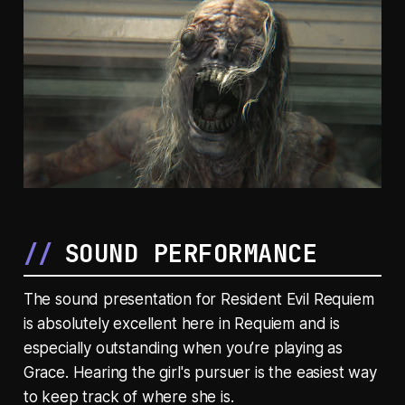
SOUND PERFORMANCE
The sound presentation for Resident Evil Requiem
is absolutely excellent here in Requiem and is
especially outstanding when you’re playing as
Grace. Hearing the girl's pursuer is the easiest way
to keep track of where she is.