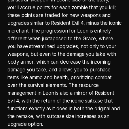
you’ll accrue points for each zombie that you kill;
these points are traded for new weapons and
upgrades similar to Resident Evil 4, minus the iconic
merchant. The progression for Leon is entirely
different when juxtaposed to the Grace, where
you have streamlined upgrades, not only to your
weapons, but even to the damage you take with
body armor, which can decrease the incoming
damage you take, and allows you to purchase
items like ammo and health, prioritizing combat
over the survival elements. The resource
management in Leon is also a mirror of Resident
Evil 4, with the return of the iconic suitcase that
functions exactly as it does in both the original and
the remake, with suitcase size increases as an
upgrade option.