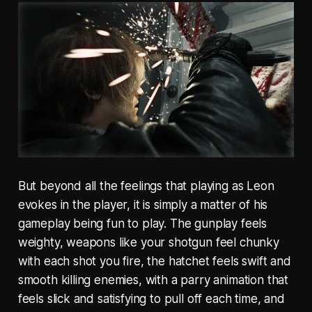
But beyond all the feelings that playing as Leon
evokes in the player, it is simply a matter of his
gameplay being fun to play. The gunplay feels
weighty, weapons like your shotgun feel chunky
with each shot you fire, the hatchet feels swift and
smooth killing enemies, with a parry animation that
feels slick and satisfying to pull off each time, and