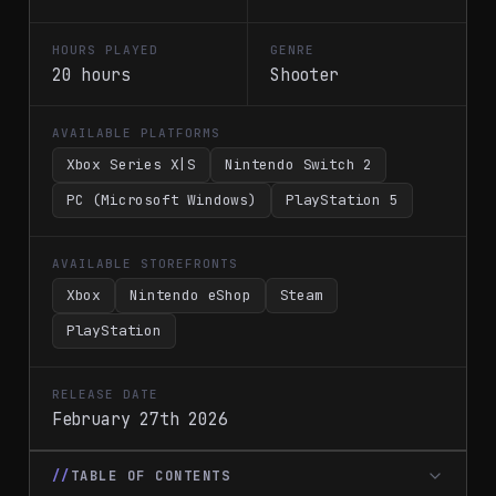
HOURS PLAYED
GENRE
20 hours
Shooter
AVAILABLE PLATFORMS
Xbox Series X|S
Nintendo Switch 2
PC (Microsoft Windows)
PlayStation 5
AVAILABLE STOREFRONTS
Xbox
Nintendo eShop
Steam
PlayStation
RELEASE DATE
February 27th 2026
TABLE OF CONTENTS