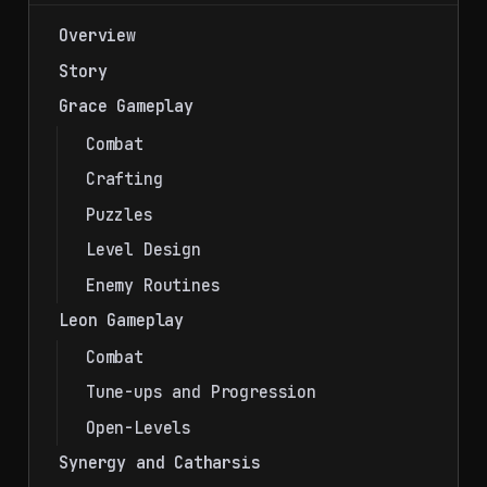
Overview
Story
Grace Gameplay
Combat
Crafting
Puzzles
Level Design
Enemy Routines
Leon Gameplay
Combat
Tune-ups and Progression
Open-Levels
Synergy and Catharsis