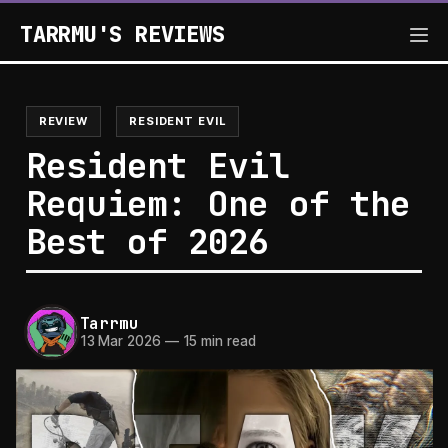
TARRMU'S REVIEWS
REVIEW
RESIDENT EVIL
Resident Evil
Requiem: One of the
Best of 2026
Tarrmu
13 Mar 2026
—
15 min read