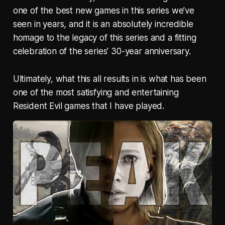
one of the best new games in this series we’ve
seen in years, and it is an absolutely incredible
homage to the legacy of this series and a fitting
celebration of the series' 30-year anniversary.
Ultimately, what this all results in is what has been
one of the most satisfying and entertaining
Resident Evil games that I have played.