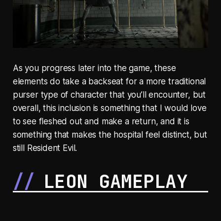
As you progress later into the game, these
elements do take a backseat for a more traditional
purser type of character that you’ll encounter, but
overall, this inclusion is something that I would love
to see fleshed out and make a return, and it is
something that makes the hospital feel distinct, but
still Resident Evil.
LEON GAMEPLAY