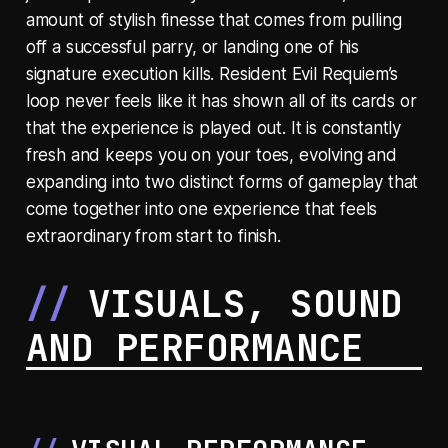
amount of stylish finesse that comes from pulling
off a successful parry, or landing one of his
signature execution kills. Resident Evil Requiem’s
loop never feels like it has shown all of its cards or
that the experience is played out. It is constantly
fresh and keeps you on your toes, evolving and
expanding into two distinct forms of gameplay that
come together into one experience that feels
extraordinary from start to finish.
VISUALS, SOUND
AND PERFORMANCE