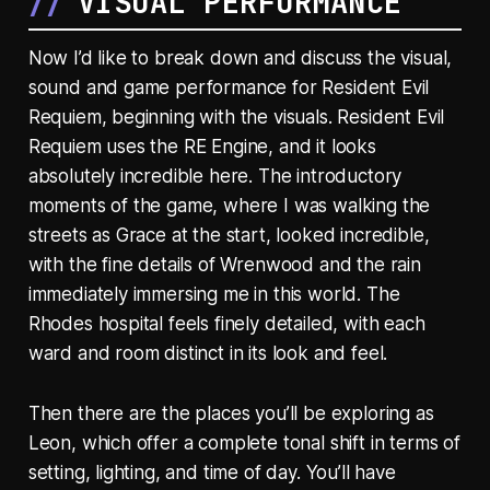
VISUAL PERFORMANCE
Now I’d like to break down and discuss the visual,
sound and game performance for Resident Evil
Requiem, beginning with the visuals. Resident Evil
Requiem uses the RE Engine, and it looks
absolutely incredible here. The introductory
moments of the game, where I was walking the
streets as Grace at the start, looked incredible,
with the fine details of Wrenwood and the rain
immediately immersing me in this world. The
Rhodes hospital feels finely detailed, with each
ward and room distinct in its look and feel.
Then there are the places you’ll be exploring as
Leon, which offer a complete tonal shift in terms of
setting, lighting, and time of day. You’ll have