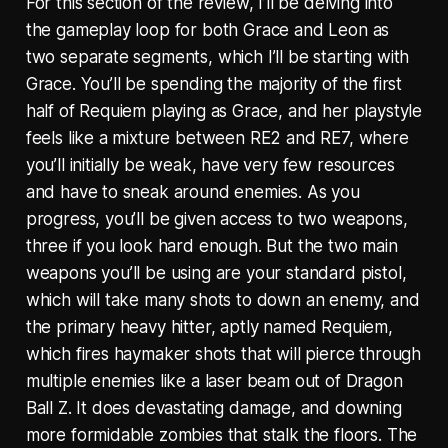
For this section of the review, I’ll be delving into
the gameplay loop for both Grace and Leon as
two separate segments, which I’ll be starting with
Grace. You’ll be spending the majority of the first
half of Requiem playing as Grace, and her playstyle
feels like a mixture between RE2 and RE7, where
you’ll initially be weak, have very few resources
and have to sneak around enemies. As you
progress, you’ll be given access to two weapons,
three if you look hard enough. But the two main
weapons you’ll be using are your standard pistol,
which will take many shots to down an enemy, and
the primary heavy hitter, aptly named Requiem,
which fires haymaker shots that will pierce through
multiple enemies like a laser beam out of Dragon
Ball Z. It does devastating damage, and downing
more formidable zombies that stalk the floors. The