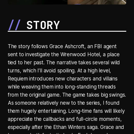
STORY
The story follows Grace Ashcroft, an FBI agent
sent to investigate the Wrenwood Hotel, a place
tied to her past. The narrative takes several wild
turns, which I’ll avoid spoiling. At a high level,
Requiem introduces new characters and villains
while weaving them into long-standing threads
from the original game. The game takes big swings.
As someone relatively new to the series, I found
them hugely entertaining. Long-time fans will likely
appreciate the callbacks and full-circle moments,
especially after the Ethan Winters saga. Grace and