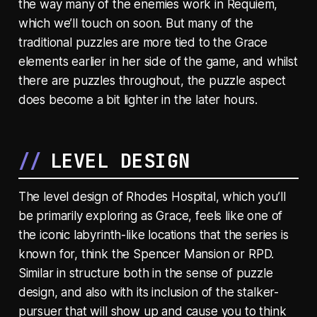
the way many of the enemies work in Requiem,
which we’ll touch on soon. But many of the
traditional puzzles are more tied to the Grace
elements earlier in her side of the game, and whilst
there are puzzles throughout, the puzzle aspect
does become a bit lighter in the later hours.
LEVEL DESIGN
The level design of Rhodes Hospital, which you’ll
be primarily exploring as Grace, feels like one of
the iconic labyrinth-like locations that the series is
known for, think the Spencer Mansion or RPD.
Similar in structure both in the sense of puzzle
design, and also with its inclusion of the stalker-
pursuer that will show up and cause you to think