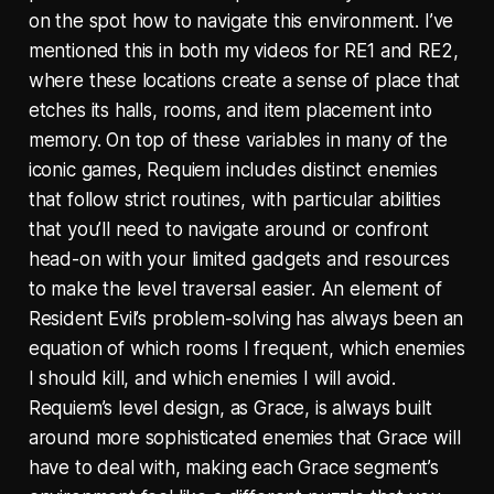
on the spot how to navigate this environment. I’ve
mentioned this in both my videos for RE1 and RE2,
where these locations create a sense of place that
etches its halls, rooms, and item placement into
memory. On top of these variables in many of the
iconic games, Requiem includes distinct enemies
that follow strict routines, with particular abilities
that you’ll need to navigate around or confront
head-on with your limited gadgets and resources
to make the level traversal easier. An element of
Resident Evil’s problem-solving has always been an
equation of which rooms I frequent, which enemies
I should kill, and which enemies I will avoid.
Requiem’s level design, as Grace, is always built
around more sophisticated enemies that Grace will
have to deal with, making each Grace segment’s