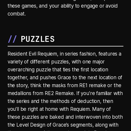
these games, and your ability to engage or avoid
combat.
PUZZLES
Resident Evil Requiem, in series fashion, features a
variety of different puzzles, with one major
overarching puzzle that ties the first location
together, and pushes Grace to the next location of
the story, think the masks from RE1 remake or the
medallions from RE2 Remake. If you’re familiar with
the series and the methods of deduction, then
you’ll be right at home with Requiem. Many of
these puzzles are baked and interwoven into both
the Level Design of Grace’s segments, along with