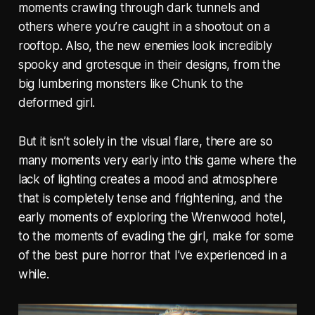
moments crawling through dark tunnels and
others where you’re caught in a shootout on a
rooftop. Also, the new enemies look incredibly
spooky and grotesque in their designs, from the
big lumbering monsters like Chunk to the
deformed girl.
But it isn’t solely in the visual flare, there are so
many moments very early into this game where the
lack of lighting creates a mood and atmosphere
that is completely tense and frightening, and the
early moments of exploring the Wrenwood hotel,
to the moments of evading the girl, make for some
of the best pure horror that I’ve experienced in a
while.