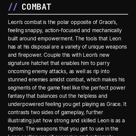
COMBAT
Leon’s combat is the polar opposite of Grace’s,
feeling snappy, action-focused and mechanically
built around empowerment. The tools that Leon
has at his disposal are a variety of unique weapons
and firepower. Couple this with Leon’s new
signature hatchet that enables him to parry
oncoming enemy attacks, as well as rip into
stunned enemies amidst combat, which makes his
segments of the game feel like the perfect power
fantasy that balances out the helpless and
underpowered feeling you get playing as Grace. It
contrasts two sides of gameplay, further
illustrating just how strong and skilled Leon is as a
fighter. The weapons that you get to use in the