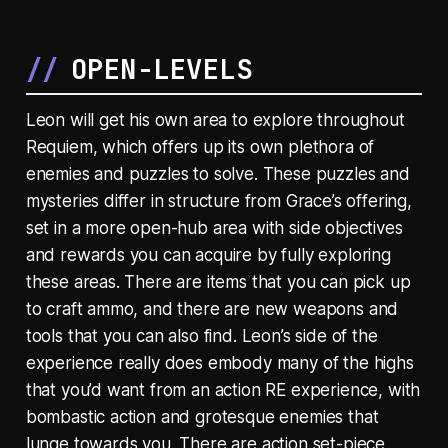
OPEN-LEVELS
Leon will get his own area to explore throughout
Requiem, which offers up its own plethora of
enemies and puzzles to solve. These puzzles and
mysteries differ in structure from Grace’s offering,
set in a more open-hub area with side objectives
and rewards you can acquire by fully exploring
these areas. There are items that you can pick up
to craft ammo, and there are new weapons and
tools that you can also find. Leon’s side of the
experience really does embody many of the highs
that you’d want from an action RE experience, with
bombastic action and grotesque enemies that
lunge towards you. There are action set-piece