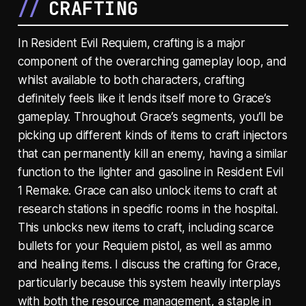
CRAFTING
In Resident Evil Requiem, crafting is a major
component of the overarching gameplay loop, and
whilst available to both characters, crafting
definitely feels like it lends itself more to Grace’s
gameplay. Throughout Grace’s segments, you’ll be
picking up different kinds of items to craft injectors
that can permanently kill an enemy, having a similar
function to the lighter and gasoline in Resident Evil
1 Remake. Grace can also unlock items to craft at
research stations in specific rooms in the hospital.
This unlocks new items to craft, including scarce
bullets for your Requiem pistol, as well as ammo
and healing items. I discuss the crafting for Grace,
particularly because this system heavily interplays
with both the resource management, a staple in