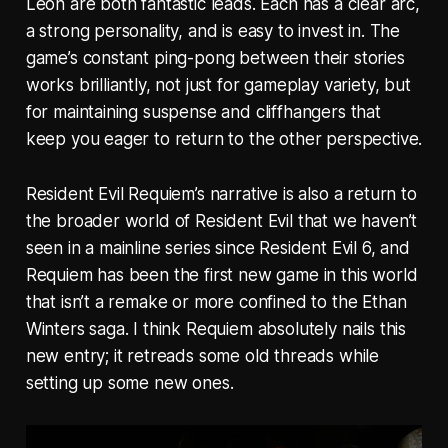
Leon are both fantastic leads. Each has a clear arc,
a strong personality, and is easy to invest in. The
game’s constant ping-pong between their stories
works brilliantly, not just for gameplay variety, but
for maintaining suspense and cliffhangers that
keep you eager to return to the other perspective.
Resident Evil Requiem’s narrative is also a return to
the broader world of Resident Evil that we haven’t
seen in a mainline series since Resident Evil 6, and
Requiem has been the first new game in this world
that isn’t a remake or more confined to the Ethan
Winters saga. I think Requiem absolutely nails this
new entry; it retreads some old threads while
setting up some new ones.