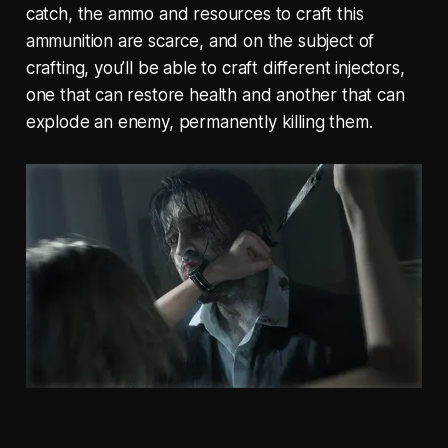
catch, the ammo and resources to craft this
ammunition are scarce, and on the subject of
crafting, you’ll be able to craft different injectors,
one that can restore health and another that can
explode an enemy, permanently killing them.