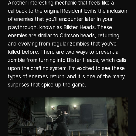
Another interesting mechanic that feels like a
callback to the original Resident Evil is the inclusion
of enemies that you’ll encounter later in your
playthrough, known as Blister Heads. These
enemies are similar to Crimson heads, returning
and evolving from regular zombies that you’ve
killed before. There are two ways to prevent a
zombie from turning into Blister Heads, which calls
upon the crafting system. I’m excited to see these
types of enemies return, and it is one of the many
surprises that spice up the game.