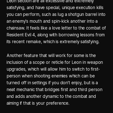
Leon section are all excessive and extremely
satisfying, and have special, unique execution kills
you can perform, such as lug a shotgun barrel into
an enemy's mouth and spin-kick another into a
chainsaw. It feels like a love letter to the combat of
Resident Evil 4, along with borrowing lessons from
its recent remake, which is extremely satisfying.
Another feature that will work for some is the
inclusion of a scope or reticle for Leon in weapon
upgrades, which will allow him to switch to first-
person when shooting enemies which can be
turned off in settings if you don’t enjoy, but is a
neat mechanic that bridges first and third person
and adds another dynamic to the combat and
aiming if that is your preference.