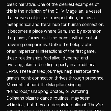
bleak narrative. One of the clearest examples of
this is the inclusion of the DHV Magellan, a vessel
that serves not just as transportation, but as a
metaphorical and literal hub for human connection.
It becomes a place where Sam, and by extension
the player, forms real-time bonds with a cast of
traveling companions. Unlike the holographic,
often impersonal interactions of the first game,
these relationships feel alive, dynamic, and
evolving, akin to building a party in a traditional
JRPG. These shared journeys help reinforce the
game’s point: connection thrives through presence.
Moments aboard the Magellan, singing
"Raindrops," snapping photos, or watching
Dollman’s bizarre dance routines, may seem
whimsical, but they are deeply intentional. They’re