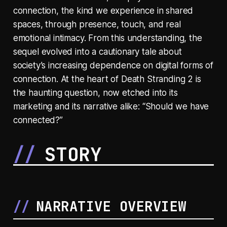
connection, the kind we experience in shared
spaces, through presence, touch, and real
emotional intimacy. From this understanding, the
sequel evolved into a cautionary tale about
society’s increasing dependence on digital forms of
connection. At the heart of Death Stranding 2 is
the haunting question, now etched into its
marketing and its narrative alike: “Should we have
connected?”
STORY
NARRATIVE OVERVIEW