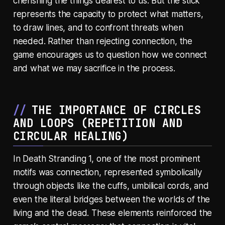
cherishing the things dearest to us. But the stick
represents the capacity to protect what matters,
to draw lines, and to confront threats when
needed. Rather than rejecting connection, the
game encourages us to question how we connect
and what we may sacrifice in the process.
THE IMPORTANCE OF CIRCLES
AND LOOPS (
REPETITION AND
CIRCULAR HEALING
)
In Death Stranding 1, one of the most prominent
motifs was connection, represented symbolically
through objects like the cuffs, umbilical cords, and
even the literal bridges between the worlds of the
living and the dead. These elements reinforced the