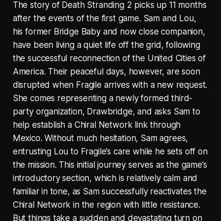
The story of Death Stranding 2 picks up 11 months
after the events of the first game. Sam and Lou,
his former Bridge Baby and now close companion,
have been living a quiet life off the grid, following
the successful reconnection of the United Cities of
America. Their peaceful days, however, are soon
disrupted when Fragile arrives with a new request.
She comes representing a newly formed third-
party organization, Drawbridge, and asks Sam to
help establish a Chiral Network link through
Mexico. Without much hesitation, Sam agrees,
entrusting Lou to Fragile’s care while he sets off on
the mission. This initial journey serves as the game’s
introductory section, which is relatively calm and
familiar in tone, as Sam successfully reactivates the
Chiral Network in the region with little resistance.
But things take a sudden and devastating turn on