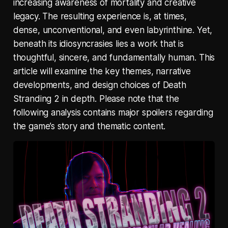
increasing awareness of mortality and creative
legacy. The resulting experience is, at times,
dense, unconventional, and even labyrinthine. Yet,
beneath its idiosyncrasies lies a work that is
thoughtful, sincere, and fundamentally human. This
article will examine the key themes, narrative
developments, and design choices of Death
Stranding 2 in depth. Please note that the
following analysis contains major spoilers regarding
the game’s story and thematic content.