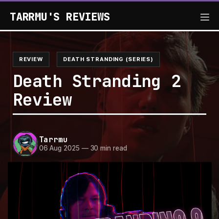
TARRMU'S REVIEWS
REVIEW
DEATH STRANDING (SERIES)
Death Stranding 2
Review
Tarrmu
06 Aug 2025
—
30 min read