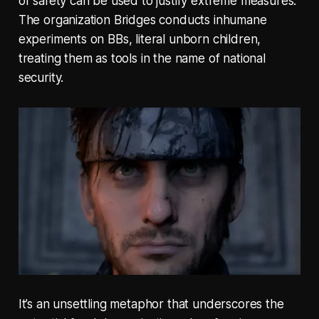
of safety can be used to justify extreme measures.
The organization Bridges conducts inhumane
experiments on BBs, literal unborn children,
treating them as tools in the name of national
security.
It’s an unsettling metaphor that underscores the