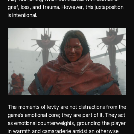
grief, loss, and trauma. However, this juxtaposition
is intentional.
The moments of levity are not distractions from the
game’s emotional core; they are part of it. They act
as emotional counterweights, grounding the player
in warmth and camaraderie amidst an otherwise