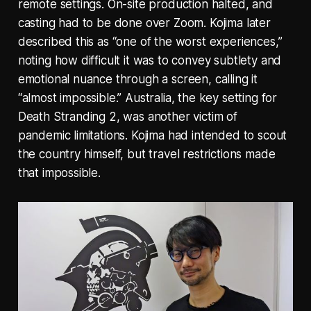
remote settings. On-site production halted, and
casting had to be done over Zoom. Kojima later
described this as “one of the worst experiences,”
noting how difficult it was to convey subtlety and
emotional nuance through a screen, calling it
“almost impossible.” Australia, the key setting for
Death Stranding 2, was another victim of
pandemic limitations. Kojima had intended to scout
the country himself, but travel restrictions made
that impossible.