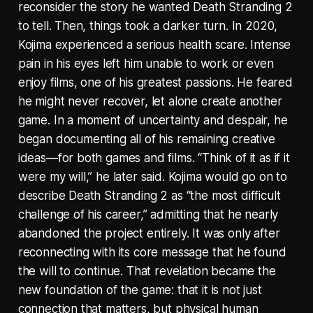
reconsider the story he wanted Death Stranding 2
to tell. Then, things took a darker turn. In 2020,
Kojima experienced a serious health scare. Intense
pain in his eyes left him unable to work or even
enjoy films, one of his greatest passions. He feared
he might never recover, let alone create another
game. In a moment of uncertainty and despair, he
began documenting all of his remaining creative
ideas—for both games and films. “Think of it as if it
were my will,” he later said. Kojima would go on to
describe Death Stranding 2 as “the most difficult
challenge of his career,” admitting that he nearly
abandoned the project entirely. It was only after
reconnecting with its core message that he found
the will to continue. That revelation became the
new foundation of the game: that it is not just
connection that matters, but physical human