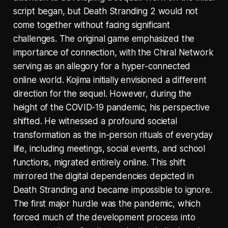
script began, but Death Stranding 2 would not
come together without facing significant
challenges. The original game emphasized the
importance of connection, with the Chiral Network
serving as an allegory for a hyper-connected
online world. Kojima initially envisioned a different
direction for the sequel. However, during the
height of the COVID-19 pandemic, his perspective
shifted. He witnessed a profound societal
transformation as the in-person rituals of everyday
life, including meetings, social events, and school
functions, migrated entirely online. This shift
mirrored the digital dependencies depicted in
Death Stranding and became impossible to ignore.
The first major hurdle was the pandemic, which
forced much of the development process into