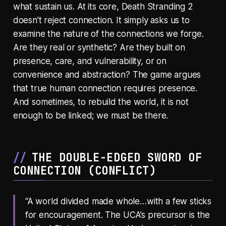
what sustain us. At its core, Death Stranding 2
doesn’t reject connection. It simply asks us to
examine the nature of the connections we forge.
Are they real or synthetic? Are they built on
presence, care, and vulnerability, or on
convenience and abstraction? The game argues
that true human connection requires presence.
And sometimes, to rebuild the world, it is not
enough to be linked; we must be there.
THE DOUBLE-EDGED SWORD OF
CONNECTION (
CONFLICT
)
“A world divided made whole…with a few sticks
for encouragement. The UCA’s precursor is the