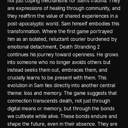
not just coping mechanisms for Sam’s trauma. They
are expressions of healing through community, and
they reaffirm the value of shared experiences in a
post-apocalyptic world. Sam himself embodies this
transformation. Where the first game portrayed
him as an isolated, reluctant courier burdened by
emotional detachment, Death Stranding 2
continues his journey toward openness. He grows
into someone who no longer avoids others but
instead seeks them out, embraces them, and
crucially learns to be present with them. This
evolution in Sam ties directly into another central
theme: loss and memory. The game suggests that
connection transcends death, not just through
digital means or memory, but through the bonds
we cultivate while alive. These bonds endure and
shape the future, even in their absence. They are