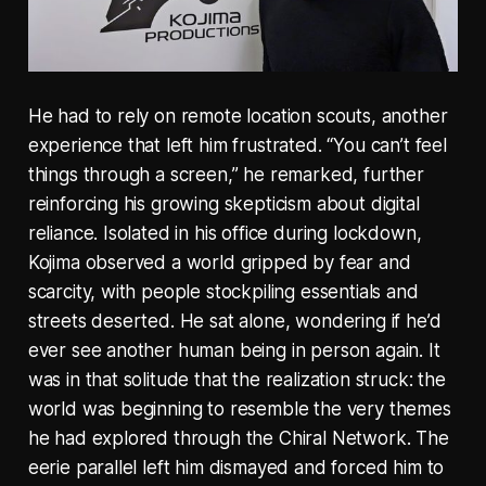
He had to rely on remote location scouts, another
experience that left him frustrated. “You can’t feel
things through a screen,” he remarked, further
reinforcing his growing skepticism about digital
reliance. Isolated in his office during lockdown,
Kojima observed a world gripped by fear and
scarcity, with people stockpiling essentials and
streets deserted. He sat alone, wondering if he’d
ever see another human being in person again. It
was in that solitude that the realization struck: the
world was beginning to resemble the very themes
he had explored through the Chiral Network. The
eerie parallel left him dismayed and forced him to