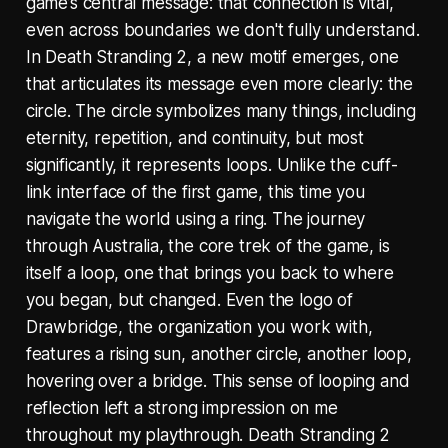
game’s central message: that connection is vital,
even across boundaries we don't fully understand.
In Death Stranding 2, a new motif emerges, one
that articulates its message even more clearly: the
circle. The circle symbolizes many things, including
eternity, repetition, and continuity, but most
significantly, it represents loops. Unlike the cuff-
link interface of the first game, this time you
navigate the world using a ring. The journey
through Australia, the core trek of the game, is
itself a loop, one that brings you back to where
you began, but changed. Even the logo of
Drawbridge, the organization you work with,
features a rising sun, another circle, another loop,
hovering over a bridge. This sense of looping and
reflection left a strong impression on me
throughout my playthrough. Death Stranding 2