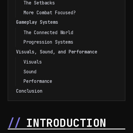
The Setbacks
More Combat Focused?
Gameplay Systems
The Connected World
Progression Systems
Visuals, Sound, and Performance
Visuals
Sound
Performance
Conclusion
INTRODUCTION