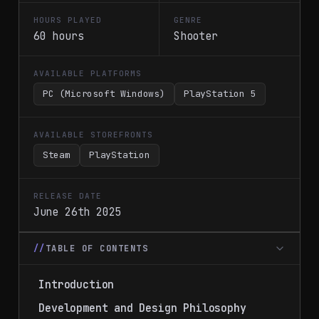
HOURS PLAYED
GENRE
60 hours
Shooter
AVAILABLE PLATFORMS
PC (Microsoft Windows)
PlayStation 5
AVAILABLE STOREFRONTS
Steam
PlayStation
RELEASE DATE
June 26th 2025
TABLE OF CONTENTS
Introduction
Development and Design Philosophy