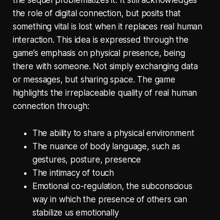
the sequel problematizes it. It still acknowledges
the role of digital connection, but posits that
something vital is lost when it replaces real human
interaction. This idea is expressed through the
game’s emphasis on physical presence, being
there with someone. Not simply exchanging data
or messages, but sharing space. The game
highlights the irreplaceable quality of real human
connection through:
The ability to share a physical environment
The nuance of body language, such as
gestures, posture, presence
The intimacy of touch
Emotional co-regulation, the subconscious
way in which the presence of others can
stabilize us emotionally