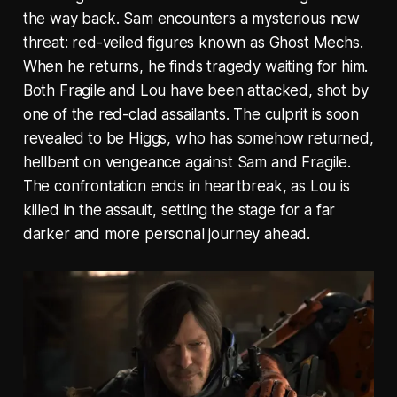
the way back. Sam encounters a mysterious new
threat: red-veiled figures known as Ghost Mechs.
When he returns, he finds tragedy waiting for him.
Both Fragile and Lou have been attacked, shot by
one of the red-clad assailants. The culprit is soon
revealed to be Higgs, who has somehow returned,
hellbent on vengeance against Sam and Fragile.
The confrontation ends in heartbreak, as Lou is
killed in the assault, setting the stage for a far
darker and more personal journey ahead.