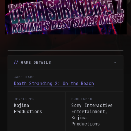
GAME DETAILS
GAME NAME
Death Stranding 2: On the Beach
DEVELOPER
PUBLISHER
Kojima
Sony Interactive
Productions
Entertainment,
Kojima
Productions