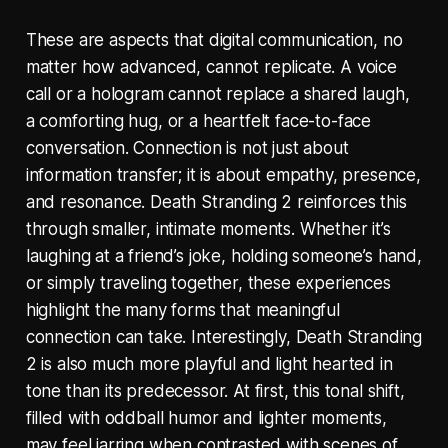
These are aspects that digital communication, no
matter how advanced, cannot replicate. A voice
call or a hologram cannot replace a shared laugh,
a comforting hug, or a heartfelt face-to-face
conversation. Connection is not just about
information transfer; it is about empathy, presence,
and resonance. Death Stranding 2 reinforces this
through smaller, intimate moments. Whether it’s
laughing at a friend’s joke, holding someone’s hand,
or simply traveling together, these experiences
highlight the many forms that meaningful
connection can take. Interestingly, Death Stranding
2 is also much more playful and light hearted in
tone than its predecessor. At first, this tonal shift,
filled with oddball humor and lighter moments,
may feel jarring when contrasted with scenes of