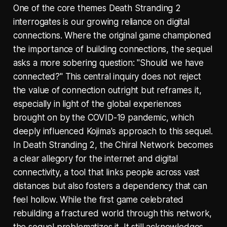
One of the core themes Death Stranding 2
interrogates is our growing reliance on digital
connections. Where the original game championed
the importance of building connections, the sequel
asks a more sobering question: "Should we have
connected?" This central inquiry does not reject
the value of connection outright but reframes it,
especially in light of the global experiences
brought on by the COVID-19 pandemic, which
deeply influenced Kojima's approach to this sequel.
In Death Stranding 2, the Chiral Network becomes
a clear allegory for the internet and digital
connectivity, a tool that links people across vast
distances but also fosters a dependency that can
feel hollow. While the first game celebrated
rebuilding a fractured world through this network,