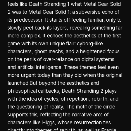
feels like Death Stranding 1 what Metal Gear Solid
2 was to Metal Gear Solid 1: a subversive echo of
its predecessor. It starts off feeling familiar, only to
slowly peel back its layers, revealing something far
more complex. It echoes the aesthetics of the first
game with its own unique flair: cyborg-like
characters, ghost mechs, and a heightened focus
on the perils of over-reliance on digital systems
and artificial intelligence. These themes feel even
more urgent today than they did when the original
launched.But beyond the aesthetics and
philosophical callbacks, Death Stranding 2 plays
with the idea of cycles, of repetition, rebirth, and
the questioning of reality. The motif of the circle
supports this, reflecting the narrative arcs of
characters like Higgs, whose resurrection ties
directly into themes of rebirth, as well as Fragile