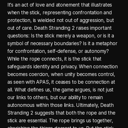
It's an act of love and atonement that illustrates
when the stick, representing confrontation and
protection, is wielded not out of aggression, but
out of care. Death Stranding 2 raises important
questions: Is the stick merely a weapon, or is it a
symbol of necessary boundaries? Is it a metaphor
for confrontation, self-defense, or autonomy?
While the rope connects, it is the stick that
safeguards identity and privacy. When connection
becomes coercion, when unity becomes control,
as seen with APAS, it ceases to be connection at
all. What defines us, the game argues, is not just
our links to others, but our ability to remain
autonomous within those links. Ultimately, Death
Stranding 2 suggests that both the rope and the
stick are essential. The rope brings us together,