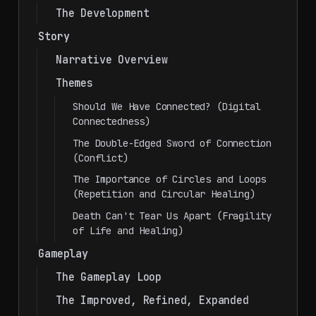
The Development
Story
Narrative Overview
Themes
Should We Have Connected? (Digital
Connectedness)
The Double-Edged Sword of Connection
(Conflict)
The Importance of Circles and Loops
(Repetition and Circular Healing)
Death Can't Tear Us Apart (Fragility
of Life and Healing)
Gameplay
The Gameplay Loop
The Improved, Refined, Expanded