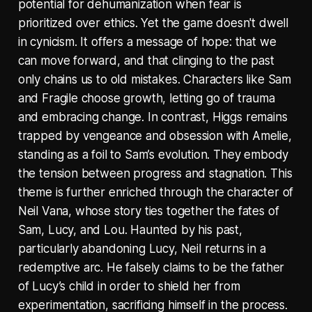
potential for dehumanization when fear is
prioritized over ethics. Yet the game doesn't dwell
in cynicism. It offers a message of hope: that we
can move forward, and that clinging to the past
only chains us to old mistakes. Characters like Sam
and Fragile choose growth, letting go of trauma
and embracing change. In contrast, Higgs remains
trapped by vengeance and obsession with Amelie,
standing as a foil to Sam’s evolution. They embody
the tension between progress and stagnation. This
theme is further enriched through the character of
Neil Vana, whose story ties together the fates of
Sam, Lucy, and Lou. Haunted by his past,
particularly abandoning Lucy, Neil returns in a
redemptive arc. He falsely claims to be the father
of Lucy’s child in order to shield her from
experimentation, sacrificing himself in the process.