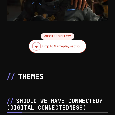
SPOILERS BELOW
Jump to Gameplay section
THEMES
SHOULD WE HAVE CONNECTED?
(
DIGITAL CONNECTEDNESS
)