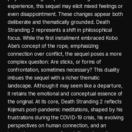
experience, this sequel may elicit mixed feelings or
even disappointment. These changes appear both
deliberate and thematically grounded. Death
Stranding 2 represents a shift in philosophical
focus. While the first installment embraced Kobo
Abe’s concept of the rope, emphasizing
connection over conflict, the sequel poses a more
complex question: Are sticks, or forms of
confrontation, sometimes necessary? This duality
imbues the sequel with a richer thematic
landscape. Although it may seem like a departure,
it retains the emotional and conceptual essence of
the original. At its core, Death Stranding 2 reflects
Kojima’s post-pandemic meditations, shaped by his
frustrations during the COVID-19 crisis, his evolving
perspectives on human connection, and an