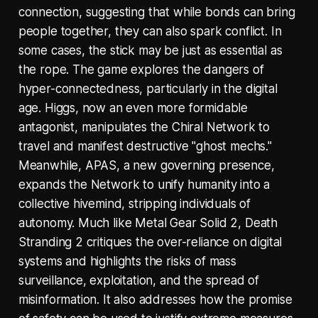
connection, suggesting that while bonds can bring
people together, they can also spark conflict. In
some cases, the stick may be just as essential as
the rope. The game explores the dangers of
hyper-connectedness, particularly in the digital
age. Higgs, now an even more formidable
antagonist, manipulates the Chiral Network to
travel and manifest destructive "ghost mechs."
Meanwhile, APAS, a new governing presence,
expands the Network to unify humanity into a
collective hivemind, stripping individuals of
autonomy. Much like Metal Gear Solid 2, Death
Stranding 2 critiques the over-reliance on digital
systems and highlights the risks of mass
surveillance, exploitation, and the spread of
misinformation. It also addresses how the promise