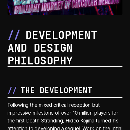
DEVELOPMENT
AND DESIGN
PHILOSOPHY
THE DEVELOPMENT
Following the mixed critical reception but
impressive milestone of over 10 million players for
the first Death Stranding, Hideo Kojima turned his
attention to developing a sequel. Work on the initial