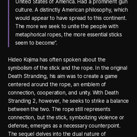
United States of America. Had a prominent gun
culture. A distinctly American philosophy, which
would appear to have spread to this continent.
The more we seek to unite the people with
metaphorical ropes, the more essential sticks
seem to become”.
Hideo Kojima has often spoken about the
symbolism of the stick and the rope. In the original
Death Stranding, his aim was to create a game
centered around the rope, an emblem of
connection, cooperation, and unity. With Death
Stranding 2, however, he seeks to strike a balance
between the two. The rope still represents
connection, but the stick, symbolizing violence or
defense, emerges as a necessary counterpoint.
The sequel delves into the dual nature of