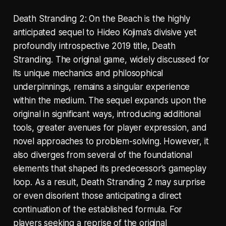
Death Stranding 2: On the Beach is the highly
anticipated sequel to Hideo Kojima’s divisive yet
profoundly introspective 2019 title, Death
Stranding. The original game, widely discussed for
its unique mechanics and philosophical
underpinnings, remains a singular experience
within the medium. The sequel expands upon the
original in significant ways, introducing additional
tools, greater avenues for player expression, and
novel approaches to problem-solving. However, it
also diverges from several of the foundational
elements that shaped its predecessor’s gameplay
loop. As a result, Death Stranding 2 may surprise
or even disorient those anticipating a direct
continuation of the established formula. For
players seeking a reprise of the original