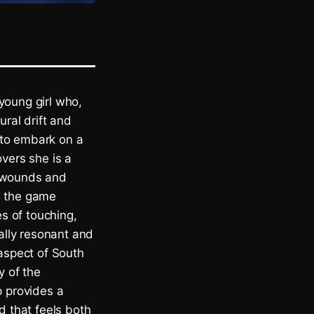
young girl who,
ural drift and
 to embark on a
overs she is a
l wounds and
, the game
es of touching,
ally resonant and
 aspect of South
y of the
p provides a
d that feels both