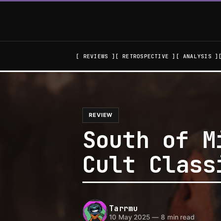
REVIEWS
RETROSPECTIVE
ANALYSIS
REVIEW
South of M
Cult Class
Tarrmu
10 May 2025
—
8 min read