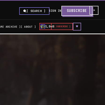
☀
SUBSCRIBE
SIGN IN
[ SEARCH ]
♥
1,060
AME ARCHIVE
ABOUT
[ SUBSCRIBE ]