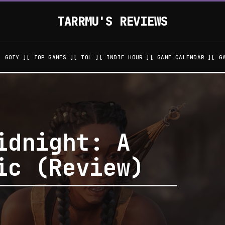
TARRMU'S REVIEWS
GOTY
TOP GAMES
TOL
INDIE HOUR
GAME CALENDAR
G
idnight: A
ic (Review)