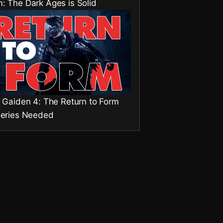
: The Dark Ages is Solid
a Gaiden 4: The Return to Form
Series Needed