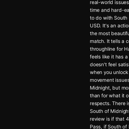
real-world issue
time and hard-ear
to do with South
USD. It's an acti
the most beautifu
match. It tells a 
throughline for H
feels like it has
doesn't feel sati
when you unlock n
movement issues a
Midnight, but mor
than for what it
respects. There i
South of Midnight
review is if that
Pass, if South of