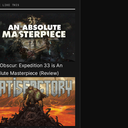
E LIKE THIS
 Obscur: Expedition 33 is An
lute Masterpiece (Review)