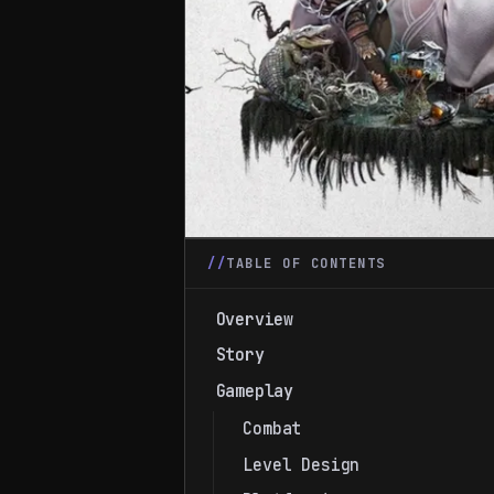
TABLE OF CONTENTS
Overview
Story
Gameplay
Combat
Level Design