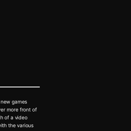
th new games
ver more front of
h of a video
ith the various