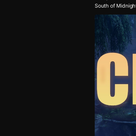
South of Midnigh