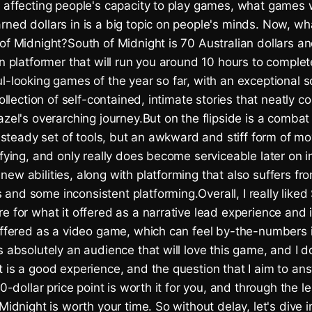
s affecting people's capacity to play games, what games 
ned dollars in is a big topic on people's minds. Now, wh
 of Midnight?South of Midnight is 70 Australian dollars 
on platformer that will run you around 10 hours to complet
l-looking games of the year so far, with an exceptional 
collection of self-contained, intimate stories that neatly co
azel's overarching journey.But on the flipside is a comba
 a steady set of tools, but an awkward and stiff form of 
sfying, and only really does become serviceable later on 
ew abilities, along with platforming that also suffers fro
nd some inconsistent platforming.Overall, I really liked
e for what it offered as a narrative lead experience and it
 offered as a video game, which can feel by-the-numbers
s absolutely an audience that will love this game, and I d
 is a good experience, and the question that I aim to ans
 40-dollar price point is worth it for you, and through the 
 Midnight is worth your time. So without delay, let's dive 