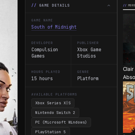
GAME DETAILS
MOR
GAME NAME
South of Midnight
DEVELOPER
PUBLISHER
Compulsion
Xbox Game
Games
Studios
Clair
HOURS PLAYED
GENRE
Abso
15 hours
Platform
AVAILABLE PLATFORMS
Xbox Series X|S
Nintendo Switch 2
PC (Microsoft Windows)
PlayStation 5