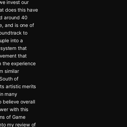
we invest our
at does this have
and around 40
e, and is one of
soundtrack to
uple into a
t system that
movement that
in the experience
m similar
 South of
s artistic merits
 in many
o believe overall
wer with this
lens of Game
into my review of