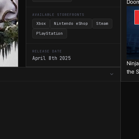
Doom
AVAILABLE STOREFRONTS
Xbox
Nintendo eShop
Steam
PlayStation
RELEASE DATE
April 8th 2025
Ninj
the 