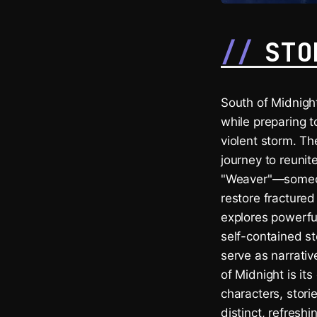
STO
South of Midnight
while preparing t
violent storm. T
journey to reunit
"Weaver"—someone
restore fracture
explores powerful
self-contained s
serve as narrativ
of Midnight is it
characters, stori
distinct, refresh