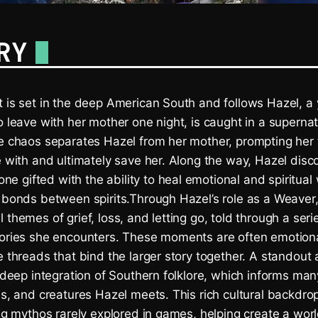
RY
 is set in the deep American South and follows Hazel, a 
o leave with her mother one night, is caught in a supernat
he chaos separates Hazel from her mother, prompting her
e with and ultimately save her. Along the way, Hazel disc
 gifted with the ability to heal emotional and spiritua
d bonds between spirits.Through Hazel’s role as a Weaver
 themes of grief, loss, and letting go, told through a seri
tories she encounters. These moments are often emotion
e threads that bind the larger story together. A standout
s deep integration of Southern folklore, which informs man
es, and creatures Hazel meets. This rich cultural backdro
ing mythos rarely explored in games, helping create a worl