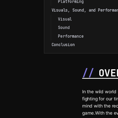
Platforming
Visuals, Sound, and Performa
Visual
Sound
Performance
Conclusion
OVE
In the wild worl
fighting for our 
mind with the re
game.With the eve