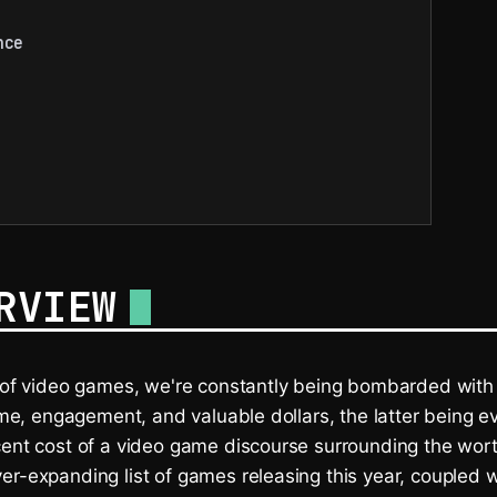
nce
RVIEW
d of video games, we're constantly being bombarded wi
time, engagement, and valuable dollars, the latter being e
cent cost of a video game discourse surrounding the wort
r-expanding list of games releasing this year, coupled w