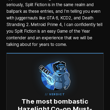
seriously, Split Fiction is in the same realm and
ballpark as these entries, and I'm telling you even
with juggernauts like GTA 6, KCD2, and Death
Stranding 2. Metroid Prime 4, I can confidently tell
you Split Fiction is an easy Game of the Year
contender and an experience that we will be
talking about for years to come.
VERDICT
The most bombastic
Hazelight Co-op Must-