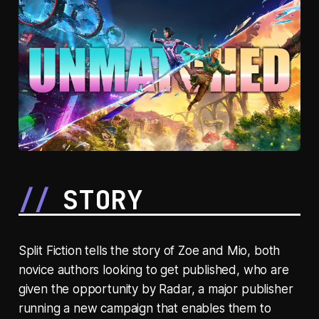
STORY
Split Fiction tells the story of Zoe and Mio, both
novice authors looking to get published, who are
given the opportunity by Radar, a major publisher
running a new campaign that enables them to