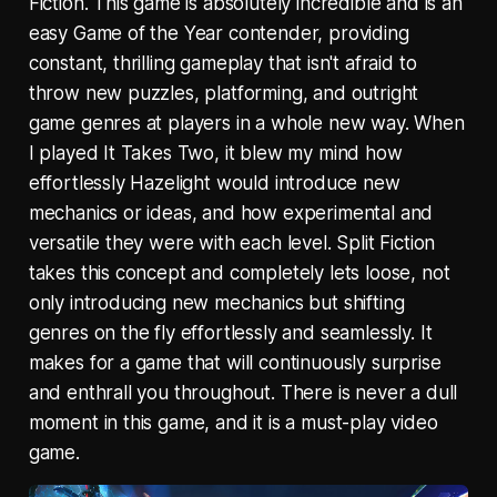
Fiction. This game is absolutely incredible and is an
easy Game of the Year contender, providing
constant, thrilling gameplay that isn't afraid to
throw new puzzles, platforming, and outright
game genres at players in a whole new way. When
I played It Takes Two, it blew my mind how
effortlessly Hazelight would introduce new
mechanics or ideas, and how experimental and
versatile they were with each level. Split Fiction
takes this concept and completely lets loose, not
only introducing new mechanics but shifting
genres on the fly effortlessly and seamlessly. It
makes for a game that will continuously surprise
and enthrall you throughout. There is never a dull
moment in this game, and it is a must-play video
game.