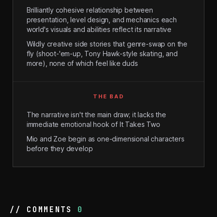
Brilliantly cohesive relationship between
presentation, level design, and mechanics each
world's visuals and abilities reflect its narrative
Wildly creative side stories that genre-swap on the
fly (shoot-'em-up, Tony Hawk-style skating, and
more), none of which feel like duds
THE BAD
The narrative isn't the main draw; it lacks the
immediate emotional hook of It Takes Two
Mio and Zoe begin as one-dimensional characters
before they develop
// COMMENTS
0