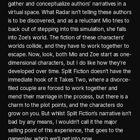
gather and conceptualize authors' narratives in a
virtual space. What Radar isn't telling these authors
is to be discovered, and as a reluctant Mio tries to
back out of stepping into this simulation, she falls
into Zoe's world. The fiction of these characters'
worlds collide, and they have to work together to
escape. Now, look, both Mio and Zoe start as one-
dimensional characters, but I do like how they're
developed over time. Split Fiction doesn't have the
immediate hook of It Takes Two, where a divorce-
filed couple are forced to work together and
mend their marriage in the process, but there is a
charm to the plot points, and the characters do
grow on you. But whilst Split Fiction's narrative isn't
bad by any means, I wouldn't call it the major
selling point of this experience, that goes to the
gameplay, which we'll get into now.