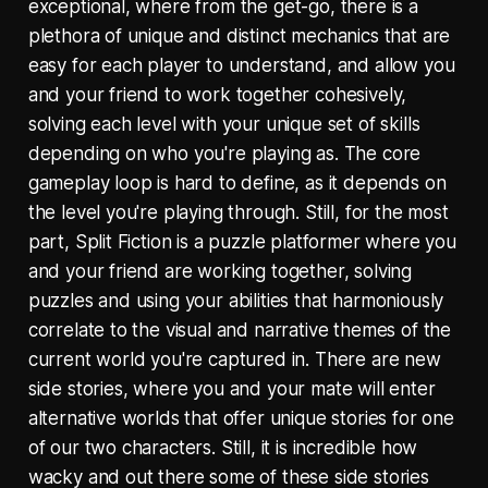
exceptional, where from the get-go, there is a
plethora of unique and distinct mechanics that are
easy for each player to understand, and allow you
and your friend to work together cohesively,
solving each level with your unique set of skills
depending on who you're playing as. The core
gameplay loop is hard to define, as it depends on
the level you're playing through. Still, for the most
part, Split Fiction is a puzzle platformer where you
and your friend are working together, solving
puzzles and using your abilities that harmoniously
correlate to the visual and narrative themes of the
current world you're captured in. There are new
side stories, where you and your mate will enter
alternative worlds that offer unique stories for one
of our two characters. Still, it is incredible how
wacky and out there some of these side stories