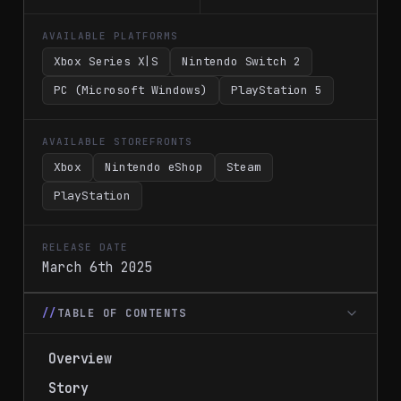
AVAILABLE PLATFORMS
Xbox Series X|S
Nintendo Switch 2
PC (Microsoft Windows)
PlayStation 5
AVAILABLE STOREFRONTS
Xbox
Nintendo eShop
Steam
PlayStation
RELEASE DATE
March 6th 2025
TABLE OF CONTENTS
Overview
Story