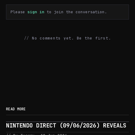
Please
sign in
to join the conversation.
No comments yet. Be the first.
READ MORE
NINTENDO DIRECT (09/06/2026) REVEALS