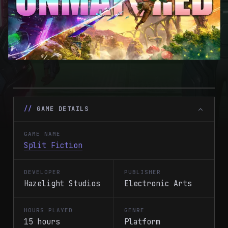
GAME DETAILS
GAME NAME
Split Fiction
DEVELOPER
PUBLISHER
Hazelight Studios
Electronic Arts
HOURS PLAYED
GENRE
15 hours
Platform