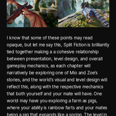
I know that some of these points may read
opaque, but let me say this, Split Fiction is brilliantly
tied together making a a cohesive relationship
between presentation, level design, and overall
gameplay mechanics, as each chapter will
narratively be exploring one of Mio and Zoe's
stories, and the world's visual and level design will
reflect this, along with the respective mechanics
that both yourself and your mate will have. One
world may have you exploring a farm as pigs,
where your ability is rainbow farts and your mates
being a pig that expands like a spring. The level in