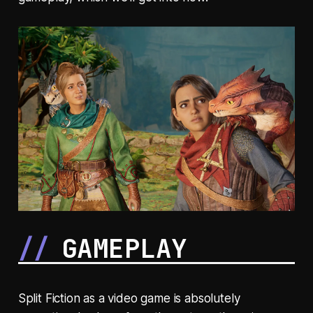
GAMEPLAY
Split Fiction as a video game is absolutely