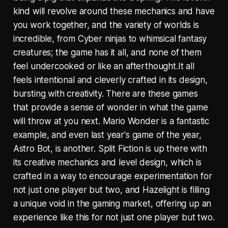
kind will revolve around these mechanics and have
you work together, and the variety of worlds is
incredible, from Cyber ninjas to whimsical fantasy
creatures; the game has it all, and none of them
feel undercooked or like an afterthought.It all
feels intentional and cleverly crafted in its design,
bursting with creativity. There are these games
that provide a sense of wonder in what the game
will throw at you next. Mario Wonder is a fantastic
example, and even last year's game of the year,
Astro Bot, is another. Split Fiction is up there with
its creative mechanics and level design, which is
crafted in a way to encourage experimentation for
not just one player but two, and Hazelight is filling
a unique void in the gaming market, offering up an
experience like this for not just one player but two.