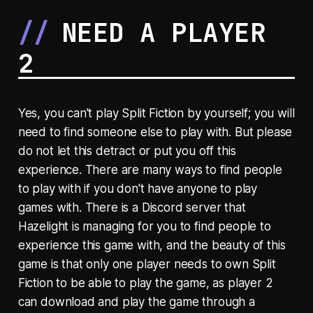
NEED A PLAYER
2
Yes, you can't play Split Fiction by yourself; you will
need to find someone else to play with. But please
do not let this detract or put you off this
experience. There are many ways to find people
to play with if you don't have anyone to play
games with. There is a Discord server that
Hazelight is managing for you to find people to
experience this game with, and the beauty of this
game is that only one player needs to own Split
Fiction to be able to play the game, as player 2
can download and play the game through a