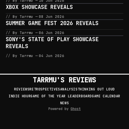
By Tarrmu
10 Jun 2026
XBOX SHOWCASE REVEALS
By Tarrmu
08 Jun 2026
SUMMER GAME FEST 2026 REVEALS
By Tarrmu
06 Jun 2026
SONY'S STATE OF PLAY SHOWCASE
REVEALS
By Tarrmu
04 Jun 2026
TARRMU'S REVIEWS
REVIEWS
RETROSPECTIVES
ANALYSIS
THINKING OUT LOUD
INDIE HOUR
GAME OF THE YEAR LEADERBOARD
GAME CALENDAR
NEWS
Powered by
Ghost