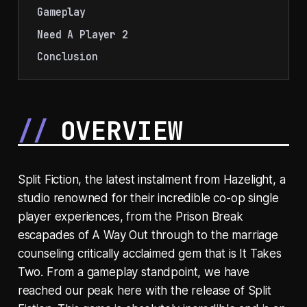
Gameplay
Need A Player 2
Conclusion
OVERVIEW
Split Fiction, the latest instalment from Hazelight, a
studio renowned for their incredible co-op single
player experiences, from the Prison Break
escapades of A Way Out through to the marriage
counseling critically acclaimed gem that is It Takes
Two. From a gameplay standpoint, we have
reached our peak here with the release of Split