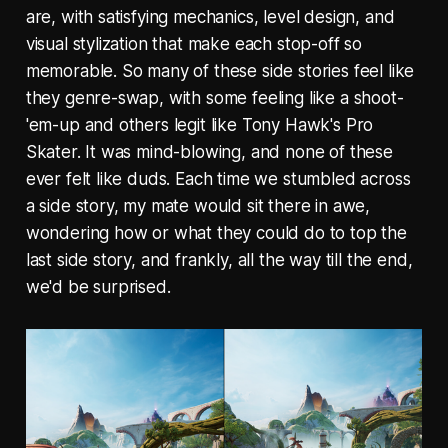
are, with satisfying mechanics, level design, and
visual stylization that make each stop-off so
memorable. So many of these side stories feel like
they genre-swap, with some feeling like a shoot-
'em-up and others legit like Tony Hawk's Pro
Skater. It was mind-blowing, and none of these
ever felt like duds. Each time we stumbled across
a side story, my mate would sit there in awe,
wondering how or what they could do to top the
last side story, and frankly, all the way till the end,
we'd be surprised.