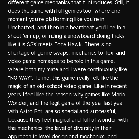
different game mechanics that it introduces. Still, it
does the same with full genres too, where one
moment you're platforming like you're in
Uncharted, and then in a heartbeat you'll be in a
shoot 'em up, or riding a snowboard doing tricks
like it is SSX meets Tony Hawk. There is no
shortage of genre swaps, mechanics to flex, and
video game homages to behold in this game,
where both my mate and I were continuously like
"NO WAY". To me, this game really felt like the
magic of an old-school video game. Like in recent
years I feel like the reason why games like Mario
Wonder, and the legit game of the year last year
with Astro Bot, are so special and successful,
because they feel magical and full of wonder with
the mechanics, the level of diversity in their
approach to level design and mechanics, and