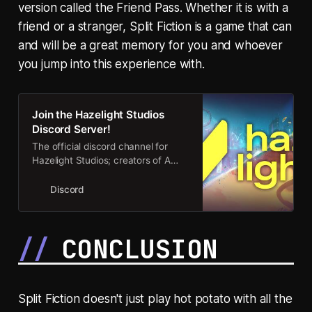
version called the Friend Pass. Whether it is with a
friend or a stranger, Split Fiction is a game that can
and will be a great memory for you and whoever
you jump into this experience with.
Join the Hazelight Studios
Discord Server!
The official discord channel for
Hazelight Studios; creators of A
Way Out, It Takes Two and Split
Fiction! | 26874 members
Discord
CONCLUSION
Split Fiction doesn't just play hot potato with all the