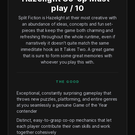
play / 10
Split Fiction is Hazelight at their most creative with
an abundance of ideas, concepts and fun set-
pieces that keep the game both charming and
refreshing throughout the whole runtime, even if
narratively it doesn't quite match the same
immeditate hook as It Takes Two. A great game
that is sure to form some great memories with
whoever you play this with.
THE GOOD
Exceptional, constantly surprising gameplay that
throws new puzzles, platforming, and entire genres
at you seamlessly a genuine Game of the Year
contender
Distinct, easy-to-grasp co-op mechanics that let
each player contribute their own skills and work
together cohesively