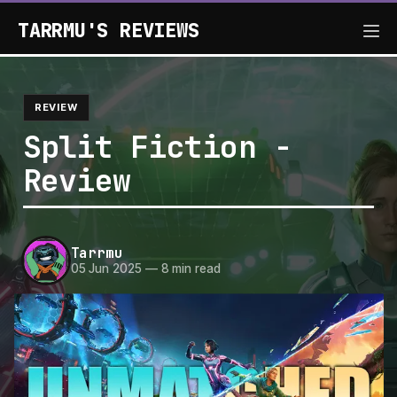
TARRMU'S REVIEWS
REVIEW
Split Fiction -
Review
Tarrmu
05 Jun 2025
—
8 min read