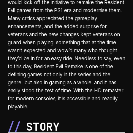
would kick off the initiative to remake the Resident
Evil games from the PS1 era and modernise them.
Many critics appreciated the gameplay
enhancements, and the added surprise for
veterans and the new changes kept veterans on
guard when playing, something that at the time
wasn’t expected and wow’d many who thought
they’d be in for an easy ride. Needless to say, even
to this day, Resident Evil Remake is one of the
defining games not only in the series and the
genre, but also in gaming as a whole, and it has
easily stood the test of time. With the HD remaster
for modern consoles, it is accessible and readily
playable.
STORY