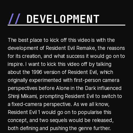
DEVELOPMENT
The best place to kick off this video is with the
development of Resident Evil Remake, the reasons
for its creation, and what success it would go on to
inspire. I want to kick this video off by talking
about the 1996 version of Resident Evil, which
originally experimented with first-person camera
perspectives before Alone in the Dark influenced
Shinji Mikami, prompting Resident Evil to switch to
a fixed-camera perspective. As we all know,
Resident Evil 1 would go on to popularise this
concept, and two sequels would be released,
both defining and pushing the genre further.