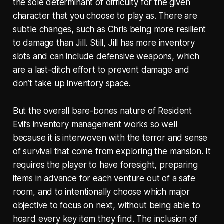
the sole determinant of difficulty for the given
character that you choose to play as. There are
subtle changes, such as Chris being more resilient
to damage than Jill. Still, Jill has more inventory
slots and can include defensive weapons, which
are a last-ditch effort to prevent damage and
don’t take up inventory space.
But the overall bare-bones nature of Resident
Evil’s inventory management works so well
because it is interwoven with the terror and sense
of survival that come from exploring the mansion. It
requires the player to have foresight, preparing
items in advance for each venture out of a safe
room, and to intentionally choose which major
objective to focus on next, without being able to
hoard every key item they find. The inclusion of