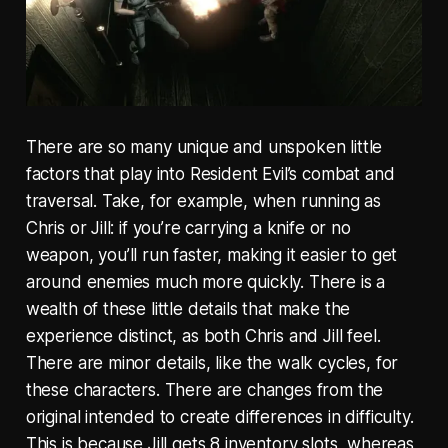
There are so many unique and unspoken little
factors that play into Resident Evil’s combat and
traversal. Take, for example, when running as
Chris or Jill: if you’re carrying a knife or no
weapon, you’ll run faster, making it easier to get
around enemies much more quickly. There is a
wealth of these little details that make the
experience distinct, as both Chris and Jill feel.
There are minor details, like the walk cycles, for
these characters. There are changes from the
original intended to create differences in difficulty.
This is because Jill gets 8 inventory slots, whereas