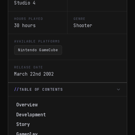
Studio 4
HOURS PLAYED
GENRE
30 hours
Shooter
AVAILABLE PLATFORMS
Nintendo GameCube
RELEASE DATE
March 22nd 2002
TABLE OF CONTENTS
Overview
Development
Story
Gameplay