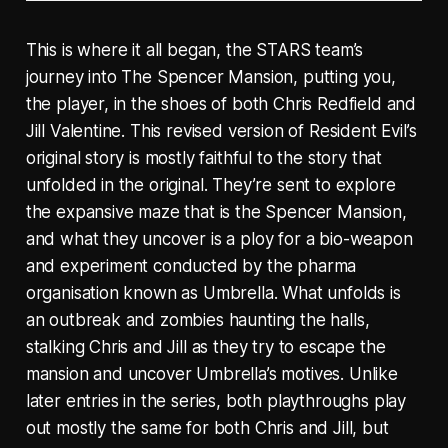
This is where it all began, the STARS team’s
journey into The Spencer Mansion, putting you,
the player, in the shoes of both Chris Redfield and
Jill Valentine. This revised version of Resident Evil’s
original story is mostly faithful to the story that
unfolded in the original. They’re sent to explore
the expansive maze that is the Spencer Mansion,
and what they uncover is a ploy for a bio-weapon
and experiment conducted by the pharma
organisation known as Umbrella. What unfolds is
an outbreak and zombies haunting the halls,
stalking Chris and Jill as they try to escape the
mansion and uncover Umbrella’s motives. Unlike
later entries in the series, both playthroughs play
out mostly the same for both Chris and Jill, but