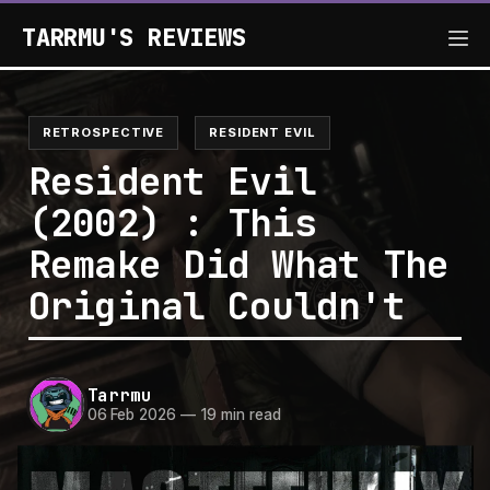
TARRMU'S REVIEWS
RETROSPECTIVE
RESIDENT EVIL
Resident Evil
(2002) : This
Remake Did What The
Original Couldn't
Tarrmu
06 Feb 2026
—
19 min read