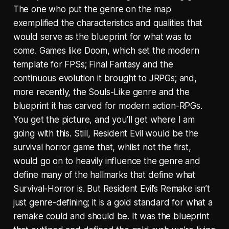
The one who put the genre on the map
exemplified the characteristics and qualities that
would serve as the blueprint for what was to
come. Games like Doom, which set the modern
template for FPSs; Final Fantasy and the
continuous evolution it brought to JRPGs; and,
more recently, the Souls-Like genre and the
blueprint it has carved for modern action-RPGs.
You get the picture, and you’ll get where I am
going with this. Still, Resident Evil would be the
survival horror game that, whilst not the first,
would go on to heavily influence the genre and
define many of the hallmarks that define what
Survival-Horror is. But Resident Evil’s Remake isn’t
just genre-defining; it is a gold standard for what a
remake could and should be. It was the blueprint