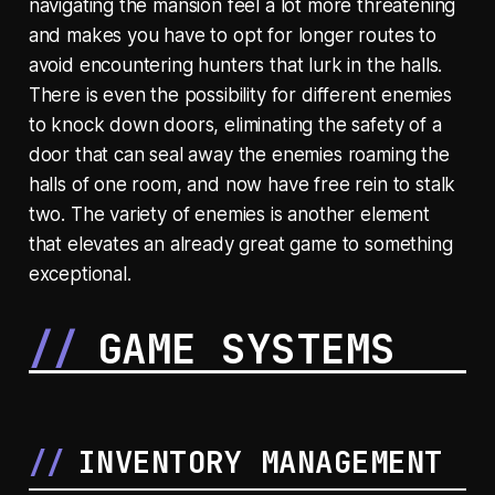
navigating the mansion feel a lot more threatening
and makes you have to opt for longer routes to
avoid encountering hunters that lurk in the halls.
There is even the possibility for different enemies
to knock down doors, eliminating the safety of a
door that can seal away the enemies roaming the
halls of one room, and now have free rein to stalk
two. The variety of enemies is another element
that elevates an already great game to something
exceptional.
GAME SYSTEMS
INVENTORY MANAGEMENT