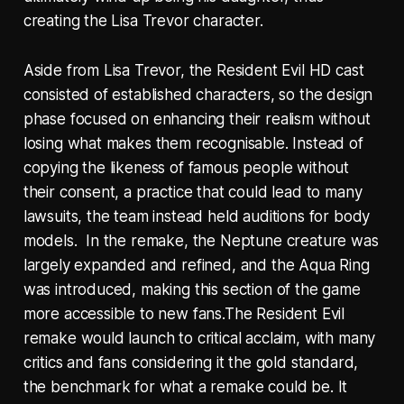
creating the Lisa Trevor character.
Aside from Lisa Trevor, the Resident Evil HD cast
consisted of established characters, so the design
phase focused on enhancing their realism without
losing what makes them recognisable. Instead of
copying the likeness of famous people without
their consent, a practice that could lead to many
lawsuits, the team instead held auditions for body
models. In the remake, the Neptune creature was
largely expanded and refined, and the Aqua Ring
was introduced, making this section of the game
more accessible to new fans.The Resident Evil
remake would launch to critical acclaim, with many
critics and fans considering it the gold standard,
the benchmark for what a remake could be. It