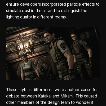
ensure developers incorporated particle effects to
simulate dust in the air and to distinguish the
lighting quality in different rooms.
These stylistic differences were another cause for
debate between Katakai and Mikami. This caused
other members of the design team to wonder if