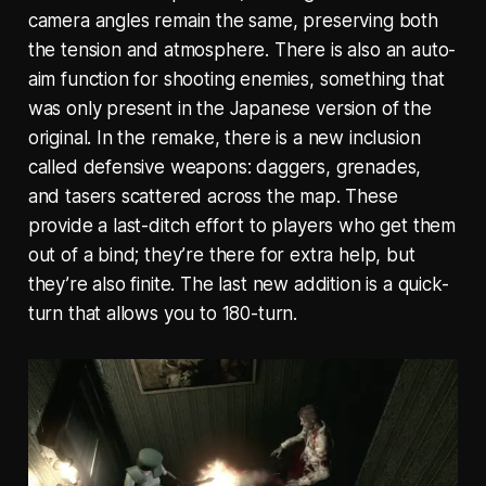
camera angles remain the same, preserving both
the tension and atmosphere. There is also an auto-
aim function for shooting enemies, something that
was only present in the Japanese version of the
original. In the remake, there is a new inclusion
called defensive weapons: daggers, grenades,
and tasers scattered across the map. These
provide a last-ditch effort to players who get them
out of a bind; they’re there for extra help, but
they’re also finite. The last new addition is a quick-
turn that allows you to 180-turn.