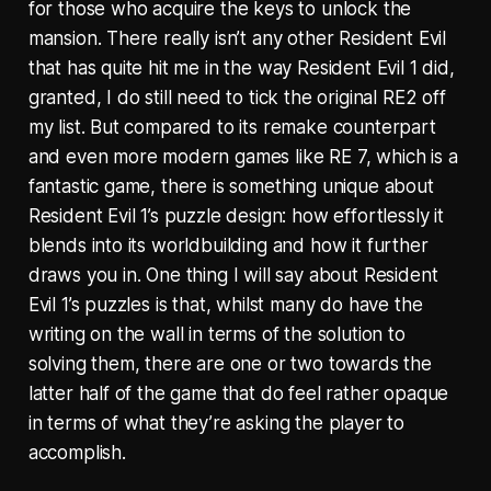
for those who acquire the keys to unlock the
mansion. There really isn’t any other Resident Evil
that has quite hit me in the way Resident Evil 1 did,
granted, I do still need to tick the original RE2 off
my list. But compared to its remake counterpart
and even more modern games like RE 7, which is a
fantastic game, there is something unique about
Resident Evil 1’s puzzle design: how effortlessly it
blends into its worldbuilding and how it further
draws you in. One thing I will say about Resident
Evil 1’s puzzles is that, whilst many do have the
writing on the wall in terms of the solution to
solving them, there are one or two towards the
latter half of the game that do feel rather opaque
in terms of what they’re asking the player to
accomplish.