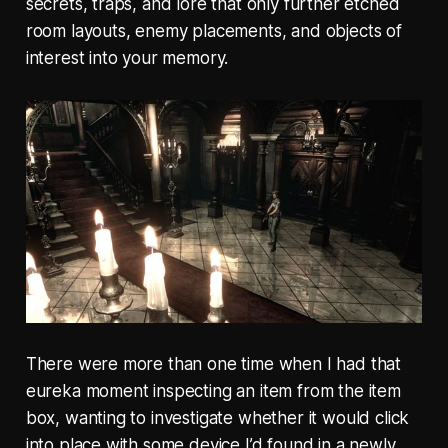
secrets, traps, and lore that only further etched
room layouts, enemy placements, and objects of
interest into your memory.
There were more than one time when I had that
eureka moment inspecting an item from the item
box, wanting to investigate whether it would click
into place with some device I’d found in a newly