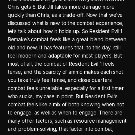
Chris gets 6. But Jill takes more damage more
quickly than Chris, as a trade-off. Now that we’ve
discussed what is new to the combat experience,
let’s talk about how it holds up. So Resident Evil 1
Remake’s combat feels like a great blend between
old and new. It has features that, to this day, still
feel modern and adaptable for most players. But
most of all, the combat of Resident Evil 1 feels
tense, and the scarcity of ammo makes each shot
you take truly feel tense, and close quarters
combat feels unreliable, especially for a first timer
who sucks, my case in point. But Resident Evil’s
combat feels like a mix of both knowing when not
to engage, as well as when to engage. There are
many other factors, such as resource management
and problem-solving, that factor into combat,