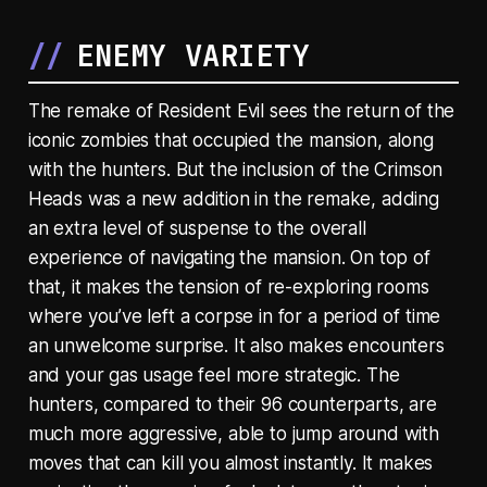
ENEMY VARIETY
The remake of Resident Evil sees the return of the
iconic zombies that occupied the mansion, along
with the hunters. But the inclusion of the Crimson
Heads was a new addition in the remake, adding
an extra level of suspense to the overall
experience of navigating the mansion. On top of
that, it makes the tension of re-exploring rooms
where you’ve left a corpse in for a period of time
an unwelcome surprise. It also makes encounters
and your gas usage feel more strategic. The
hunters, compared to their 96 counterparts, are
much more aggressive, able to jump around with
moves that can kill you almost instantly. It makes