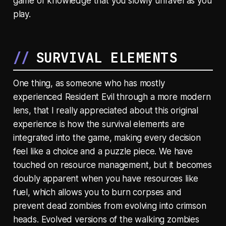
game of knowledge that you slowly unravel as you
play.
SURVIVAL ELEMENTS
One thing, as someone who has mostly
experienced Resident Evil through a more modern
lens, that I really appreciated about this original
experience is how the survival elements are
integrated into the game, making every decision
feel like a choice and a puzzle piece. We have
touched on resource management, but it becomes
doubly apparent when you have resources like
fuel, which allows you to burn corpses and
prevent dead zombies from evolving into crimson
heads. Evolved versions of the walking zombies