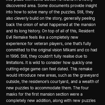
discovered area. Some documents provide insight
into how to solve many of the puzzles. Still, they
also cleverly build on the story, generally peeling
back the onion of what happened at the mansion
and its long history. On top of all of this, Resident
Evil Remake feels like a completely new
experience for veteran players, one that’s fully
committed to the original vision Mikami and co had
in 1996. Still, they couldn’t fully realise due to
limitations. It is wild to consider how quickly one
cutting-edge game can feel dated. This remake
would introduce new areas, such as the graveyard
outside, the residence's courtyard, and a wealth of
new puzzles to accommodate them. The four
masks for the first mansion section were a
completely new addition, along with new puzzles