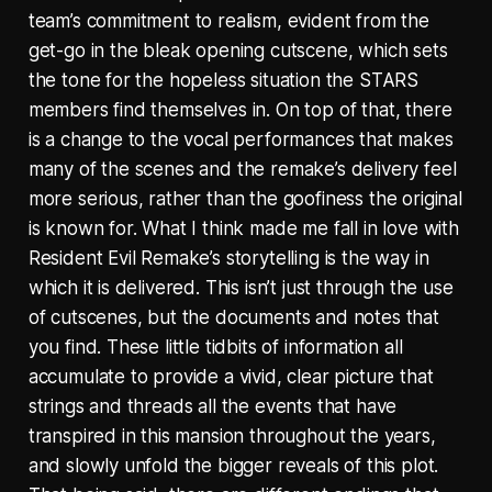
team’s commitment to realism, evident from the
get-go in the bleak opening cutscene, which sets
the tone for the hopeless situation the STARS
members find themselves in. On top of that, there
is a change to the vocal performances that makes
many of the scenes and the remake’s delivery feel
more serious, rather than the goofiness the original
is known for. What I think made me fall in love with
Resident Evil Remake’s storytelling is the way in
which it is delivered. This isn’t just through the use
of cutscenes, but the documents and notes that
you find. These little tidbits of information all
accumulate to provide a vivid, clear picture that
strings and threads all the events that have
transpired in this mansion throughout the years,
and slowly unfold the bigger reveals of this plot.