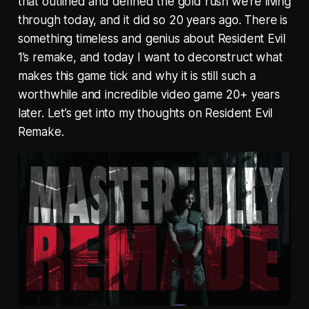
that outlined and defined the gold rush we’re living
through today, and it did so 20 years ago. There is
something timeless and genius about Resident Evil
1’s remake, and today I want to deconstruct what
makes this game tick and why it is still such a
worthwhile and incredible video game 20+ years
later. Let’s get into my thoughts on Resident Evil
Remake.