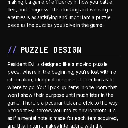
making it a game of efficiency in how you battle,
flee, and progress. This ducking and weaving of
enemies is as satisfying and important a puzzle
piece as the puzzles you solve in the game.
PUZZLE DESIGN
Resident Evil is designed like a moving puzzle
piece, where in the beginning, you’re lost with no
information, blueprint or sense of direction as to
where to go. You’ll pick up items in one room that
won’t show their purpose until much later in the
game. There is a peculiar tick and click to the way
Resident Evil throws you into its environment; it is
as if a mental note is made for each item acquired,
and this, in turn, makes interacting with the