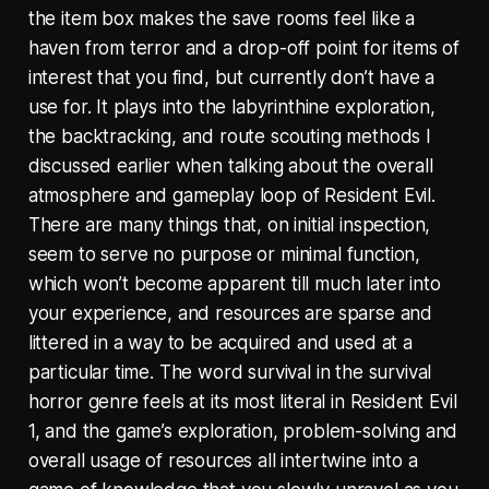
the item box makes the save rooms feel like a
haven from terror and a drop-off point for items of
interest that you find, but currently don’t have a
use for. It plays into the labyrinthine exploration,
the backtracking, and route scouting methods I
discussed earlier when talking about the overall
atmosphere and gameplay loop of Resident Evil.
There are many things that, on initial inspection,
seem to serve no purpose or minimal function,
which won’t become apparent till much later into
your experience, and resources are sparse and
littered in a way to be acquired and used at a
particular time. The word survival in the survival
horror genre feels at its most literal in Resident Evil
1, and the game’s exploration, problem-solving and
overall usage of resources all intertwine into a