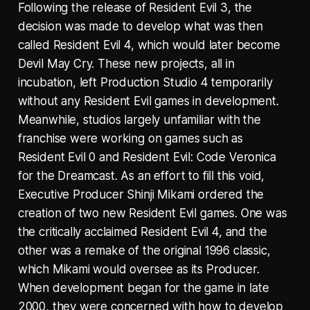
Following the release of Resident Evil 3, the
decision was made to develop what was then
called Resident Evil 4, which would later become
Devil May Cry. These new projects, all in
incubation, left Production Studio 4 temporarily
without any Resident Evil games in development.
Meanwhile, studios largely unfamiliar with the
franchise were working on games such as
Resident Evil 0 and Resident Evil: Code Veronica
for the Dreamcast. As an effort to fill this void,
Executive Producer Shinji Mikami ordered the
creation of two new Resident Evil games. One was
the critically acclaimed Resident Evil 4, and the
other was a remake of the original 1996 classic,
which Mikami would oversee as its Producer.
When development began for the game in late
2000, they were concerned with how to develop