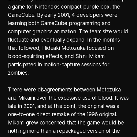
a game for Nintendo’s compact purple box, the
GameCube. By early 2001, 4 developers were
learning both GameCube programming and
computer graphics animation. The team size would
fluctuate and eventually expand. In the months
that followed, Hideaki Motozuka focused on
blood-squirting effects, and Shinji Mikami
participated in motion-capture sessions for
zombies.
There were disagreements between Motozuka
and Mikami over the excessive use of blood. It was
late in 2001, and at this point, the original was a
one-to-one direct remake of the 1996 original.
Mikami grew concerned that the game would be
nothing more than a repackaged version of the