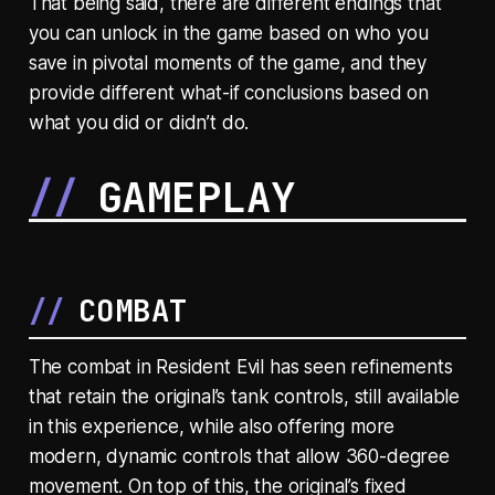
That being said, there are different endings that
you can unlock in the game based on who you
save in pivotal moments of the game, and they
provide different what-if conclusions based on
what you did or didn’t do.
GAMEPLAY
COMBAT
The combat in Resident Evil has seen refinements
that retain the original’s tank controls, still available
in this experience, while also offering more
modern, dynamic controls that allow 360-degree
movement. On top of this, the original’s fixed