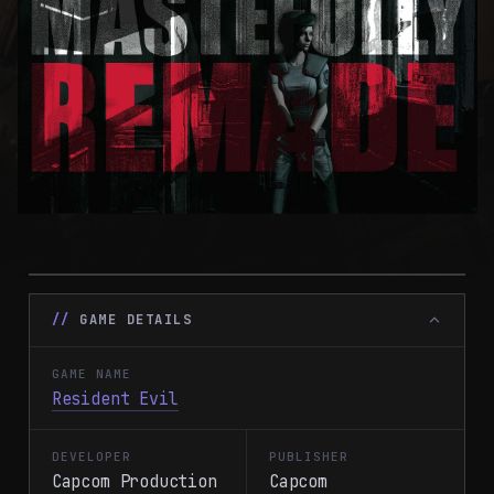
GAME DETAILS
GAME NAME
Resident Evil
DEVELOPER
PUBLISHER
Capcom Production
Capcom