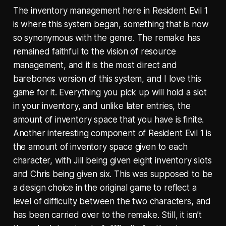
The inventory management here in Resident Evil 1
is where this system began, something that is now
so synonymous with the genre. The remake has
remained faithful to the vision of resource
management, and it is the most direct and
barebones version of this system, and I love this
game for it. Everything you pick up will hold a slot
in your inventory, and unlike later entries, the
amount of inventory space that you have is finite.
Another interesting component of Resident Evil 1 is
the amount of inventory space given to each
character, with Jill being given eight inventory slots
and Chris being given six. This was supposed to be
a design choice in the original game to reflect a
level of difficulty between the two characters, and
has been carried over to the remake. Still, it isn’t