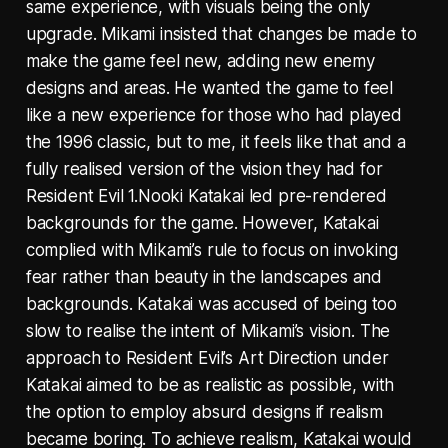
same experience, with visuals being the only
upgrade. Mikami insisted that changes be made to
make the game feel new, adding new enemy
designs and areas. He wanted the game to feel
like a new experience for those who had played
the 1996 classic, but to me, it feels like that and a
fully realised version of the vision they had for
Resident Evil 1.Nooki Katakai led pre-rendered
backgrounds for the game. However, Katakai
complied with Mikami’s rule to focus on invoking
fear rather than beauty in the landscapes and
backgrounds. Katakai was accused of being too
slow to realise the intent of Mikami’s vision. The
approach to Resident Evil’s Art Direction under
Katakai aimed to be as realistic as possible, with
the option to employ absurd designs if realism
became boring. To achieve realism, Katakai would