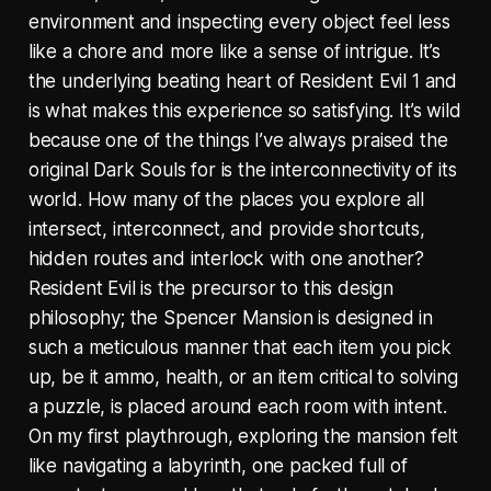
environment and inspecting every object feel less
like a chore and more like a sense of intrigue. It’s
the underlying beating heart of Resident Evil 1 and
is what makes this experience so satisfying. It’s wild
because one of the things I’ve always praised the
original Dark Souls for is the interconnectivity of its
world. How many of the places you explore all
intersect, interconnect, and provide shortcuts,
hidden routes and interlock with one another?
Resident Evil is the precursor to this design
philosophy; the Spencer Mansion is designed in
such a meticulous manner that each item you pick
up, be it ammo, health, or an item critical to solving
a puzzle, is placed around each room with intent.
On my first playthrough, exploring the mansion felt
like navigating a labyrinth, one packed full of