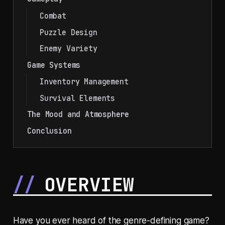
Combat
Puzzle Design
Enemy Variety
Game Systems
Inventory Management
Survival Elements
The Mood and Atmosphere
Conclusion
OVERVIEW
Have you ever heard of the genre-defining game?