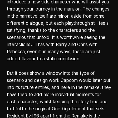
introduce a new side character who will assist you
through your journey in the mansion. The changes
in the narrative itself are minor, aside from some
different dialogue, but each playthrough still feels
satisfying, thanks to the characters and the
scenarios that unfold. It is worthwhile seeing the
interactions Jill has with Barry and Chris with
Rebecca, even if, in many ways, these are just
added flavour to a static conclusion.
But it does show a window into the type of
scenario and design work Capcom would later put
into its future entries, and here in the remake, they
have tried to add more individual moments for
each character, whilst keeping the story true and
faithful to the original. One big element that sets
Resident Evil 96 apart from the Remake is the