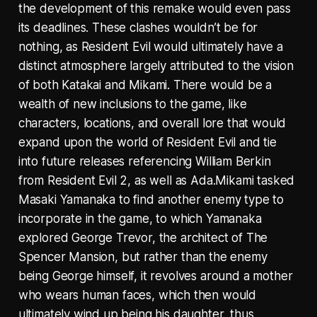
the development of this remake would even pass
its deadlines. These clashes wouldn’t be for
nothing, as Resident Evil would ultimately have a
distinct atmosphere largely attributed to the vision
of both Katakai and Mikami. There would be a
wealth of new inclusions to the game, like
characters, locations, and overall lore that would
expand upon the world of Resident Evil and tie
into future releases referencing William Berkin
from Resident Evil 2, as well as Ada.Mikami tasked
Masaki Yamanaka to find another enemy type to
incorporate in the game, to which Yamanaka
explored George Trevor, the architect of The
Spencer Mansion, but rather than the enemy
being George himself, it revolves around a mother
who wears human faces, which then would
ultimately wind up being his daughter, thus