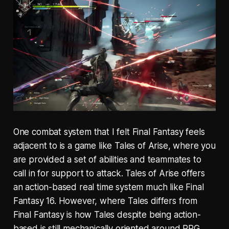
One combat system that I felt Final Fantasy feels
adjacent to is a game like Tales of Arise, where you
are provided a set of abilities and teammates to
call in for support to attack. Tales of Arise offers
an action-based real time system much like Final
Fantasy 16. However, where Tales differs from
Final Fantasy is how Tales despite being action-
based is still mechanically oriented around RPG