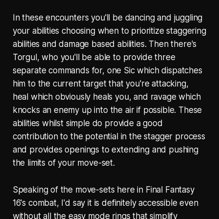
In these encounters you'll be dancing and juggling
your abilities choosing when to prioritize staggering
abilities and damage based abilities. Then there's
Torgul, who you'll be able to provide three
separate commands for, one Sic which dispatches
him to the current target that you're attacking,
heal which obviously heals you, and ravage which
knocks an enemy up into the air if possible. These
abilities whilst simple do provide a good
contribution to the potential in the stagger process
and provides openings to extending and pushing
the limits of your move-set.
Speaking of the move-sets here in Final Fantasy
16's combat, I'd say it is definitely accessible even
without all the easy mode rings that simplify