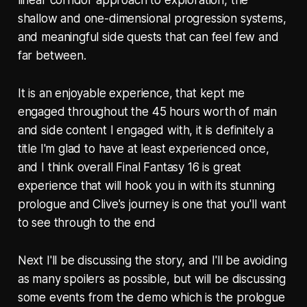
linear corridor approach to exploration, the
shallow and one-dimensional progression systems,
and meaningful side quests that can feel few and
far between.
It is an enjoyable experience, that kept me
engaged throughout the 45 hours worth of main
and side content I engaged with, it is definitely a
title I'm glad to have at least experienced once,
and I think overall Final Fantasy 16 is great
experience that will hook you in with its stunning
prologue and Clive's journey is one that you'll want
to see through to the end
Next I'll be discussing the story, and I'll be avoiding
as many spoilers as possible, but will be discussing
some events from the demo which is the prologue