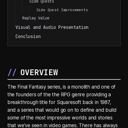
Side Quests
Side Quest Improvements
Replay Value
Visual and Audio Presentation
Conclusion
OVERVIEW
The Final Fantasy series, is a monolith and one of
the founders of the the RPG genre providing a
breakthrough title for Squaresoft back in 1987,
and a series that would go on to define and build
some of the most impressive worlds and stories
that we've seen in video games. There has always