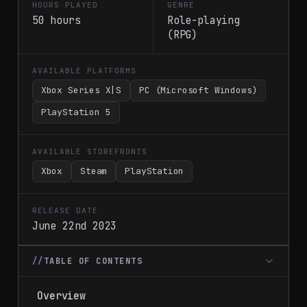
HOURS PLAYED
GENRE
50 hours
Role-playing
(RPG)
AVAILABLE PLATFORMS
Xbox Series X|S
PC (Microsoft Windows)
PlayStation 5
AVAILABLE STOREFRONTS
Xbox
Steam
PlayStation
RELEASE DATE
June 22nd 2023
TABLE OF CONTENTS
Overview