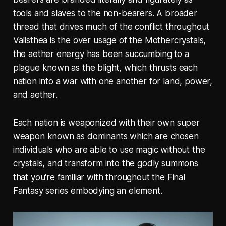
tools and slaves to the non-bearers. A broader
thread that drives much of the conflict throughout
Valisthea is the over usage of the Mothercrystals,
the aether energy has been succumbing to a
plague known as the blight, which thrusts each
nation into a war with one another for land, power,
and aether.
Each nation is weaponized with their own super
weapon known as dominants which are chosen
individuals who are able to use magic without the
crystals, and transform into the godly summons
that you're familiar with throughout the Final
Fantasy series embodying an element.