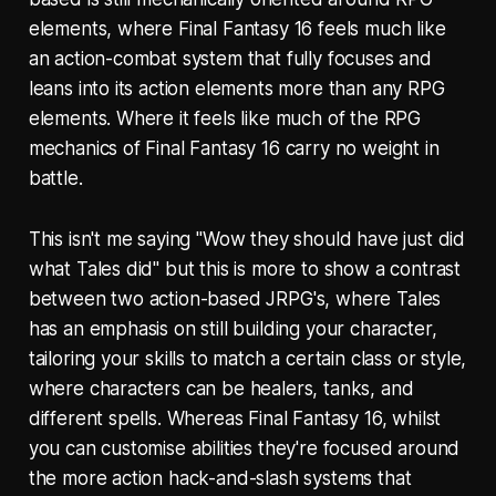
elements, where Final Fantasy 16 feels much like
an action-combat system that fully focuses and
leans into its action elements more than any RPG
elements. Where it feels like much of the RPG
mechanics of Final Fantasy 16 carry no weight in
battle.
This isn't me saying "Wow they should have just did
what Tales did" but this is more to show a contrast
between two action-based JRPG's, where Tales
has an emphasis on still building your character,
tailoring your skills to match a certain class or style,
where characters can be healers, tanks, and
different spells. Whereas Final Fantasy 16, whilst
you can customise abilities they're focused around
the more action hack-and-slash systems that