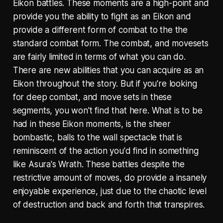
Eikon battles. These moments are a high-point and
provide you the ability to fight as an Eikon and
provide a different form of combat to the the
standard combat form. The combat, and movesets
are fairly limited in terms of what you can do.
There are new abilities that you can acquire as an
Eikon throughout the story. But if you're looking
for deep combat, and move sets in these
segments, you won't find that here. What is to be
had in these Eikon moments, is the sheer
bombastic, balls to the wall spectacle that is
reminiscent of the action you'd find in something
like Asura's Wrath. These battles despite the
restrictive amount of moves, do provide a insanely
enjoyable experience, just due to the chaotic level
of destruction and back and forth that transpires.