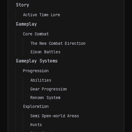
Story
Active Time Lore
Gameplay
Core Combat
The New Combat Direction
Eikon Battles
Gameplay Systems
Progression
Abilities
Gear Progression
Renown System
Exploration
Semi Open-world Areas
Hunts