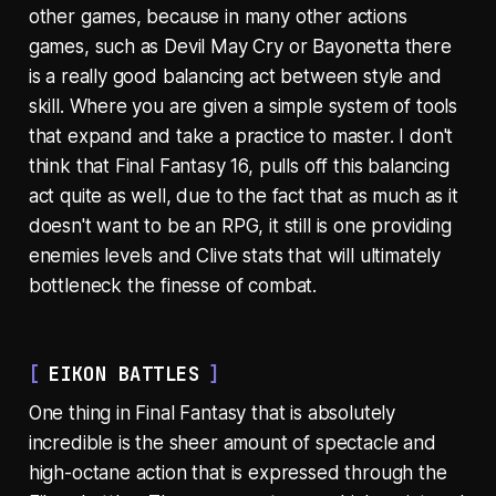
other games, because in many other actions
games, such as Devil May Cry or Bayonetta there
is a really good balancing act between style and
skill. Where you are given a simple system of tools
that expand and take a practice to master. I don't
think that Final Fantasy 16, pulls off this balancing
act quite as well, due to the fact that as much as it
doesn't want to be an RPG, it still is one providing
enemies levels and Clive stats that will ultimately
bottleneck the finesse of combat.
EIKON BATTLES
One thing in Final Fantasy that is absolutely
incredible is the sheer amount of spectacle and
high-octane action that is expressed through the