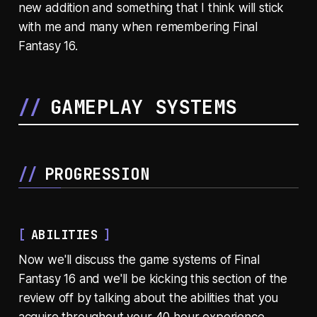
new addition and something that I think will stick
with me and many when remembering Final
Fantasy 16.
GAMEPLAY SYSTEMS
PROGRESSION
ABILITIES
Now we'll discuss the game systems of Final
Fantasy 16 and we'll be kicking this section of the
review off by talking about the abilities that you
acquire throughout your 40 hour experience.