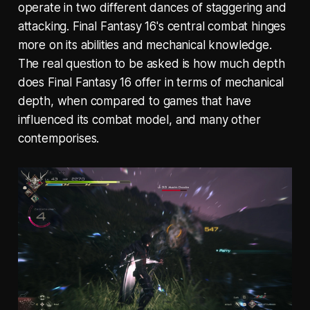
operate in two different dances of staggering and
attacking. Final Fantasy 16's central combat hinges
more on its abilities and mechanical knowledge.
The real question to be asked is how much depth
does Final Fantasy 16 offer in terms of mechanical
depth, when compared to games that have
influenced its combat model, and many other
contemporises.