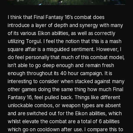
I think that Final Fantasy 16's combat does
introduce a layer of depth and synergy with many
of its various Eikon abilities, as well as correctly
utilizing Torgul. I feel the notion that this is a mash
square affair is a misguided sentiment. However, I
do feel personally that much of this combat model,
isn't able to go deep enough and remain fresh
enough throughout its 40 hour campaign. It is
interesting to consider when stacked against many
other games doing the same thing how much Final
Fantasy 16, feel pulled back. Things like different
unlockable combos, or weapon types are absent
and are switched out for the Eikon abilities, which
whilst elevate the combat are a total of 6 abilities
which go on cooldown after use. I compare this to