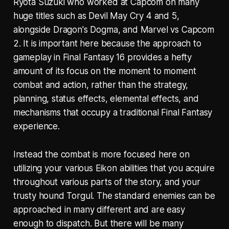
Ryota Suzuki who worked at Capcom on many
huge titles such as Devil May Cry 4 and 5,
alongside Dragon's Dogma, and Marvel vs Capcom
2. It is important here because the approach to
gameplay in Final Fantasy 16 provides a hefty
amount of its focus on the moment to moment
combat and action, rather than the strategy,
planning, status effects, elemental effects, and
mechanisms that occupy a traditional Final Fantasy
experience.
Instead the combat is more focused here on
utilizing your various Eikon abilities that you acquire
throughout various parts of the story, and your
trusty hound Torgul. The standard enemies can be
approached in many different and are easy
enough to dispatch. But there will be many