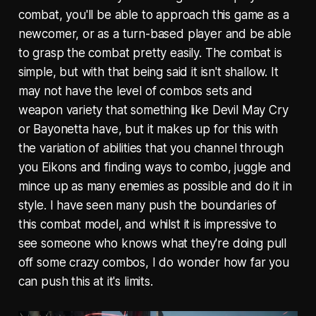
combat, you'll be able to approach this game as a
newcomer, or as a turn-based player and be able
to grasp the combat pretty easily. The combat is
simple, but with that being said it isn't shallow. It
may not have the level of combos sets and
weapon variety that something like Devil May Cry
or Bayonetta have, but it makes up for this with
the variation of abilities that you channel through
you Eikons and finding ways to combo, juggle and
mince up as many enemies as possible and do it in
style. I have seen many push the boundaries of
this combat model, and whilst it is impressive to
see someone who knows what they're doing pull
off some crazy combos, I do wonder how far you
can push this at it's limits.