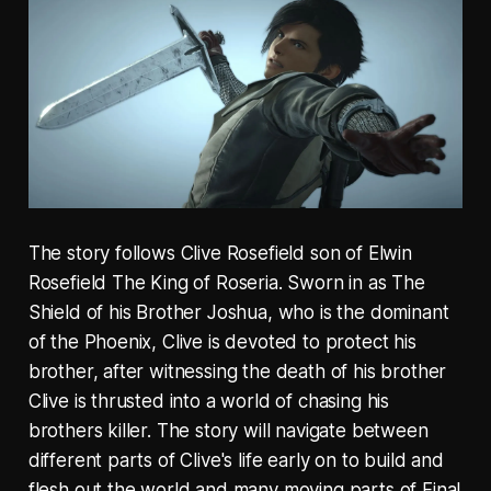
The story follows Clive Rosefield son of Elwin
Rosefield The King of Roseria. Sworn in as The
Shield of his Brother Joshua, who is the dominant
of the Phoenix, Clive is devoted to protect his
brother, after witnessing the death of his brother
Clive is thrusted into a world of chasing his
brothers killer. The story will navigate between
different parts of Clive's life early on to build and
flesh out the world and many moving parts of Final