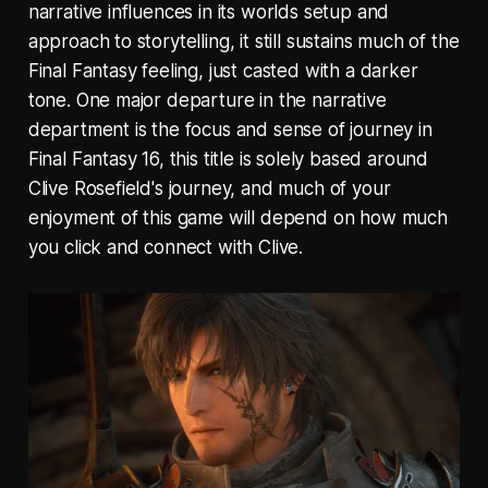
narrative influences in its worlds setup and
approach to storytelling, it still sustains much of the
Final Fantasy feeling, just casted with a darker
tone. One major departure in the narrative
department is the focus and sense of journey in
Final Fantasy 16, this title is solely based around
Clive Rosefield's journey, and much of your
enjoyment of this game will depend on how much
you click and connect with Clive.