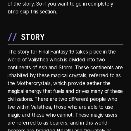
of the story. So if you want to go in completely
blind skip this section.
STORY
The story for Final Fantasy 16 takes place in the
world of Valisthea which is divided into two
continents of Ash and Storm. These continents are
inhabited by these magical crystals, referred to as
the Mothercrystals, which provide aether the
magical energy that fuels and drives many of these
civilizations. There are two different people who
live within Valisthea, those who are able to use
magic and those who cannot. These magic users
are referred to as bearers, and in this world
bearers are branded literally and figurately as