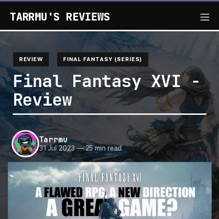
TARRMU'S REVIEWS
REVIEW
FINAL FANTASY (SERIES)
Final Fantasy XVI -
Review
Tarrmu
31 Jul 2023
—
25 min read