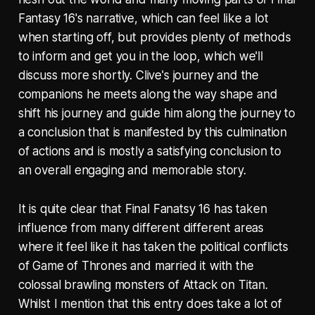
Fantasy 16's narrative, which can feel like a lot
when starting off, but provides plenty of methods
to inform and get you in the loop, which we'll
discuss more shortly. Clive's journey and the
companions he meets along the way shape and
shift his journey and guide him along the journey to
a conclusion that is manifested by this culmination
of actions and is mostly a satisfying conclusion to
an overall engaging and memorable story.
It is quite clear that Final Fanatsy 16 has taken
influence from many different different areas
where it feel like it has taken the political conflicts
of Game of Thrones and married it with the
colossal brawling monsters of Attack on Titan.
Whilst I mention that this entry does take a lot of