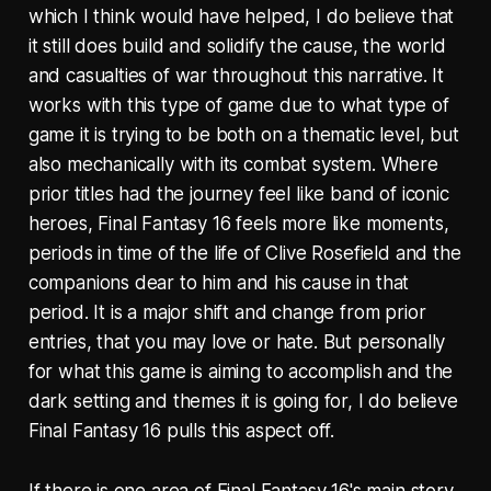
which I think would have helped, I do believe that
it still does build and solidify the cause, the world
and casualties of war throughout this narrative. It
works with this type of game due to what type of
game it is trying to be both on a thematic level, but
also mechanically with its combat system. Where
prior titles had the journey feel like band of iconic
heroes, Final Fantasy 16 feels more like moments,
periods in time of the life of Clive Rosefield and the
companions dear to him and his cause in that
period. It is a major shift and change from prior
entries, that you may love or hate. But personally
for what this game is aiming to accomplish and the
dark setting and themes it is going for, I do believe
Final Fantasy 16 pulls this aspect off.