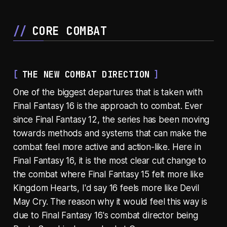
CORE COMBAT
THE NEW COMBAT DIRECTION
One of the biggest departures that is taken with
Final Fantasy 16 is the approach to combat. Ever
since Final Fantasy 12, the series has been moving
towards methods and systems that can make the
combat feel more active and action-like. Here in
Final Fantasy 16, it is the most clear cut change to
the combat where Final Fantasy 15 felt more like
Kingdom Hearts, I'd say 16 feels more like Devil
May Cry. The reason why it would feel this way is
due to Final Fantasy 16's combat director being