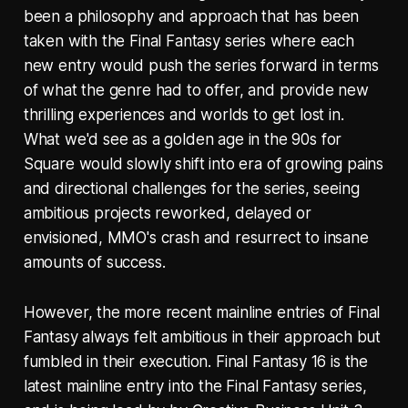
been a philosophy and approach that has been
taken with the Final Fantasy series where each
new entry would push the series forward in terms
of what the genre had to offer, and provide new
thrilling experiences and worlds to get lost in.
What we'd see as a golden age in the 90s for
Square would slowly shift into era of growing pains
and directional challenges for the series, seeing
ambitious projects reworked, delayed or
envisioned, MMO's crash and resurrect to insane
amounts of success.
However, the more recent mainline entries of Final
Fantasy always felt ambitious in their approach but
fumbled in their execution. Final Fantasy 16 is the
latest mainline entry into the Final Fantasy series,