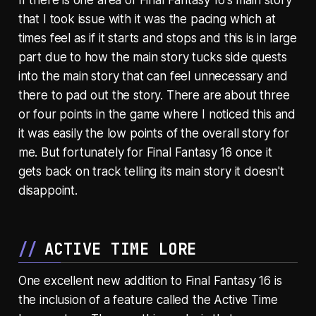
If there is one area of Final Fantasy 16's main story
that I took issue with it was the pacing which at
times feel as if it starts and stops and this is in large
part due to how the main story tucks side quests
into the main story that can feel unnecessary and
there to pad out the story. There are about three
or four points in the game where I noticed this and
it was easily the low points of the overall story for
me. But fortunately for Final Fantasy 16 once it
gets back on track telling its main story it doesn't
disappoint.
ACTIVE TIME LORE
One excellent new addition to Final Fantasy 16 is
the inclusion of a feature called the Active Time