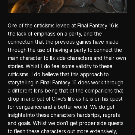
One of the criticisms levied at Final Fantasy 16 is
the lack of emphasis on a party, and the
connection that the previous games have made
through the use of having a party to connect the
main character to its side characters and their own
stories. Whilst I do feel some validity to these
criticisms, I do believe that this approach to
storytelling in Final Fantasy 16 does work through
a different lens being that of the companions that
drop in and put of Clive's life as he is on his quest
for vengeance and a better world. We do get
insights into these characters hardships, regrets
and goals. Whilst we don't get proper side quests
to flesh these characters out more extensively,