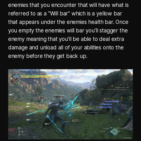
enemies that you encounter that will have what is
referred to as a "Will bar" which is a yellow bar
that appears under the enemies health bar. Once
you empty the enemies will bar you'll stagger the
enemy meaning that you'll be able to deal extra
damage and unload all of your abilities onto the
enemy before they get back up.