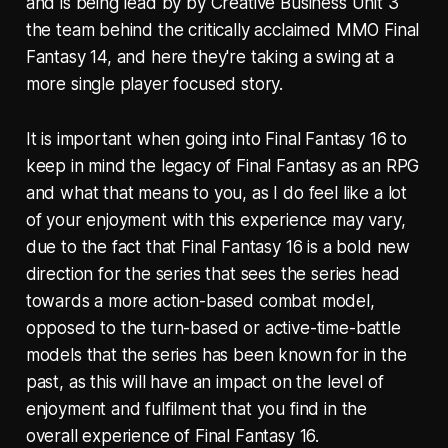
and is being lead by by Creative Business Unit 3
the team behind the critically acclaimed MMO Final
Fantasy 14, and here they're taking a swing at a
more single player focused story.
It is important when going into Final Fantasy 16 to
keep in mind the legacy of Final Fantasy as an RPG
and what that means to you, as I do feel like a lot
of your enjoyment with this experience may vary,
due to the fact that Final Fantasy 16 is a bold new
direction for the series that sees the series head
towards a more action-based combat model,
opposed to the turn-based or active-time-battle
models that the series has been known for in the
past, as this will have an impact on the level of
enjoyment and fulfilment that you find in the
overall experience of Final Fantasy 16.