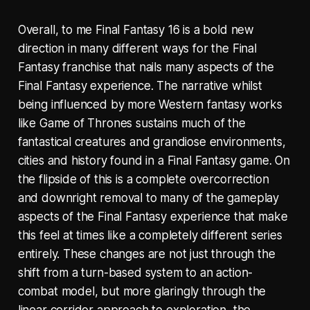
Overall, to me Final Fantasy 16 is a bold new
direction in many different ways for the Final
Fantasy franchise that nails many aspects of the
Final Fantasy experience. The narrative whilst
being influenced by more Western fantasy works
like Game of Thrones sustains much of the
fantastical creatures and grandiose environments,
cities and history found in a Final Fantasy game. On
the flipside of this is a complete overcorrection
and downright removal to many of the gameplay
aspects of the Final Fantasy experience that make
this feel at times like a completely different series
entirely. These changes are not just through the
shift from a turn-based system to an action-
combat model, but more glaringly through the