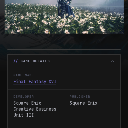
GAME DETAILS
GAME NAME
Final Fantasy XVI
DEVELOPER
PUBLISHER
Square Enix
Square Enix
Creative Business
Unit III