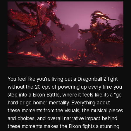
You feel like you're living out a Dragonball Z fight
without the 20 eps of powering up every time you
step into a Eikon Battle, where it feels like its a "go
hard or go home" mentality. Everything about
these moments from the visuals, the musical pieces
and choices, and overall narrative impact behind
these moments makes the Eikon fights a stunning