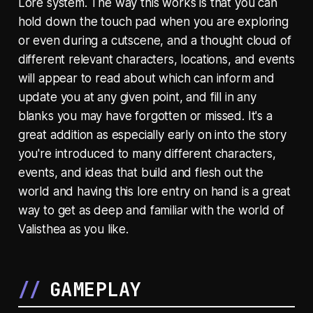
Lore system. The way this works is that you can
hold down the touch pad when you are exploring
or even during a cutscene, and a thought cloud of
different relevant characters, locations, and events
will appear to read about which can inform and
update you at any given point, and fill in any
blanks you may have forgotten or missed. It's a
great addition as especially early on into the story
you're introduced to many different characters,
events, and ideas that build and flesh out the
world and having this lore entry on hand is a great
way to get as deep and familiar with the world of
Valisthea as you like.
GAMEPLAY