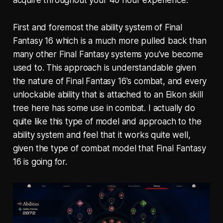
First and foremost the ability system of Final
Fantasy 16 which is a much more pulled back than
many other Final Fantasy systems you've become
used to. This approach is understandable given
the nature of Final Fantasy 16's combat, and every
unlockable ability that is attached to an Eikon skill
tree here has some use in combat. I actually do
quite like this type of model and approach to the
ability system and feel that it works quite well,
given the type of combat model that Final Fantasy
16 is going for.