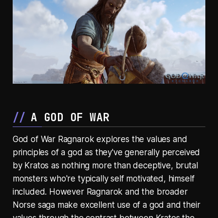
A GOD OF WAR
God of War Ragnarok explores the values and
principles of a god as they've generally perceived
by Kratos as nothing more than deceptive, brutal
monsters who're typically self motivated, himself
included. However Ragnarok and the broader
Norse saga make excellent use of a god and their