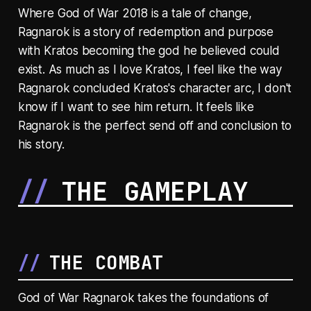
Where God of War 2018 is a tale of change,
Ragnarok is a story of redemption and purpose
with Kratos becoming the god he believed could
exist. As much as I love Kratos, I feel like the way
Ragnarok concluded Kratos's character arc, I don't
know if I want to see him return. It feels like
Ragnarok is the perfect send off and conclusion to
his story.
THE GAMEPLAY
THE COMBAT
God of War Ragnarok takes the foundations of