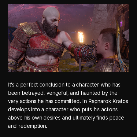
It's a perfect conclusion to a character who has
been betrayed, vengeful, and haunted by the
very actions he has committed. In Ragnarok Kratos
develops into a character who puts his actions
above his own desires and ultimately finds peace
and redemption.