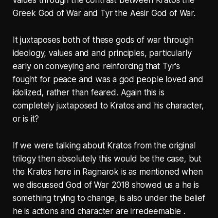
values through the contrast between Kratos the
Greek God of War and Tyr the Aesir God of War.
It juxtaposes both of these gods of war through
ideology, values and and principles, particularly
early on conveying and reinforcing that Tyr's
fought for peace and was a god people loved and
idolized, rather than feared. Again this is
completely juxtaposed to Kratos and his character,
or is it?
If we were talking about Kratos from the original
trilogy then absolutely this would be the case, but
the Kratos here in Ragnarok is as mentioned when
we discussed God of War 2018 showed us a he is
something trying to change, is also under the belief
he is actions and character are irredeemable .