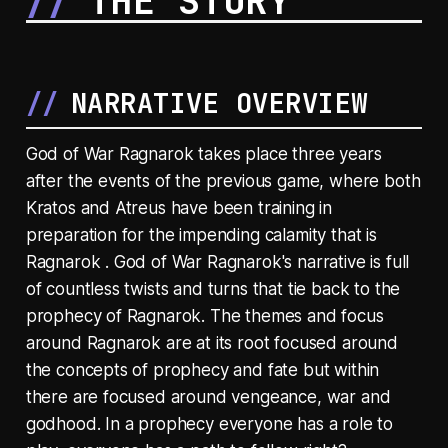
THE STORY
NARRATIVE OVERVIEW
God of War Ragnarok takes place three years
after the events of the previous game, where both
Kratos and Atreus have been training in
preparation for the impending calamity that is
Ragnarok . God of War Ragnarok's narrative is full
of countless twists and turns that tie back to the
prophecy of Ragnarok. The themes and focus
around Ragnarok are at its root focused around
the concepts of prophecy and fate but within
there are focused around vengeance, war and
godhood. In a prophecy everyone has a role to