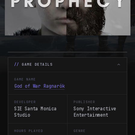
GAME DETAILS
GAME NAME
God of War Ragnarök
DEVELOPER
PUBLISHER
SIE Santa Monica
Sony Interactive
Studio
Entertainment
HOURS PLAYED
GENRE