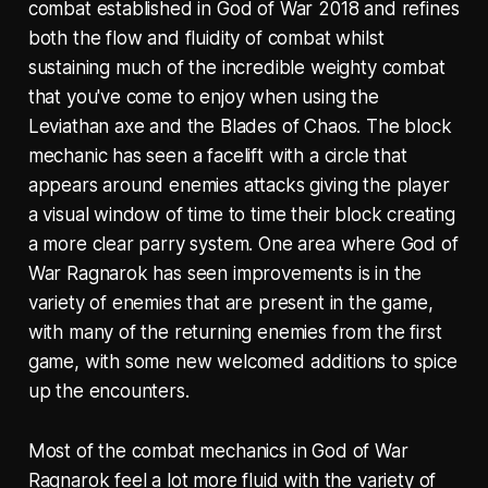
combat established in God of War 2018 and refines
both the flow and fluidity of combat whilst
sustaining much of the incredible weighty combat
that you've come to enjoy when using the
Leviathan axe and the Blades of Chaos. The block
mechanic has seen a facelift with a circle that
appears around enemies attacks giving the player
a visual window of time to time their block creating
a more clear parry system. One area where God of
War Ragnarok has seen improvements is in the
variety of enemies that are present in the game,
with many of the returning enemies from the first
game, with some new welcomed additions to spice
up the encounters.
Most of the combat mechanics in God of War
Ragnarok feel a lot more fluid with the variety of