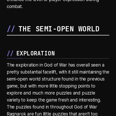
combat.
THE SEMI-OPEN WORLD
EXPLORATION
The exploration in God of War has overall seen a
pretty substantial facelift, with it still maintaining the
semi-open world structure found in the previous
game, but with more little stopping points to
explore and much more puzzles and puzzle
variety to keep the game fresh and interesting.
The puzzles found in throughout God of War
Ragnarok are fun little puzzles that aren't too