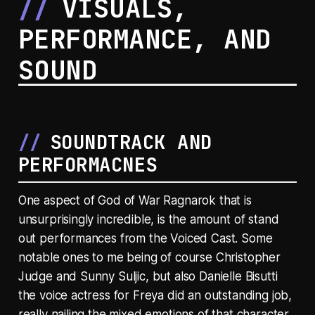
VISUALS,
PERFORMANCE, AND
SOUND
SOUNDTRACK AND
PERFORMACNES
One aspect of God of War Ragnarok that is
unsurprisingly incredible, is the amount of stand
out performances from the Voiced Cast. Some
notable ones to me being of course Christopher
Judge and Sunny Suljic, but also Danielle Bisutti
the voice actress for Freya did an outstanding job,
really nailing the mixed emotions of that character,