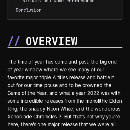
Visuals and Game Performance
Conclusion
OVERVIEW
The time of year has come and past, the big end
of year window where we see many of our
favorite major triple A titles release and battle it
out for our time praise and to be crowned the
Game of the Year, and what a year 2022 was with
some incredible releases from the monolithic Elden
Ring, the snappy Neon White, and the wonderous
Xenoblade Chronicles 3. But that's not why you're
here, there's one major release that we were all