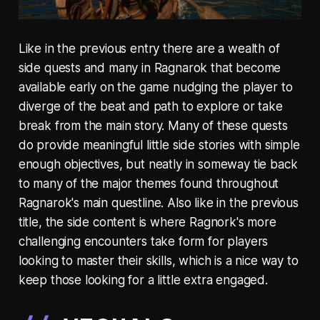
Like in the previous entry there are a wealth of
side quests and many in Ragnarok that become
available early on the game nudging the player to
diverge of the beat and path to explore or take
break from the main story. Many of these quests
do provide meaningful little side stories with simple
enough objectives, but neatly in someway tie back
to many of the major themes found throughout
Ragnarok's main questline. Also like in the previous
title, the side content is where Ragnork's more
challenging encounters take form for players
looking to master their skills, which is a nice way to
keep those looking for a little extra engaged.