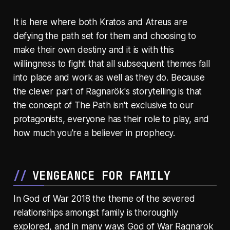
It is here where both Kratos and Atreus are
defying the path set for them and choosing to
make their own destiny and it is with this
willingness to fight that all subsequent themes fall
into place and work as well as they do. Because
the clever part of Ragnarök's storytelling is that
the concept of The Path isn't exclusive to our
protagonists, everyone has their role to play, and
how much you're a believer in prophecy.
VENGEANCE FOR FAMILY
In God of War 2018 the theme of the severed
relationships amongst family is thoroughly
explored, and in many ways God of War Ragnarok