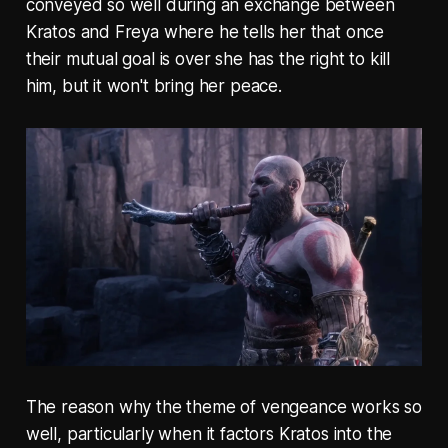
conveyed so well during an exchange between
Kratos and Freya where he tells her that once
their mutual goal is over she has the right to kill
him, but it won't bring her peace.
The reason why the theme of vengeance works so
well, particularly when it factors Kratos into the