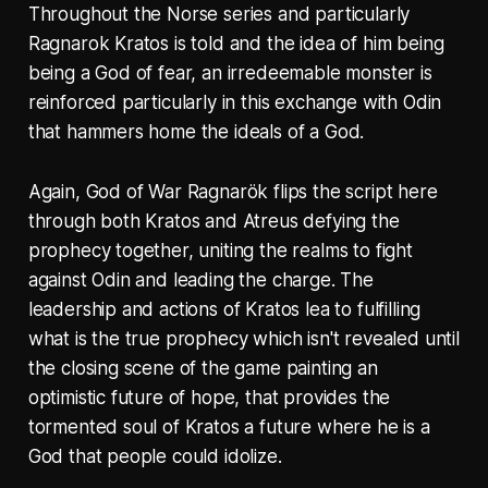
Throughout the Norse series and particularly
Ragnarok Kratos is told and the idea of him being
being a God of fear, an irredeemable monster is
reinforced particularly in this exchange with Odin
that hammers home the ideals of a God.
Again, God of War Ragnarök flips the script here
through both Kratos and Atreus defying the
prophecy together, uniting the realms to fight
against Odin and leading the charge. The
leadership and actions of Kratos lea to fulfilling
what is the true prophecy which isn't revealed until
the closing scene of the game painting an
optimistic future of hope, that provides the
tormented soul of Kratos a future where he is a
God that people could idolize.