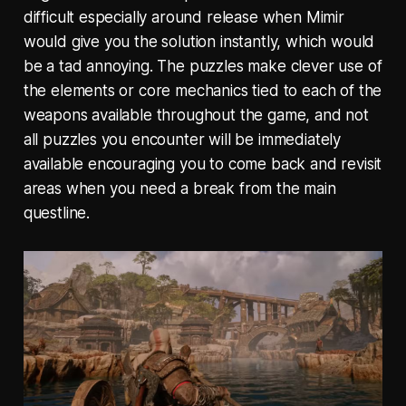
difficult especially around release when Mimir
would give you the solution instantly, which would
be a tad annoying. The puzzles make clever use of
the elements or core mechanics tied to each of the
weapons available throughout the game, and not
all puzzles you encounter will be immediately
available encouraging you to come back and revisit
areas when you need a break from the main
questline.