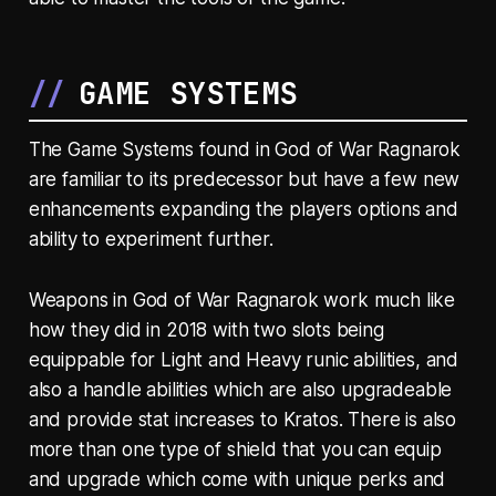
GAME SYSTEMS
The Game Systems found in God of War Ragnarok
are familiar to its predecessor but have a few new
enhancements expanding the players options and
ability to experiment further.
Weapons in God of War Ragnarok work much like
how they did in 2018 with two slots being
equippable for Light and Heavy runic abilities, and
also a handle abilities which are also upgradeable
and provide stat increases to Kratos. There is also
more than one type of shield that you can equip
and upgrade which come with unique perks and