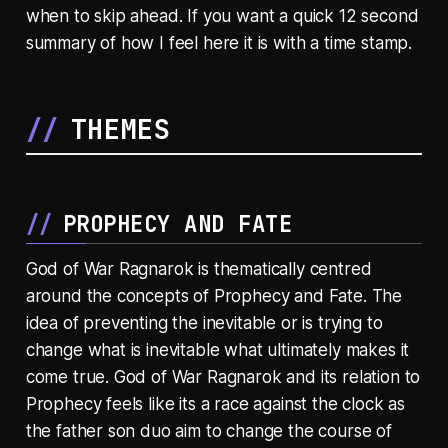
when to skip ahead. If you want a quick 12 second
summary of how I feel here it is with a time stamp.
THEMES
PROPHECY AND FATE
God of War Ragnarok is thematically centred
around the concepts of Prophecy and Fate. The
idea of preventing the inevitable or is trying to
change what is inevitable what ultimately makes it
come true. God of War Ragnarok and its relation to
Prophecy feels like its a race against the clock as
the father son duo aim to change the course of