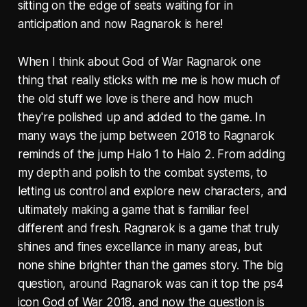
sitting on the edge of seats waiting for in
anticipation and now Ragnarok is here!
When I think about God of War Ragnarok one
thing that really sticks with me me is how much of
the old stuff we love is there and how much
they're polished up and added to the game. In
many ways the jump between 2018 to Ragnarok
reminds of the jump Halo 1 to Halo 2. From adding
my depth and polish to the combat systems, to
letting us control and explore new characters, and
ultimately making a game that is familiar feel
different and fresh. Ragnarok is a game that truly
shines and fines excellance in many areas, but
none shine brighter than the games story. The big
question, around Ragnarok was can it top the ps4
icon God of War 2018, and now the question is