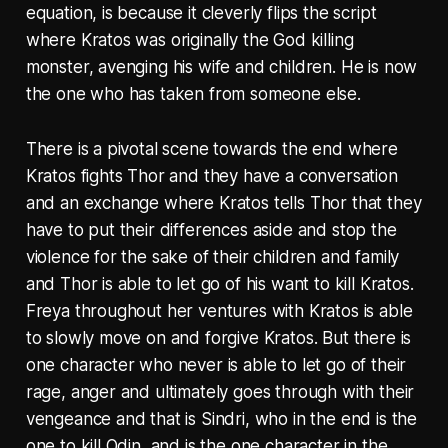
equation, is because it cleverly flips the script
where Kratos was originally the God killing
monster, avenging his wife and children. He is now
the one who has taken from someone else.
There is a pivotal scene towards the end where
Kratos fights Thor and they have a conversation
and an exchange where Kratos tells Thor that they
have to put their differences aside and stop the
violence for the sake of their children and family
and Thor is able to let go of his want to kill Kratos.
Freya throughout her ventures with Kratos is able
to slowly move on and forgive Kratos. But there is
one character who never is able to let go of their
rage, anger and ultimately goes through with their
vengeance and that is Sindri, who in the end is the
one to kill Odin, and is the one character in the