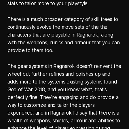
stats to tailor more to your playstyle.
There is a much broader category of skill trees to
continuously evolve the move sets of the the
characters that are playable in Ragnarok, along
with the weapons, runics and armour that you can
provide to them too.
The gear systems in Ragnarok doesn't reinvent the
wheel but further refines and polishes up and
adds more to the systems existing systems found
God of War 2018, and you know what, that's
perfectly fine. They're engaging and do provide a
way to customize and tailor the players
experience, and in Ragnarok I'd say that there is a
wealth of weapons, shields, armour and abilities to
enhance the level of player expression during