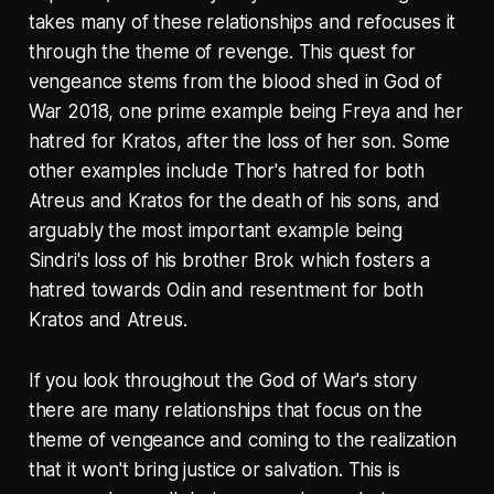
takes many of these relationships and refocuses it
through the theme of revenge. This quest for
vengeance stems from the blood shed in God of
War 2018, one prime example being Freya and her
hatred for Kratos, after the loss of her son. Some
other examples include Thor's hatred for both
Atreus and Kratos for the death of his sons, and
arguably the most important example being
Sindri's loss of his brother Brok which fosters a
hatred towards Odin and resentment for both
Kratos and Atreus.
If you look throughout the God of War's story
there are many relationships that focus on the
theme of vengeance and coming to the realization
that it won't bring justice or salvation. This is