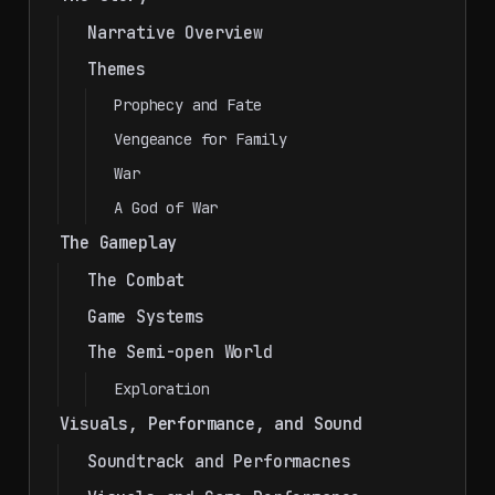
Narrative Overview
Themes
Prophecy and Fate
Vengeance for Family
War
A God of War
The Gameplay
The Combat
Game Systems
The Semi-open World
Exploration
Visuals, Performance, and Sound
Soundtrack and Performacnes