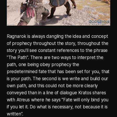
Ragnarok is always dangling the idea and concept
of prophecy throughout the story, throughout the
story you'll see constant references to the phrase
"The Path". There are two ways to interpret the
path, one being obey prophecy the
predetermined fate that has been set for you, that
is your path. The second is we write and build our
own path, and this could not be more clearly
conveyed than in a line of dialogue Kratos shares
with Atreus where he says "Fate will only bind you
if you let it. Do what is necessary, not because it is
written".