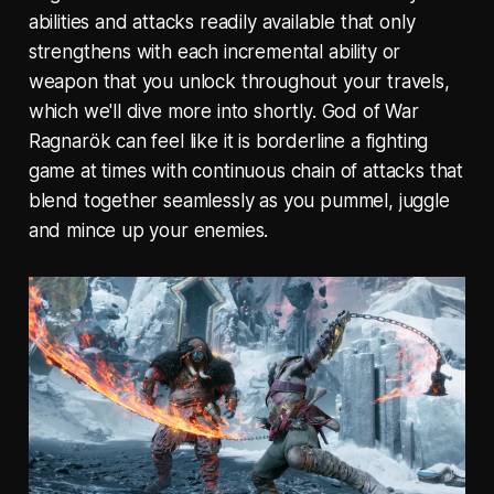
abilities and attacks readily available that only
strengthens with each incremental ability or
weapon that you unlock throughout your travels,
which we'll dive more into shortly. God of War
Ragnarök can feel like it is borderline a fighting
game at times with continuous chain of attacks that
blend together seamlessly as you pummel, juggle
and mince up your enemies.