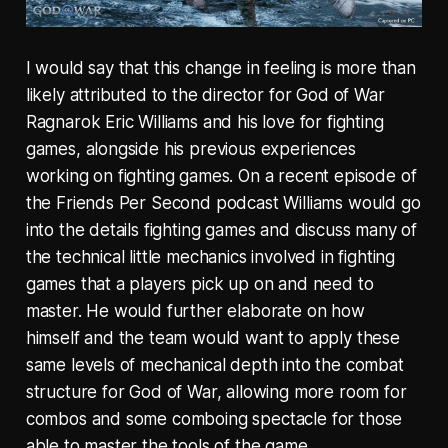
I would say that this change in feeling is more than
likely attributed to the director for God of War
Ragnarok Eric Williams and his love for fighting
games, alongside his previous experiences
working on fighting games. On a recent episode of
the Friends Per Second podcast Williams would go
into the details fighting games and discuss many of
the technical little mechanics involved in fighting
games that a players pick up on and need to
master. He would further elaborate on how
himself and the team would want to apply these
same levels of mechanical depth into the combat
structure for God of War, allowing more room for
combos and some comboing spectacle for those
able to master the tools of the game.