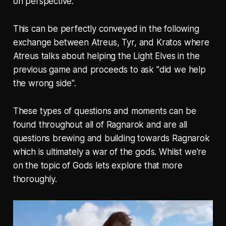
on perspective.
This can be perfectly conveyed in the following
exchange between Atreus, Tyr, and Kratos where
Atreus talks about helping the Light Elves in the
previous game and proceeds to ask "did we help
the wrong side".
These types of questions and moments can be
found throughout all of Ragnarok and are all
questions brewing and building towards Ragnarok
which is ultimately a war of the gods. Whilst we're
on the topic of Gods lets explore that more
thoroughly.