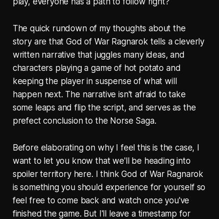
play, everyone has a path to follow right?
The quick rundown of my thoughts about the
story are that God of War Ragnarok tells a cleverly
written narrative that juggles many ideas, and
characters playing a game of hot potato and
keeping the player in suspense of what will
happen next. The narrative isn't afraid to take
some leaps and flip the script, and serves as the
prefect conclusion to the Norse Saga.
Before elaborating on why I feel this is the case, I
want to let you know that we'll be heading into
spoiler territory here. I think God of War Ragnarok
is something you should experience for yourself so
feel free to come back and watch once you've
finished the game. But I'll leave a timestamp for