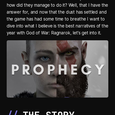
how did they manage to do it? Well, that I have the
answer for, and now that the dust has settled and
the game has had some time to breathe I want to
dive into what I believe is the best narratives of the
year with God of War: Ragnarok, let's get into it.