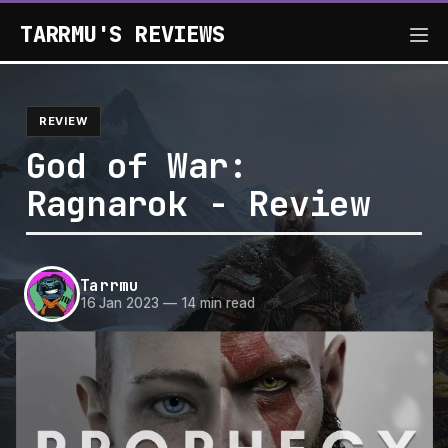
TARRMU'S REVIEWS
REVIEW
God of War:
Ragnarok - Review
Tarrmu
16 Jan 2023
—
14 min read