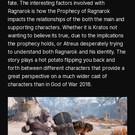
fate. The interesting factors involved with
Ragnarok is how the Prophecy of Ragnarok
impacts the relationships of the both the main and
supporting characters. Whether it is Kratos not
wanting to believe its true, due to the implications
the prophecy holds, or Atreus desperately trying
to understand both Ragnarok and his identity. The
story plays a hot potato flipping you back and
forth between different characters that provide a
great perspective on a much wider cast of
characters than in God of War 2018.