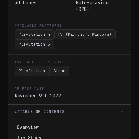
30 hours
Role-playing
(RPG)
AVAILABLE PLATFORMS
PlayStation 4
PC (Microsoft Windows)
PlayStation 5
AVAILABLE STOREFRONTS
PlayStation
Steam
RELEASE DATE
November 9th 2022
TABLE OF CONTENTS
Overview
The Story