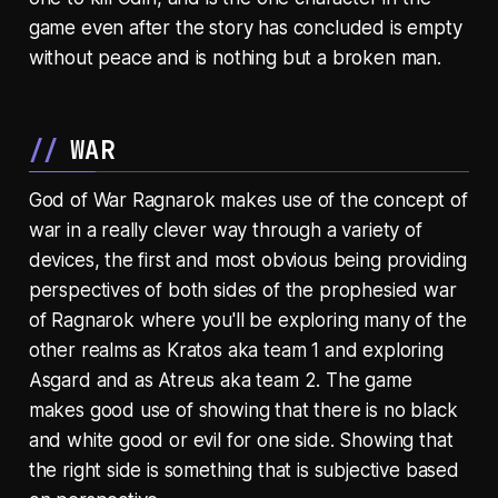
game even after the story has concluded is empty
without peace and is nothing but a broken man.
WAR
God of War Ragnarok makes use of the concept of
war in a really clever way through a variety of
devices, the first and most obvious being providing
perspectives of both sides of the prophesied war
of Ragnarok where you'll be exploring many of the
other realms as Kratos aka team 1 and exploring
Asgard and as Atreus aka team 2. The game
makes good use of showing that there is no black
and white good or evil for one side. Showing that
the right side is something that is subjective based