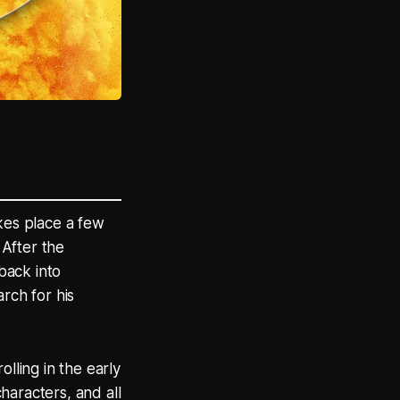
kes place a few
 After the
 back into
rch for his
lling in the early
haracters, and all