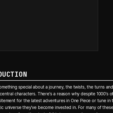
DUCTION
omething special about a journey, the twists, the turns and
central characters. There's a reason why despite 1000's of
itement for the latest adventures in One Piece or tune in t
c universe they've become invested in. For many of these