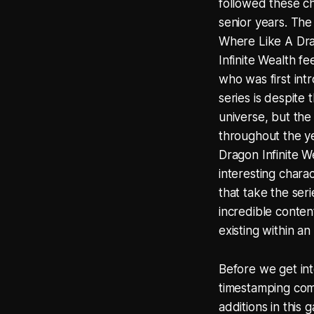
followed these cha
senior years. The 
Where Like A Drag
Infinite Wealth fe
who was first int
series is despite
universe, but the
throughout the ye
Dragon Infinite We
interesting chara
that take the seri
incredible conten
existing within a
Before we get into
timestamping comp
additions in this 