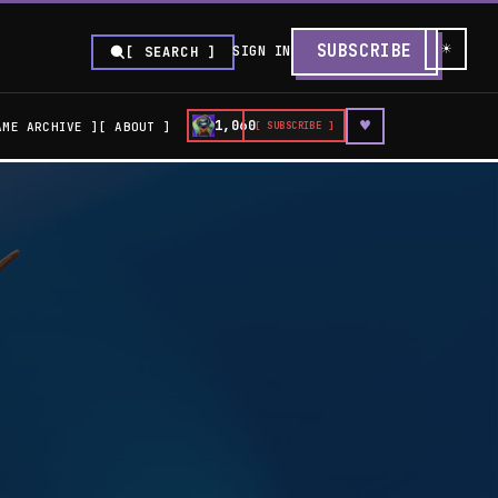
☀
SUBSCRIBE
SIGN IN
[ SEARCH ]
♥
1,060
AME ARCHIVE
ABOUT
[ SUBSCRIBE ]