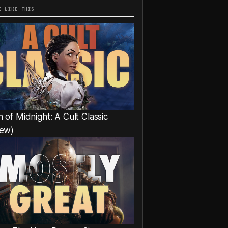
E LIKE THIS
 of Midnight: A Cult Classic
iew)