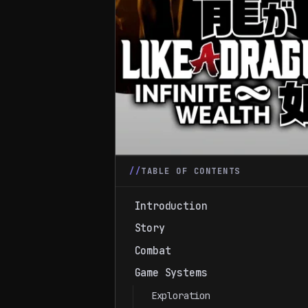
TABLE OF CONTENTS
Introduction
Story
Combat
Game Systems
Exploration