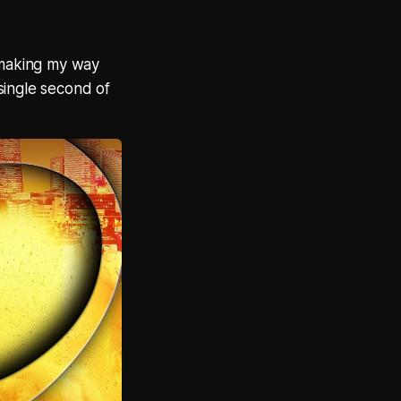
t making my way
single second of