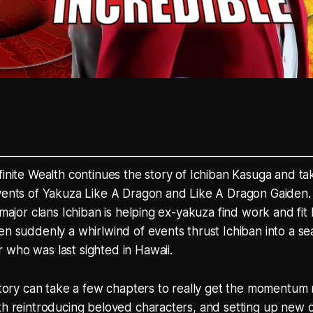
finite Wealth continues the story of Ichiban Kasuga and ta
events of Yakuza Like A Dragon and Like A Dragon Gaiden.
 major clans Ichiban is helping ex-yakuza find work and fit
en suddenly a whirlwind of events thrust Ichiban into a sea
who was last sighted in Hawaii.
 story can take a few chapters to really get the momentum ro
th reintroducing beloved characters, and setting up new c