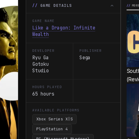
GAME DETAILS
MOR
GAME NAME
Like a Dragon: Infinite
Wealth
DEVELOPER
PUBLISHER
Ryu Ga
Sega
Gotoku
Studio
South
(Rev
HOURS PLAYED
65 hours
AVAILABLE PLATFORMS
Xbox Series X|S
PlayStation 4
PC (Microsoft Windows)