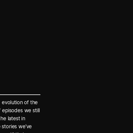
 evolution of the
 episodes we still
he latest in
 stories we've