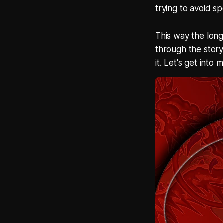
trying to avoid sp
This way the long
through the story
it. Let's get into