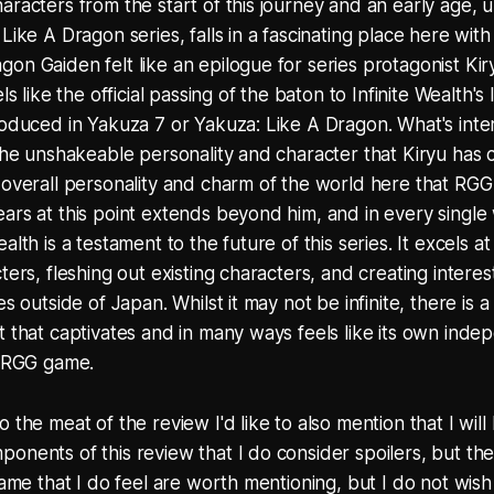
racters from the start of this journey and an early age, up
Like A Dragon series, falls in a fascinating place here with 
on Gaiden felt like an epilogue for series protagonist Ki
els like the official passing of the baton to Infinite Wealth'
roduced in Yakuza 7 or Yakuza: Like A Dragon. What's inter
 the unshakeable personality and character that Kiryu has ca
 overall personality and charm of the world here that RG
ars at this point extends beyond him, and in every single
alth is a testament to the future of this series. It excels a
cters, fleshing out existing characters, and creating inter
es outside of Japan. Whilst it may not be infinite, there is a
t that captivates and in many ways feels like its own ind
n RGG game.
 the meat of the review I'd like to also mention that I will
onents of this review that I do consider spoilers, but t
game that I do feel are worth mentioning, but I do not wish 