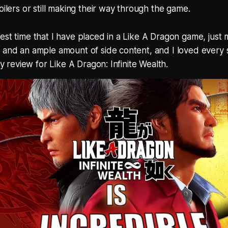
oilers or still making their way through the game.
est time that I have placed in a Like A Dragon game, jus
 and an ample amount of side content, and I loved every 
 my review for Like A Dragon: Infinite Wealth.