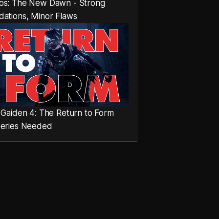
os: The New Dawn - Strong
dations, Minor Flaws
 Gaiden 4: The Return to Form
Series Needed