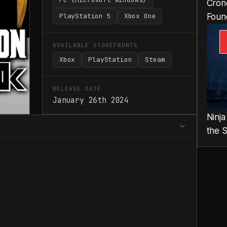
Cron
PlayStation 5
Xbox One
Foun
AVAILABLE STOREFRONTS
Xbox
PlayStation
Steam
RELEASE DATE
January 26th 2024
Ninja
the 