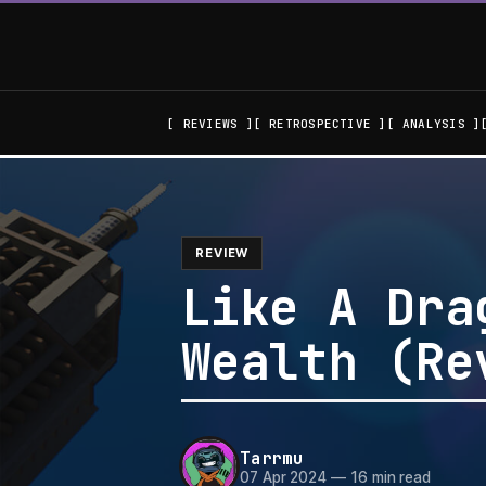
REVIEWS
RETROSPECTIVE
ANALYSIS
REVIEW
Like A Dra
Wealth (Re
Tarrmu
07 Apr 2024
—
16 min read