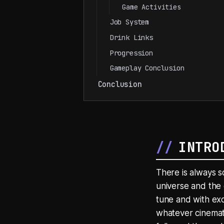
Game Activities
Job System
Drink Links
Progression
Gameplay Conclusion
Conclusion
INTRO
There is always s
universe and the 
tune and with exc
whatever cinemati