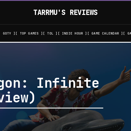
TARRMU'S REVIEWS
GOTY
TOP GAMES
TOL
INDIE HOUR
GAME CALENDAR
G
gon: Infinite
view)