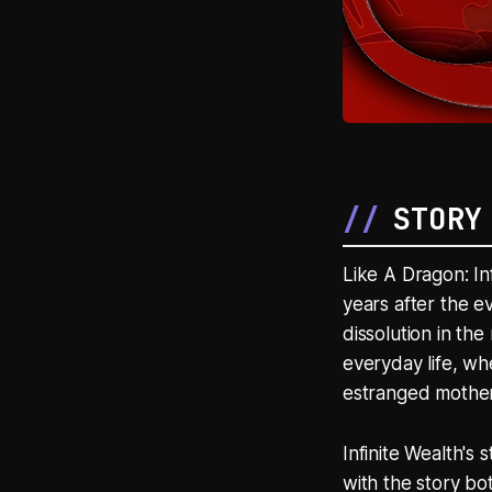
STORY
Like A Dragon: In
years after the 
dissolution in the
everyday life, wh
estranged mother 
Infinite Wealth's
with the story bo