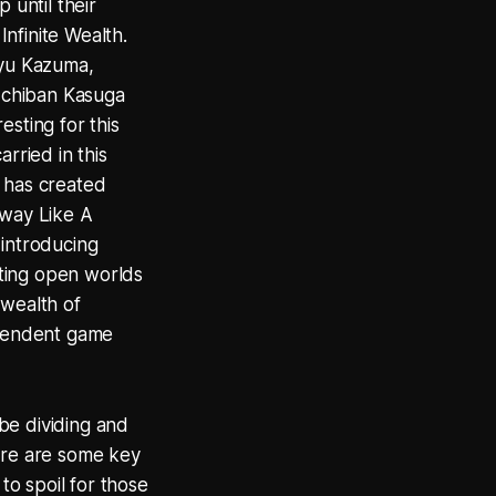
 until their
Infinite Wealth.
ryu Kazuma,
s Ichiban Kasuga
esting for this
rried in this
G has created
 way Like A
t introducing
esting open worlds
 wealth of
ependent game
 be dividing and
here are some key
to spoil for those