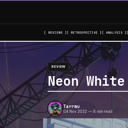
REVIEWS
RETROSPECTIVE
ANALYSIS
REVIEW
Neon White
Tarrmu
04 Nov 2022
—
8 min read