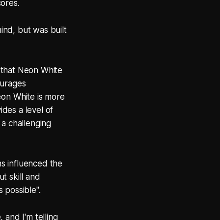
cores.
nd, but was built
 that Neon White
ourages
Neon White is more
des a level of
 a challenging
s influenced the
t skill and
 possible".
 and I'm telling