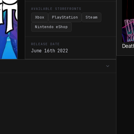
AVAILABLE STOREFRONTS
Xbox
PlayStation
Steam
Nintendo eShop
RELEASE DATE
Deat
June 16th 2022