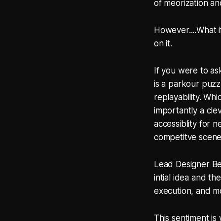
of meorization an
However....What i
on it.
If you were to a
is a parkour puzz
replayability. Whi
importantly a cle
accessiblity for 
competitve scene
Lead Designer Be
intial idea and t
execution, and mo
This sentiment is