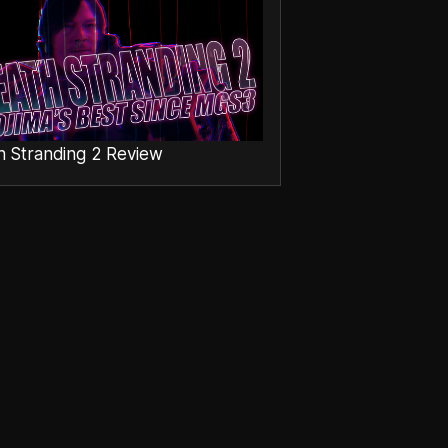
h Stranding 2 Review