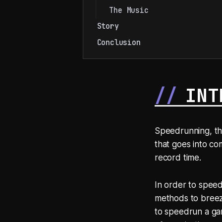
The Music
Story
Conclusion
INT
Speedrunning, th
that goes into co
record time.
In order to speed
methods to breeze
to speedrun a gam