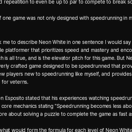
d repeatition to even be up to par to compete to break s
f one game was not only designed with speedrunning in mi
sk me to describe Neon White in one sentence I would say
le platformer that prioritizes speed and mastery and enc
ch is all true, and is the elevator pitch for this game. But 
verly crafted game designed to be speedrunned that provi
new players new to speedrunning like myself, and provides
 for veterns.
n Esposito stated that his experiences watching speedrun
he core mechanics stating "Speedrunning becomes less abou
re about solving a puzzle to complete the game as fast as
 what would form the formula for each level of Neon White,