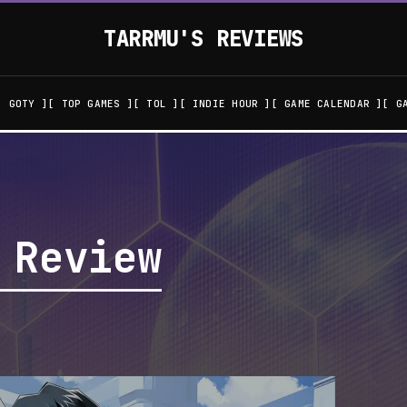
TARRMU'S REVIEWS
GOTY
TOP GAMES
TOL
INDIE HOUR
GAME CALENDAR
G
 Review