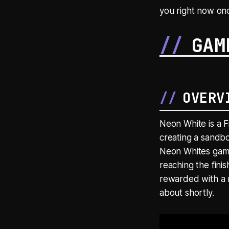
you right now onc
GAM
OVERV
Neon White is a F
creating a sandbo
Neon Whites gamep
reaching the finis
rewarded with a 
about shortly.