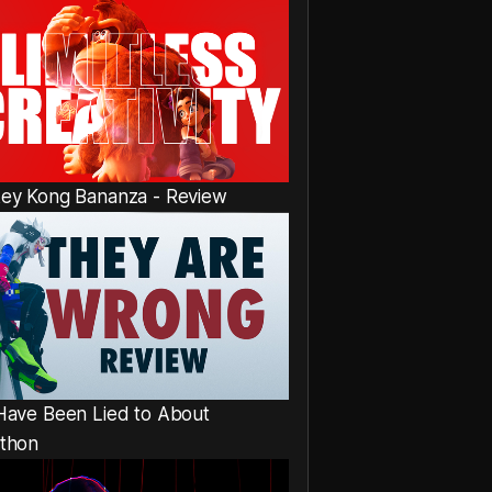
ey Kong Bananza - Review
Have Been Lied to About
thon