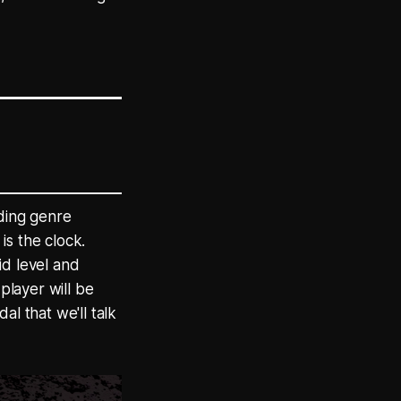
lding genre
is the clock.
id level and
player will be
l that we'll talk