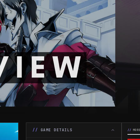
GAME DETAILS
MOR