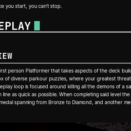
e you start, you can't stop.
EPLAY
IEW
irst person Platformer that takes aspects of the deck bui
x of diverse parkour puzzles, where your greatest threat 
lay loop is focused around killing all the demons of a sa
h line as quick as possible. When completing said level the 
medal spanning from Bronze to Diamond, and another meda