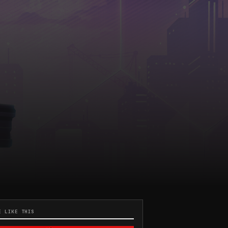
E LIKE THIS