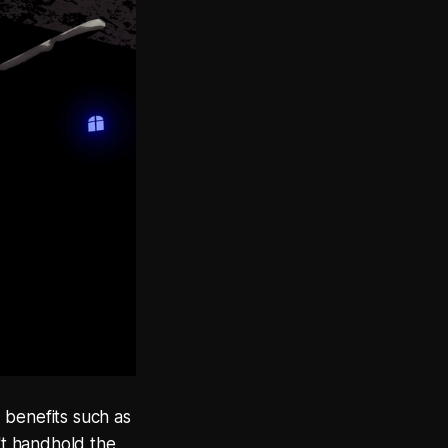
 benefits such as
n't handhold the