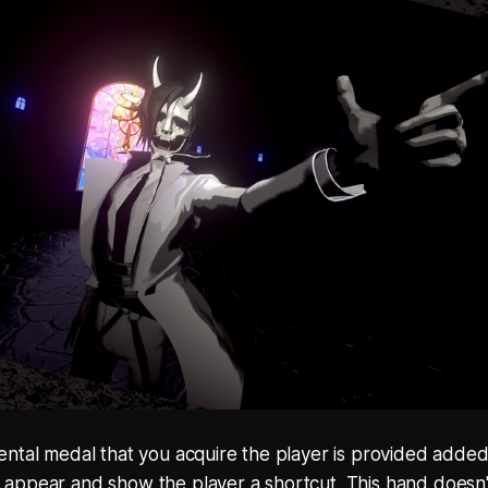
ntal medal that you acquire the player is provided added
t'll appear and show the player a shortcut. This hand does