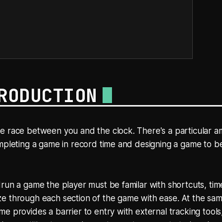
RODUCTION
e race between you and the clock. There's a particular a
mpleting a game in record time and designing a game to b
run a game the player must be familar with shortcuts, ti
 through each section of the game with ease. At the same
e provides a barrier to entry with external tracking tools