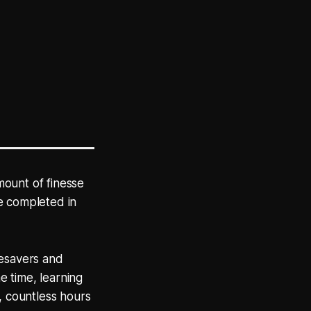
mount of finesse
e completed in
mesavers and
 time, learning
, countless hours