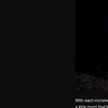
With each increme
a little hand tha