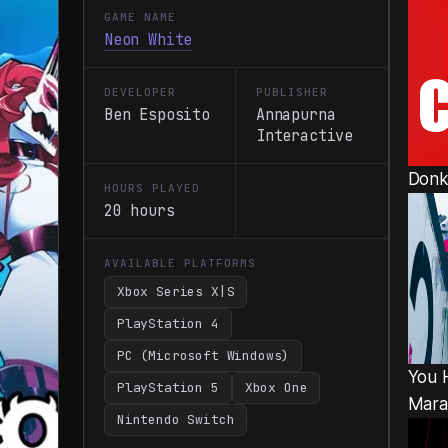
GAME NAME
Neon White
DEVELOPER
PUBLISHER
Ben Esposito
Annapurna
Interactive
Donk
HOURS PLAYED
20 hours
AVAILABLE PLATFORMS
Xbox Series X|S
PlayStation 4
PC (Microsoft Windows)
You 
PlayStation 5
Xbox One
Mara
Nintendo Switch