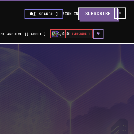
☀
SUBSCRIBE
SIGN IN
[ SEARCH ]
♥
1,060
AME ARCHIVE
ABOUT
[ SUBSCRIBE ]