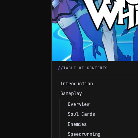
TABLE OF CONTENTS
Introduction
Gameplay
Overview
Soul Cards
Enemies
Speedrunning